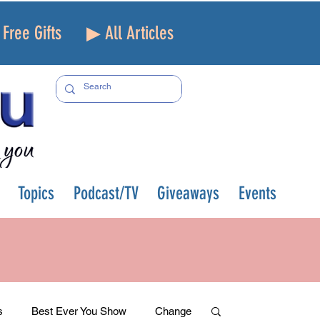
Free Gifts
▶ All Articles
Topics
Podcast/TV
Giveaways
Events
s
Best Ever You Show
Change