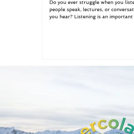
Do you ever struggle when you list
people speak, lectures, or conversa
you hear? Listening is an important s
Being a good...