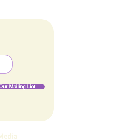
Our Mailing List
 Media