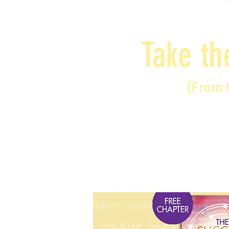
Take th
(From 