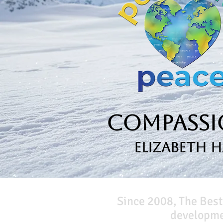
Compassio
Elizabeth 
Since 2008, The Best
developmen