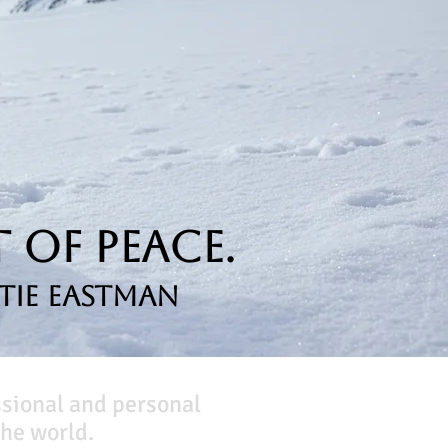
 of Peace.
tie Eastman
ssional and personal
he world.