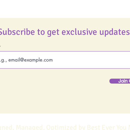
Subscribe to get exclusive updates
Join 
gned, Managed, Optimized by Best Ever You