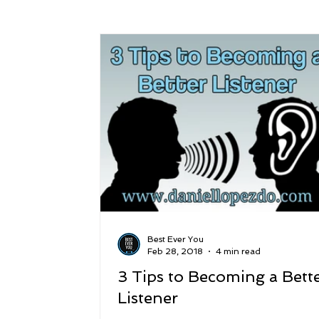
Success
Peace
Gratitude
P
Sustainability and Planet Care
Leaders
Relationships
Money, Savings, and Inv
Coaching and Workshops
Best Ever You
Feb 28, 2018
4 min read
3 Tips to Becoming a Bett
Listener