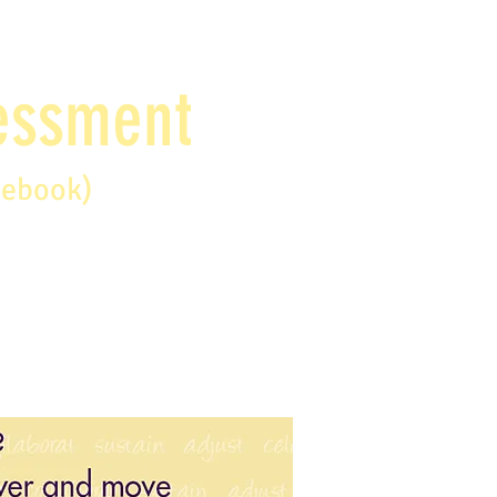
sessment
debook)