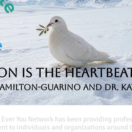
n is the Heartbeat
Hamilton-Guarino and Dr. Ka
 Ever You Network has been providing profe
t to individuals and organizations around t