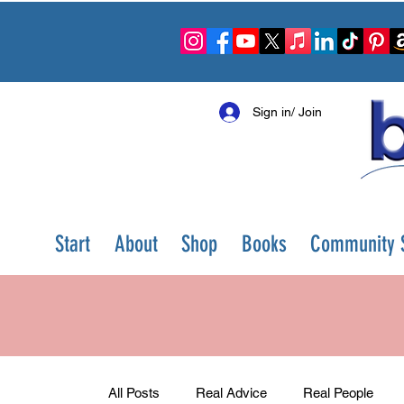
Sign in/ Join
Start
About
Shop
Books
Community S
All Posts
Real Advice
Real People