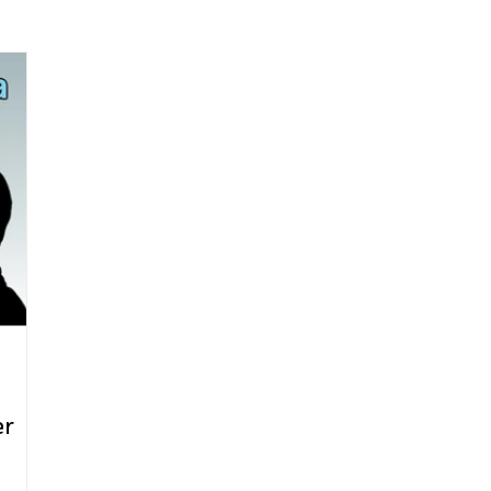
arenting
Grief and Loss
Health
Spirituality
Home
hip and Workplace
student-athletes
Self-Love and Confid
esting
Mindset
Aging and Life Transitions
Real Life 
er