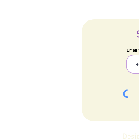
Email
Desi