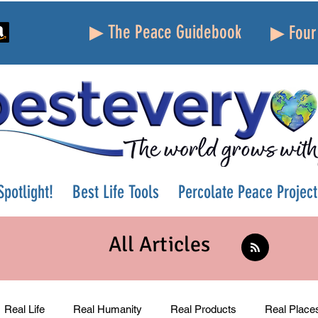
▶ The Peace Guidebook
▶ Four 
potlight!
Best Life Tools
Percolate Peace Project
All Articles
Real Life
Real Humanity
Real Products
Real Place