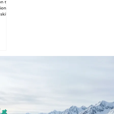
en to
tions
kill.