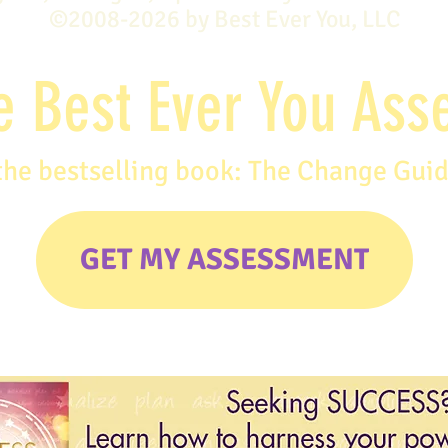
©2008-2026 by Best Ever You, LLC
e Best Ever You As
the bestselling book: The Change Gui
GET MY ASSESSMENT