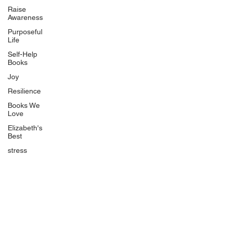
Uplifting
Raise
Awareness
Food Allergy Series
Purposeful
Children's Books
Life
Self-Help
Books
Joy
Resilience
Books We
Quicklinks
Love
Start Here
Elizabeth's
Best
Event Registration
All Articles
stress
Free Workbooks
Life Coaching
Real Life Podcast
The Best Ever You Podcast
Best Ever You Magazine