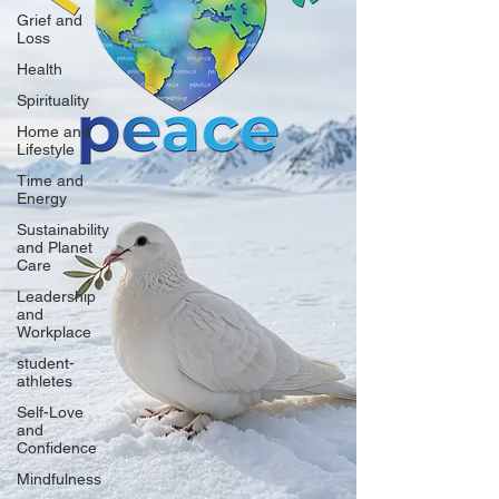
Grief and
Loss
Health
Spirituality
Home and
Lifestyle
Time and
Energy
Sustainability
and Planet
Care
Leadership
and
Workplace
student-
athletes
Self-Love
and
Confidence
Mindfulness