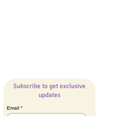
Giveaways
Company
About Us
Our Team
Our Friends
Press
Contact Us
Careers
Subscribe to get exclusive
updates
Email