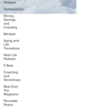
Hobbies
Relationships
Money,
Savings,
and
Our Network
Investing
PercolatePeace.com
Mindset
ElizabethGuarino.com
Aging and
FoodAllergyZone.com
Life
Transitions
DrKatieEastman.com
Real Life
BlueberryandJam.com
Podcast
5 Best
Coaching
and
Our Books
Workshops
The Peace Guidebook
Best Ever
You
The Change Guidebook
Magazine
The Success Guidebook
Percolate
Percolate
Peace