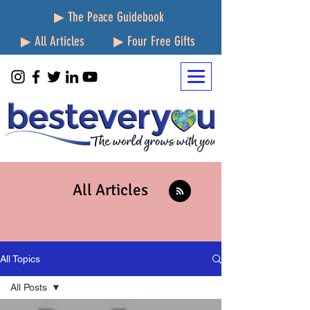
▶ The Peace Guidebook
▶ All Articles
▶ Four Free Gifts
All Articles
All Topics
All Posts