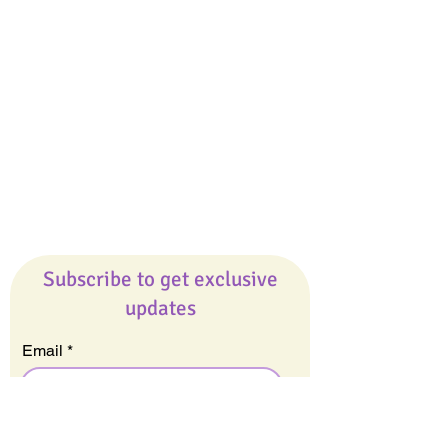
Giveaways
Company
About Us
Our Team
Our Friends
Press
Contact Us
Careers
Subscribe to get exclusive
updates
Email