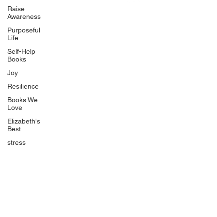
Uplifting
Raise
Awareness
Food Allergy Series
Purposeful
Children's Books
Life
Self-Help
Books
Joy
Resilience
Books We
Quicklinks
Love
Start Here
Elizabeth's
Best
Event Registration
All Articles
stress
Free Workbooks
Life Coaching
Real Life Podcast
The Best Ever You Podcast
Best Ever You Magazine