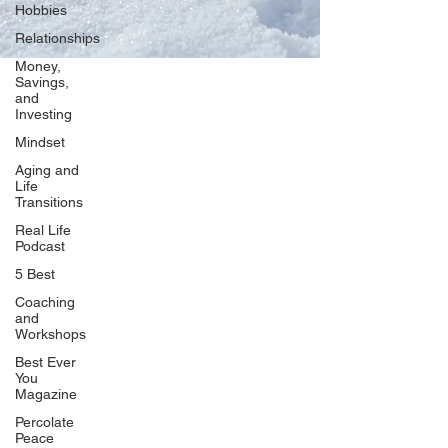
Hobbies
Relationships
Money,
Savings,
and
Our Network
Investing
PercolatePeace.com
Mindset
ElizabethGuarino.com
Aging and
FoodAllergyZone.com
Life
Transitions
DrKatieEastman.com
Real Life
BlueberryandJam.com
Podcast
5 Best
Coaching
and
Our Books
Workshops
The Peace Guidebook
Best Ever
You
The Change Guidebook
Magazine
The Success Guidebook
Percolate
Percolate
Peace