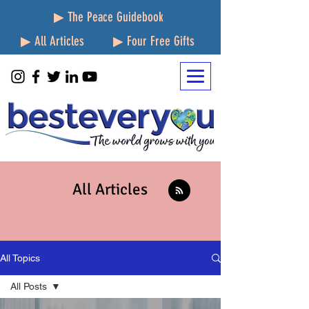
▶ The Peace Guidebook
▶ All Articles
▶ Four Free Gifts
All Articles
All Topics
All Posts