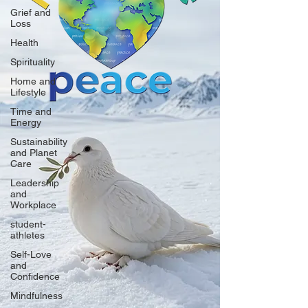
Grief and
Loss
Health
Spirituality
Home and
Lifestyle
Time and
Energy
Sustainability
and Planet
Care
Leadership
and
Workplace
student-
athletes
Self-Love
and
Confidence
Mindfulness