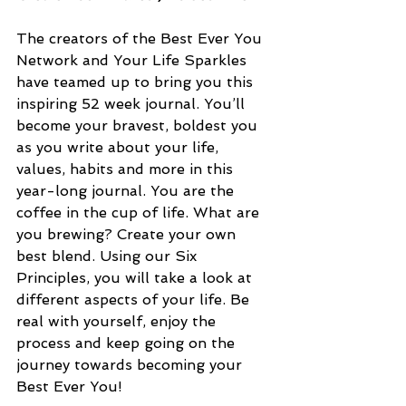
The creators of the Best Ever You 
Network and Your Life Sparkles 
have teamed up to bring you this 
inspiring 52 week journal. You’ll 
become your bravest, boldest you 
as you write about your life, 
values, habits and more in this 
year-long journal. You are the 
coffee in the cup of life. What are 
you brewing? Create your own 
best blend. Using our Six 
Principles, you will take a look at 
different aspects of your life. Be 
real with yourself, enjoy the 
process and keep going on the 
journey towards becoming your 
Best Ever You!