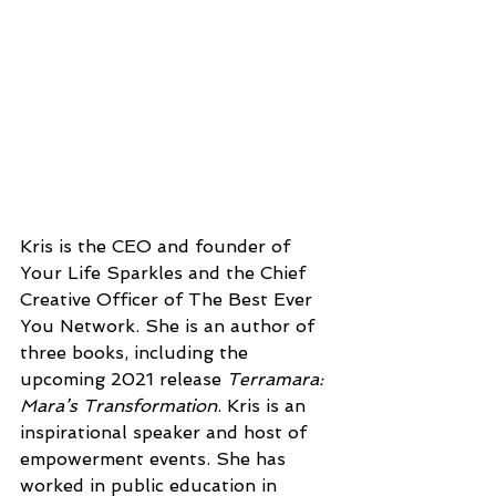
Kris is the CEO and founder of 
Your Life Sparkles and the Chief 
Creative Officer of The Best Ever 
You Network. She is an author of 
three books, including the 
upcoming 2021 release 
Terramara: 
Mara’s Transformation
. Kris is an 
inspirational speaker and host of 
empowerment events. She has 
worked in public education in 