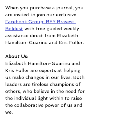
When you purchase a journal, you 
are invited to join our exclusive 
Facebook Group: BEY Bravest 
Boldest
 with free guided weekly 
assistance direct from Elizabeth 
Hamilton-Guarino and Kris Fuller.
About Us:
Elizabeth Hamilton-Guarino and 
Kris Fuller are experts at helping 
us make changes in our lives. Both 
leaders are tireless champions of 
others, who believe in the need for 
the individual light within to raise 
the collaborative power of us and 
we.