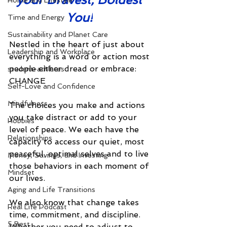
Home and Lifestyle
You!
Time and Energy
Sustainability and Planet Care
Nestled in the heart of just about 
Leadership and Workplace
everything is a word or action most 
people either dread or embrace: 
student-athletes
CHANGE
Self-Love and Confidence
Mindfulness
The choices you make and actions 
you take distract or add to your 
Hobbies
level of peace. We each have the 
Relationships
capacity to access our quiet, most 
peaceful, optimal selves and to live 
Money, Savings, and Investing
those behaviors in each moment of 
Mindset
our lives. 
Aging and Life Transitions
We also know that change takes 
Real Life Podcast
time, commitment, and discipline. 
5 Best
Whether you need to adjust to 