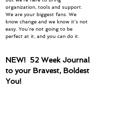
organization, tools and support. 
We are your biggest fans. We 
know change and we know it’s not 
easy. You’re not going to be 
perfect at it, and you can do it. 
NEW!  52 Week Journal 
to your Bravest, Boldest 
You!