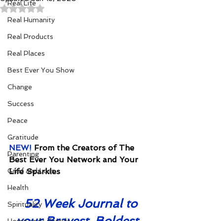
Real Life
Rated NaN out of 5 stars.
Real Humanity
Real Products
Real Places
Best Ever You Show
Change
Success
Peace
Gratitude
NEW! 
From the Creators of The 
Parenting
Best Ever You Network and Your 
Grief and Loss
Life Sparkles
Health
52 Week Journal to 
Spirituality
your Bravest, Boldest 