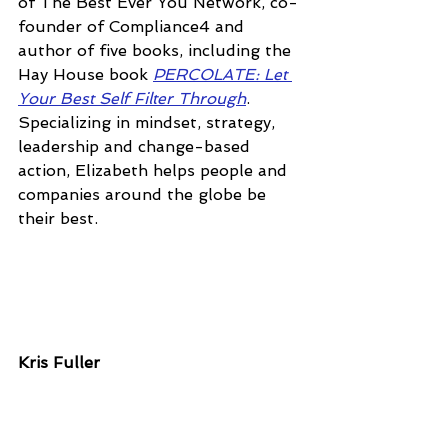
of The Best Ever You Network, co-
founder of Compliance4 and 
author of five books, including the 
Hay House book 
PERCOLATE: Let 
Your Best Self Filter Through
. 
Specializing in mindset, strategy, 
leadership and change-based 
action, Elizabeth helps people and 
companies around the globe be 
their best.
Kris Fuller