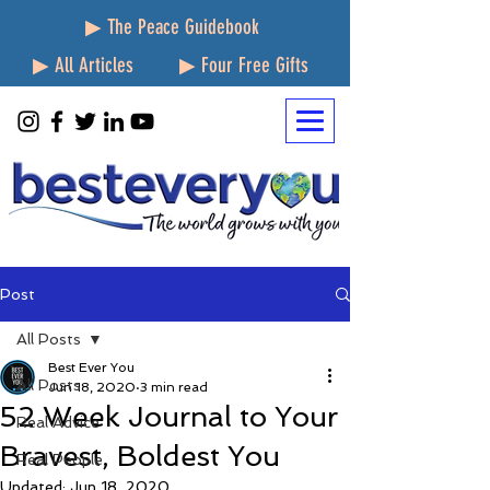
▶ The Peace Guidebook
▶ All Articles
▶ Four Free Gifts
Post
All Posts
Best Ever You
All Posts
Jun 18, 2020
3 min read
52 Week Journal to Your
Real Advice
Bravest, Boldest You
Real People
Updated:
Jun 18, 2020