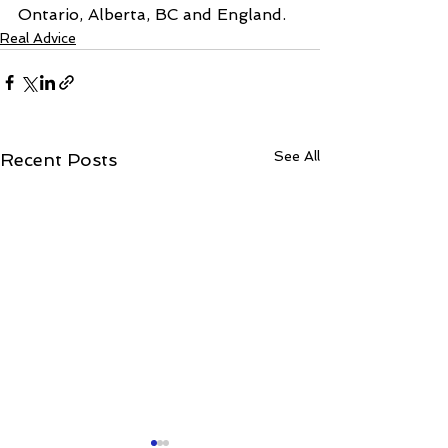
Ontario, Alberta, BC and England.
Real Advice
See All
Recent Posts