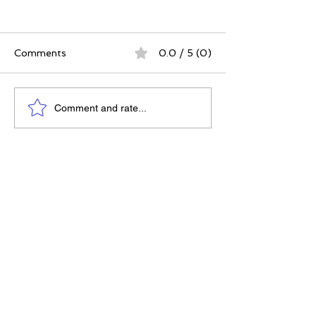
Comments
0.0 / 5 (0)
The Best Ever You
Why Compassio
Comment and rate...
Approach | 12 Practices
Strategy, Not J
for a Meaningful Life
Feeling