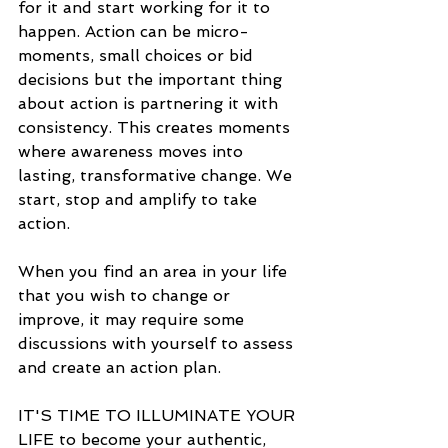
for it and start working for it to 
happen. Action can be micro-
moments, small choices or bid 
decisions but the important thing 
about action is partnering it with 
consistency. This creates moments 
where awareness moves into 
lasting, transformative change. We 
start, stop and amplify to take 
action.
When you find an area in your life 
that you wish to change or 
improve, it may require some 
discussions with yourself to assess 
and create an action plan.
IT'S TIME TO ILLUMINATE YOUR 
LIFE to become your authentic, 