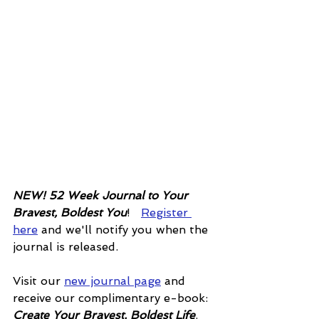
NEW! 52 Week Journal to Your 
Bravest, Boldest You
!   
Register 
here
 and we'll notify you when the 
journal is released. 
Visit our 
new journal page
 and 
receive our complimentary e-book: 
Create Your Bravest, Boldest Life
.