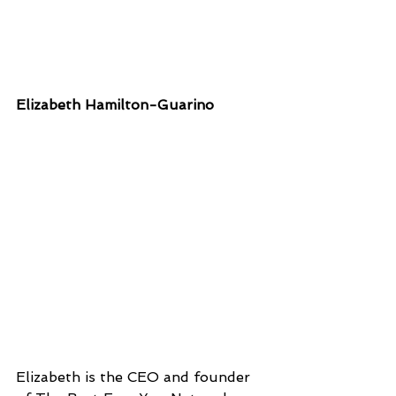
Elizabeth Hamilton-Guarino
Elizabeth is the CEO and founder 