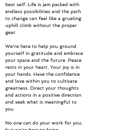
best self. Life is jam packed with 
endless possibilities and the path 
to change can feel like a grueling 
uphill climb without the proper 
gear. 
We're here to help you ground 
yourself in gratitude and embrace 
your space and the future. Peace 
rests in your heart. Your joy is in 
your hands. Have the confidence 
and love within you to cultivate 
greatness. Direct your thoughts 
and actions in a positive direction 
and seek what is meaningful to 
you. 
No one can do your work for you, 
but we’re here to bring 