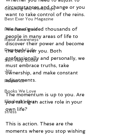
circumstances and change or you 
Coaching and Workshops
want to take control of the reins. 
Best Ever You Magazine
We have guided thousands of 
Percolate Peace
people in many areas of life to 
Raise Awareness
discover their power and become 
Purposeful Life
the best ever you. Both 
professionally and personally, we 
Self-Help Books
must embrace truths, take 
Joy
ownership, and make constant 
adjustments.
Resilience
Books We Love
The momentum is up to you. Are 
Elizabeth's Best
you taking an active role in your 
own life?
stress
This is action. These are the 
moments where you stop wishing 