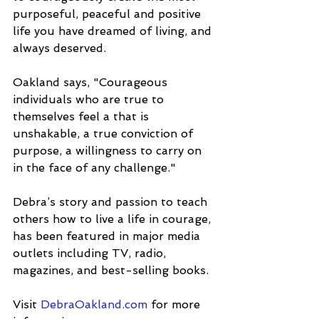
purposeful, peaceful and positive 
life you have dreamed of living, and 
always deserved.
Oakland says, "Courageous 
individuals who are true to 
themselves feel a that is 
unshakable, a true conviction of 
purpose, a willingness to carry on 
in the face of any challenge."
Debra’s story and passion to teach 
others how to live a life in courage, 
has been featured in major media 
outlets including TV, radio, 
magazines, and best-selling books.
Visit 
DebraOakland.com
 for more 