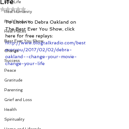
Life
Real Life
Rated NaN out of 5 stars.
Real Humanity
Real Products
To Listen to Debra Oakland on 
The Best Ever You Show, click 
Real Places
here for free replays:
Best Ever You Show
http://www.blogtalkradio.com/best
everyou/2017/02/02/debra-
Change
oakland--change-your-movie-
Success
change-your-life
Peace
Gratitude
Parenting
Grief and Loss
Health
Spirituality