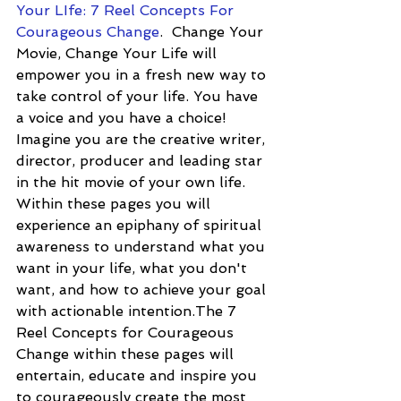
Your LIfe: 7 Reel Concepts For 
Courageous Change
.  Change Your 
Movie, Change Your Life will 
empower you in a fresh new way to 
take control of your life. You have 
a voice and you have a choice! 
Imagine you are the creative writer, 
director, producer and leading star 
in the hit movie of your own life. 
Within these pages you will 
experience an epiphany of spiritual 
awareness to understand what you 
want in your life, what you don't 
want, and how to achieve your goal 
with actionable intention.The 7 
Reel Concepts for Courageous 
Change within these pages will 
entertain, educate and inspire you 
to courageously create the most 