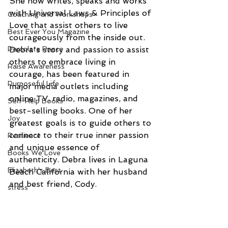
She now writes, speaks and works 
with Universal Laws & Principles of 
Coaching and Workshops
Love that assist others to live 
Best Ever You Magazine
courageously from the inside out. 
Percolate Peace
Debra's story and passion to assist 
others to embrace living in 
Raise Awareness
courage, has been featured in 
Purposeful Life
major media outlets including 
online TV, radio, magazines, and 
Self-Help Books
best-selling books. One of her 
Joy
greatest goals is to guide others to 
connect to their true inner passion 
Resilience
and unique essence of 
Books We Love
authenticity. Debra lives in Laguna 
Elizabeth's Best
Beach California with her husband 
and best friend, Cody.
stress