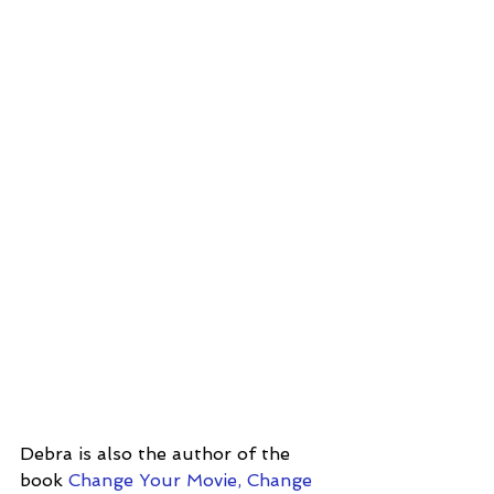
Debra is also the author of the 
book
 Change Your Movie, Change 