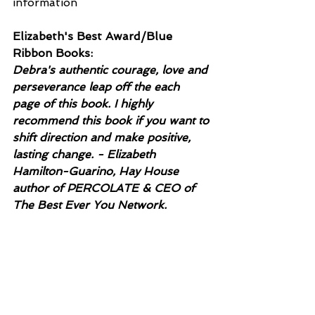
information
Elizabeth's Best Award/Blue 
Ribbon Books:
Debra's authentic courage, love and 
perseverance leap off the each 
page of this book. I highly 
recommend this book if you want to 
shift direction and make positive, 
lasting change. - Elizabeth 
Hamilton-Guarino, Hay House 
author of PERCOLATE & CEO of 
The Best Ever You Network.