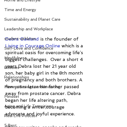
Home and Lifestyle
Time and Energy
Sustainability and Planet Care
Leadership and Workplace
student-athletes
Debra Oakland
 is the founder of 
Living in Courage Online
 which is a 
Self-Love and Confidence
spiritual oasis for overcoming life’s 
Mindfulness
biggest challenges.  Over a short 4 
years Debra lost her 21 year old 
Hobbies
son, her baby girl in the 8th month 
Relationships
of pregnancy and both brothers. A 
few years later her father passed 
Money, Savings, and Investing
away from prostate cancer. Debra 
Mindset
began her life altering path, 
Aging and Life Transitions
becoming a writer,courage 
advocate and joyful experience.
Real Life Podcast
5 Best