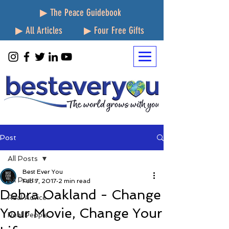
▶ The Peace Guidebook
▶ All Articles
▶ Four Free Gifts
Post
All Posts
Best Ever You
All Posts
Feb 7, 2017
2 min read
Debra Oakland - Change
Real Advice
Your Movie, Change Your
Real People