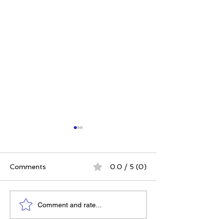
Comments
0.0 / 5 (0)
Power. Purpose.
The 5 Intangibl
Comment and rate...
Possibility: Why
Building Chara