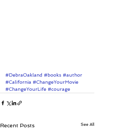
#DebraOakland
#books
#author
#California
#ChangeYourMovie
#ChangeYourLife
#courage
See All
Recent Posts