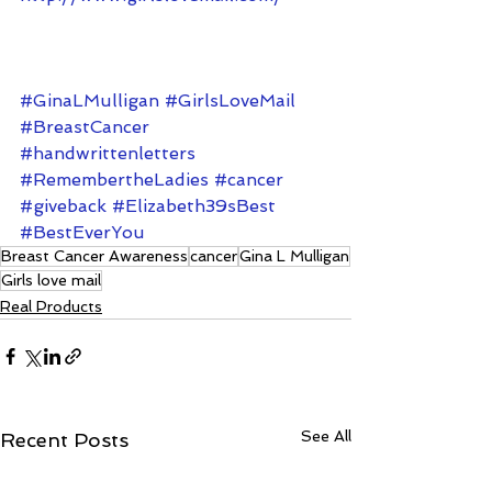
#GinaLMulligan
#GirlsLoveMail
#BreastCancer
#handwrittenletters
#RemembertheLadies
#cancer
#giveback
#Elizabeth39sBest
#BestEverYou
Breast Cancer Awareness
cancer
Gina L Mulligan
Girls love mail
Real Products
See All
Recent Posts