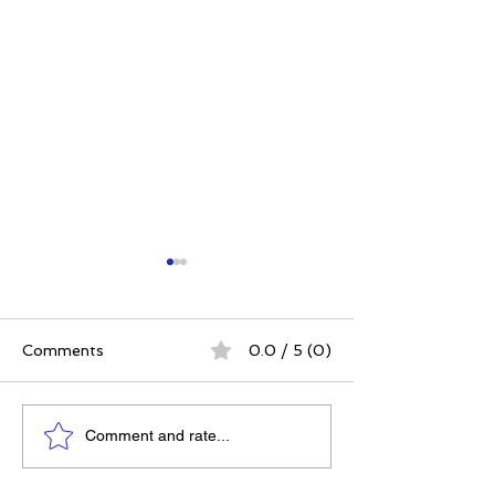
Comments
0.0 / 5 (0)
Elizabeth's Best: Best
Celiac Awarene
Comment and rate...
Ever You Things Worth
Month: How to
Sharing
Navigate a Glu