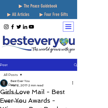
▶ The Peace Guidebook
▶ All Articles
▶ Four Free Gifts
Post
All Posts
Best Ever You
All Posts
Mar 2, 2017
2 min read
Girls Love Mail - Best
Real Advice
Ever You Awards -
Real People