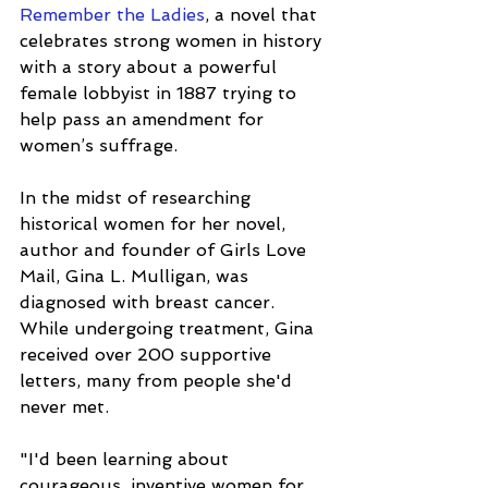
Remember the Ladies
, a novel that 
celebrates strong women in history 
with a story about a powerful 
female lobbyist in 1887 trying to 
help pass an amendment for 
women’s suffrage. 
In the midst of researching 
historical women for her novel, 
author and founder of Girls Love 
Mail, Gina L. Mulligan, was 
diagnosed with breast cancer. 
While undergoing treatment, Gina 
received over 200 supportive 
letters, many from people she'd 
never met.
"I'd been learning about 
courageous, inventive women for 