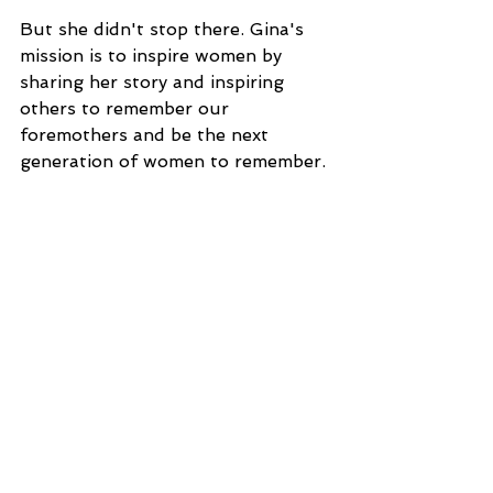
But she didn't stop there. Gina's 
mission is to inspire women by 
sharing her story and inspiring 
others to remember our 
foremothers and be the next 
generation of women to remember.