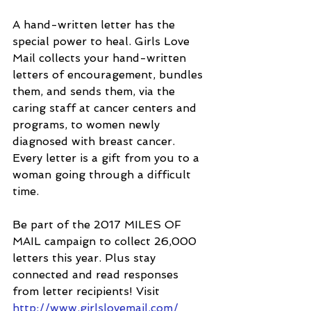
A hand-written letter has the 
special power to heal. Girls Love 
Mail collects your hand-written 
letters of encouragement, bundles 
them, and sends them, via the 
caring staff at cancer centers and 
programs, to women newly 
diagnosed with breast cancer. 
Every letter is a gift from you to a 
woman going through a difficult 
time. 
Be part of the 2017 MILES OF 
MAIL campaign to collect 26,000 
letters this year. Plus stay 
connected and read responses 
from letter recipients! Visit
http://www.girlslovemail.com/