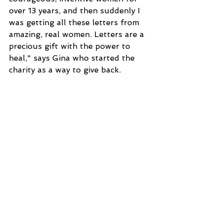
over 13 years, and then suddenly I 
was getting all these letters from 
amazing, real women. Letters are a 
precious gift with the power to 
heal," says Gina who started the 
charity as a way to give back.