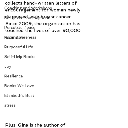
collects hand-written letters of 
Coaching and Workshops
encouragement for women newly 
diagnosed with breast cancer. 
Best Ever You Magazine
Since 2009, the organization has 
Percolate Peace
touched the lives of over 90,000 
women!
Raise Awareness
Purposeful Life
Self-Help Books
Joy
Resilience
Books We Love
Elizabeth's Best
stress
Plus, Gina is the author of 