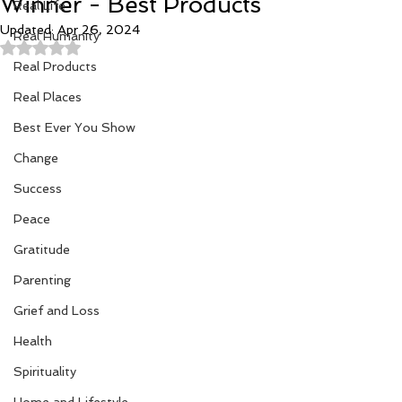
Winner - Best Products
Real Life
Updated:
Apr 26, 2024
Real Humanity
Rated NaN out of 5 stars.
Real Products
Real Places
Best Ever You Show
Change
Success
Peace
Gratitude
Parenting
Grief and Loss
Health
Spirituality