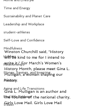
Home and Lifestyle
Time and Energy
Sustainability and Planet Care
Leadership and Workplace
student-athletes
Self-Love and Confidence
Mindfulness
Winston Churchill said, “History 
Hobbies
will be kind to me for I intend to 
write it.” For March’s Women’s 
Relationships
History Month, please meet Gina L. 
Money, Savings, and Investing
Mulligan, a woman shaping our 
history.
Mindset
Aging and Life Transitions
Gina L. Mulligan is an author and 
Real Life Podcast
the founder of the national charity, 
Girls Love Mail. Girls Love Mail 
5 Best