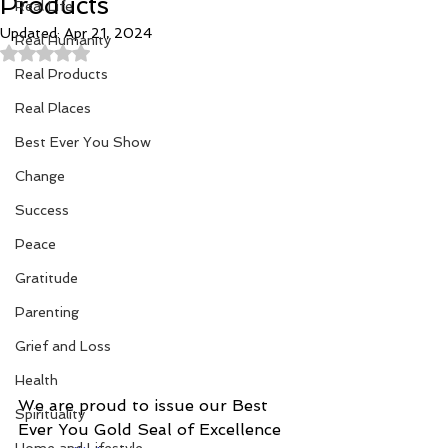
Products
Real Life
Updated:
Apr 21, 2024
Real Humanity
Rated NaN out of 5 stars.
Real Products
Real Places
Best Ever You Show
Change
Success
Peace
Gratitude
Parenting
Grief and Loss
Health
We are proud to issue our Best 
Spirituality
Ever You Gold Seal of Excellence 