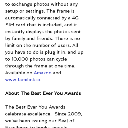
to exchange photos without any 
setup or settings. The frame is 
automatically connected by a 4G 
SIM card that is included, and it 
instantly displays the photos sent 
by family and friends. There is no 
limit on the number of users. All 
you have to do is plug it in, and up 
to 10,000 photos can cycle 
through the frame at one time. 
Available on 
Amazon
 and 
www.familink.io
.
About The Best Ever You Awards
The Best Ever You Awards 
celebrate excellence.  Since 2009, 
we've been issuing our Seal of 
Excellence to books, people, 