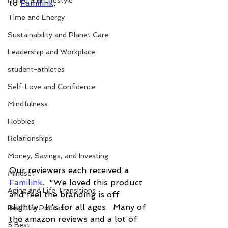
Home and Lifestyle
to 
Familink
. 
Time and Energy
Sustainability and Planet Care
Leadership and Workplace
student-athletes
Self-Love and Confidence
Mindfulness
Hobbies
Relationships
Money, Savings, and Investing
Our reviewers each received a 
Mindset
Familink
.  "We loved this product 
Aging and Life Transitions
and feel the branding is off 
slightly.  It's for all ages.  Many of 
Real Life Podcast
the amazon reviews and a lot of 
5 Best