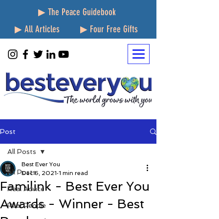
▶ The Peace Guidebook
▶ All Articles
▶ Four Free Gifts
Post
All Posts
Best Ever You
All Posts
Dec 6, 2021
1 min read
Familink - Best Ever You
Real Advice
Awards - Winner - Best
Real People