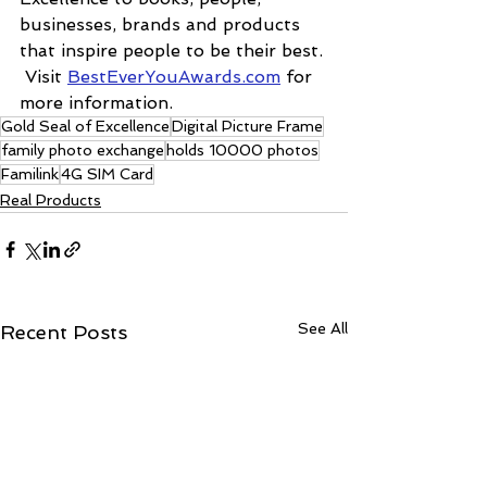
businesses, brands and products 
that inspire people to be their best. 
 Visit 
BestEverYouAwards.com
 for 
more information.
Gold Seal of Excellence
Digital Picture Frame
family photo exchange
holds 10000 photos
Familink
4G SIM Card
Real Products
See All
Recent Posts