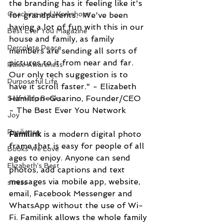
the branding has it feeling like it's 
Coaching and Workshops
for grandparents.  We've been 
having a lot of fun with this in our 
Best Ever You Magazine
house and family, as family 
Percolate Peace
members are sending all sorts of 
pictures to it from near and far.  
Raise Awareness
Our only tech suggestion is to 
Purposeful Life
have it scroll faster." - Elizabeth 
Hamilton-Guarino, Founder/CEO 
Self-Help Books
- The Best Ever You Network
Joy
Resilience
Familink 
is a modern digital photo 
frame that is easy for people of all 
Books We Love
ages to enjoy. Anyone can send 
Elizabeth's Best
photos, add captions and text 
messages via mobile app, website, 
stress
email, Facebook Messenger and 
WhatsApp without the use of Wi-
Fi. Familink allows the whole family 