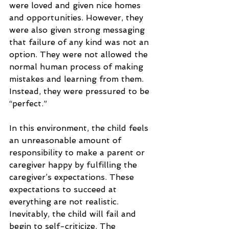
were loved and given nice homes 
and opportunities. However, they 
were also given strong messaging 
that failure of any kind was not an 
option. They were not allowed the 
normal human process of making 
mistakes and learning from them. 
Instead, they were pressured to be 
“perfect.”
In this environment, the child feels 
an unreasonable amount of 
responsibility to make a parent or 
caregiver happy by fulfilling the 
caregiver’s expectations. These 
expectations to succeed at 
everything are not realistic. 
Inevitably, the child will fail and 
begin to self-criticize. The 