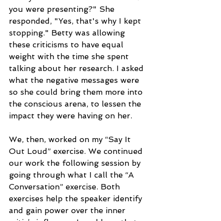
you were presenting?" She 
responded, "Yes, that's why I kept 
stopping." Betty was allowing 
these criticisms to have equal 
weight with the time she spent 
talking about her research. I asked 
what the negative messages were 
so she could bring them more into 
the conscious arena, to lessen the 
impact they were having on her.
We, then, worked on my “Say It 
Out Loud” exercise. We continued 
our work the following session by 
going through what I call the “A 
Conversation” exercise. Both 
exercises help the speaker identify 
and gain power over the inner 