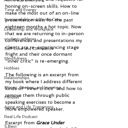
Home and Lifestyle
honing on-screen skills. How to 
Time and Energy
make the most out of an on-line 
Sustainability and Planet Care
presentation was, for the past 
eighteen months a hot topic. Now 
Leadership and Workplace
that we are returning to in-person 
student-athletes
conferences and presentations my 
clients are re-experiencing stage 
Self-Love and Confidence
fright and their once dormant 
Mindfulness
"inner critic" is re-emerging.
Hobbies
The following is an excerpt from 
Relationships
my book where I address different 
Money, Savings, and Investing
kinds of "inner critics" and how to 
remove them through public 
Mindset
speaking exercises to become a 
Aging and Life Transitions
more empowered speaker. 
Real Life Podcast
Excerpt from 
Grace Under 
5 Best