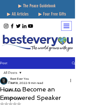
▶ The Peace Guidebook
▶ All Articles
▶ Four Free Gifts
Post
All Posts
Best Ever You
All Posts
Jun 3, 2022
9 min read
How to Become an
Real Advice
Empowered Speaker
Real People
Rated NaN out of 5 stars.