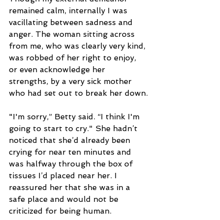
remained calm, internally I was 
vacillating between sadness and 
anger. The woman sitting across 
from me, who was clearly very kind, 
was robbed of her right to enjoy, 
or even acknowledge her 
strengths, by a very sick mother 
who had set out to break her down.
"I'm sorry,” Betty said. “I think I'm 
going to start to cry." She hadn’t 
noticed that she’d already been 
crying for near ten minutes and 
was halfway through the box of 
tissues I’d placed near her. I 
reassured her that she was in a 
safe place and would not be 
criticized for being human.