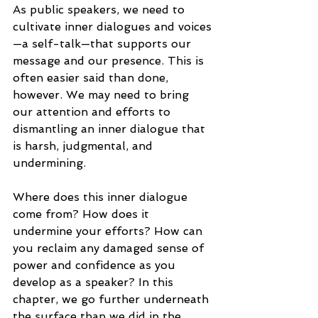
As public speakers, we need to 
cultivate inner dialogues and voices
—a self-talk—that supports our 
message and our presence. This is 
often easier said than done, 
however. We may need to bring 
our attention and efforts to 
dismantling an inner dialogue that 
is harsh, judgmental, and 
undermining.
Where does this inner dialogue 
come from? How does it 
undermine your efforts? How can 
you reclaim any damaged sense of 
power and confidence as you 
develop as a speaker? In this 
chapter, we go further underneath 
the surface than we did in the 