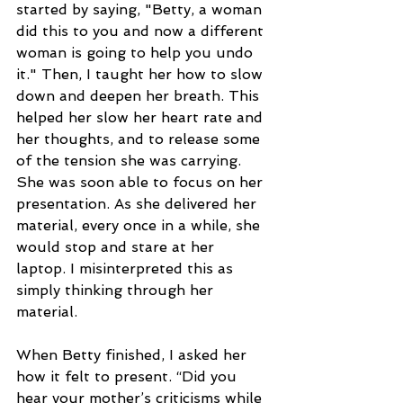
started by saying, "Betty, a woman 
did this to you and now a different 
woman is going to help you undo 
it." Then, I taught her how to slow 
down and deepen her breath. This 
helped her slow her heart rate and 
her thoughts, and to release some 
of the tension she was carrying. 
She was soon able to focus on her 
presentation. As she delivered her 
material, every once in a while, she 
would stop and stare at her 
laptop. I misinterpreted this as 
simply thinking through her 
material.
When Betty finished, I asked her 
how it felt to present. “Did you 
hear your mother’s criticisms while 