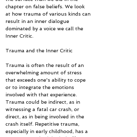
chapter on false beliefs. We look 
at how trauma of various kinds can 
result in an inner dialogue 
dominated by a voice we call the 
Inner Critic.
Trauma and the Inner Critic
Trauma is often the result of an 
overwhelming amount of stress 
that exceeds one's ability to cope 
or to integrate the emotions 
involved with that experience. 
Trauma could be indirect, as in 
witnessing a fatal car crash, or 
direct, as in being involved in the 
crash itself. Repetitive trauma, 
especially in early childhood, has a 