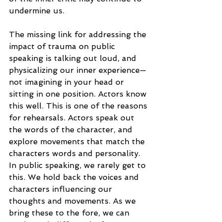
undermine us.
The missing link for addressing the 
impact of trauma on public 
speaking is talking out loud, and 
physicalizing our inner experience—
not imagining in your head or 
sitting in one position. Actors know 
this well. This is one of the reasons 
for rehearsals. Actors speak out 
the words of the character, and 
explore movements that match the 
characters words and personality. 
In public speaking, we rarely get to 
this. We hold back the voices and 
characters influencing our 
thoughts and movements. As we 
bring these to the fore, we can 