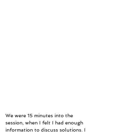
We were 15 minutes into the 
session, when I felt I had enough 
information to discuss solutions. I 