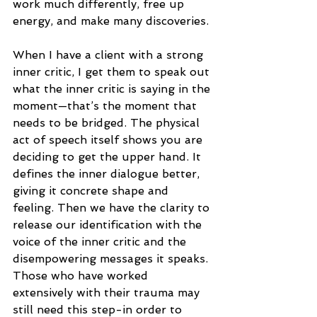
work much differently, free up 
energy, and make many discoveries.
When I have a client with a strong 
inner critic, I get them to speak out 
what the inner critic is saying in the 
moment—that’s the moment that 
needs to be bridged. The physical 
act of speech itself shows you are 
deciding to get the upper hand. It 
defines the inner dialogue better, 
giving it concrete shape and 
feeling. Then we have the clarity to 
release our identification with the 
voice of the inner critic and the 
disempowering messages it speaks. 
Those who have worked 
extensively with their trauma may 
still need this step-in order to 