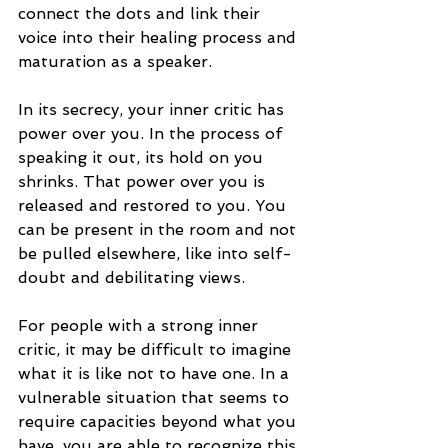
connect the dots and link their 
voice into their healing process and 
maturation as a speaker.
In its secrecy, your inner critic has 
power over you. In the process of 
speaking it out, its hold on you 
shrinks. That power over you is 
released and restored to you. You 
can be present in the room and not 
be pulled elsewhere, like into self-
doubt and debilitating views.
For people with a strong inner 
critic, it may be difficult to imagine 
what it is like not to have one. In a 
vulnerable situation that seems to 
require capacities beyond what you 
have, you are able to recognize this 