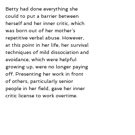
Betty had done everything she 
could to put a barrier between 
herself and her inner critic, which 
was born out of her mother’s 
repetitive verbal abuse. However, 
at this point in her life, her survival 
techniques of mild dissociation and 
avoidance, which were helpful 
growing up, were no longer paying 
off. Presenting her work in front 
of others, particularly senior 
people in her field, gave her inner 
critic license to work overtime.