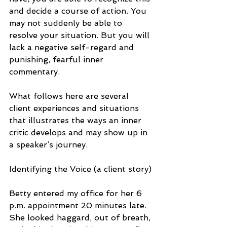
and decide a course of action. You 
may not suddenly be able to 
resolve your situation. But you will 
lack a negative self-regard and 
punishing, fearful inner 
commentary.
What follows here are several 
client experiences and situations 
that illustrates the ways an inner 
critic develops and may show up in 
a speaker’s journey.
Identifying the Voice (a client story)
Betty entered my office for her 6 
p.m. appointment 20 minutes late. 
She looked haggard, out of breath, 