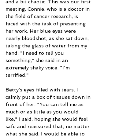
and a bit chaotic. This was our first 
meeting. Connie, who is a doctor in 
the field of cancer research, is 
faced with the task of presenting 
her work. Her blue eyes were 
nearly bloodshot, as she sat down, 
taking the glass of water from my 
hand. "I need to tell you 
something,” she said in an 
extremely shaky voice. "I'm 
terrified."
Betty’s eyes filled with tears. I 
calmly put a box of tissues down in 
front of her. "You can tell me as 
much or as little as you would 
like," I said, hoping she would feel 
safe and reassured that, no matter 
what she said, I would be able to 