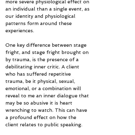
more severe physiological effect on 
an individual than a single event, as 
our identity and physiological 
patterns form around these 
experiences.
One key difference between stage 
fright, and stage fright brought on 
by trauma, is the presence of a 
debilitating inner critic. A client 
who has suffered repetitive 
trauma, be it physical, sexual, 
emotional, or a combination will 
reveal to me an inner dialogue that 
may be so abusive it is heart 
wrenching to watch. This can have 
a profound effect on how the 
client relates to public speaking.