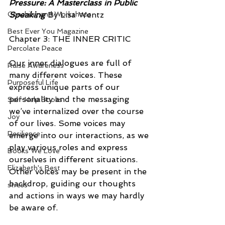
Pressure: A Masterclass in Public 
Coaching and Workshops
Speaking
 By Lisa Wentz
Best Ever You Magazine
Chapter 3: THE INNER CRITIC
Percolate Peace
Our inner dialogues are full of 
Raise Awareness
many different voices. These 
Purposeful Life
express unique parts of our 
personality and the messaging 
Self-Help Books
we’ve internalized over the course 
Joy
of our lives. Some voices may 
Resilience
emerge into our interactions, as we 
play various roles and express 
Books We Love
ourselves in different situations. 
Elizabeth's Best
Other voices may be present in the 
backdrop, guiding our thoughts 
stress
and actions in ways we may hardly 
be aware of.