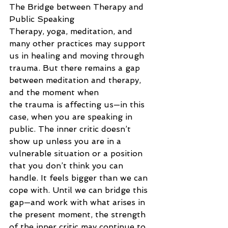
The Bridge between Therapy and 
Public Speaking
Therapy, yoga, meditation, and 
many other practices may support 
us in healing and moving through 
trauma. But there remains a gap 
between meditation and therapy, 
and the moment when
the trauma is affecting us—in this 
case, when you are speaking in 
public. The inner critic doesn’t 
show up unless you are in a 
vulnerable situation or a position 
that you don’t think you can 
handle. It feels bigger than we can 
cope with. Until we can bridge this 
gap—and work with what arises in 
the present moment, the strength 
of the inner critic may continue to 