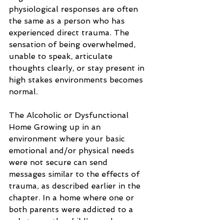
physiological responses are often 
the same as a person who has 
experienced direct trauma. The 
sensation of being overwhelmed, 
unable to speak, articulate 
thoughts clearly, or stay present in 
high stakes environments becomes 
normal.
The Alcoholic or Dysfunctional 
Home Growing up in an 
environment where your basic 
emotional and/or physical needs 
were not secure can send 
messages similar to the effects of 
trauma, as described earlier in the 
chapter. In a home where one or 
both parents were addicted to a 