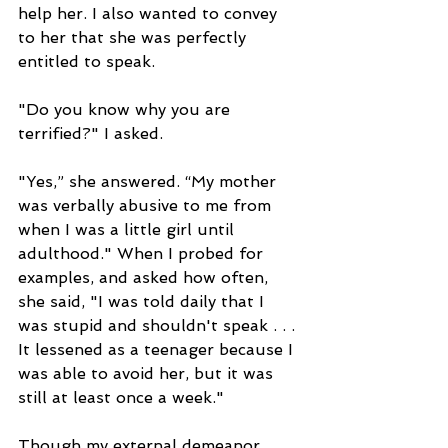
help her. I also wanted to convey 
to her that she was perfectly 
entitled to speak.
"Do you know why you are 
terrified?" I asked.
"Yes,” she answered. “My mother 
was verbally abusive to me from 
when I was a little girl until 
adulthood." When I probed for 
examples, and asked how often, 
she said, "I was told daily that I 
was stupid and shouldn't speak . . . 
It lessened as a teenager because I 
was able to avoid her, but it was 
still at least once a week."
Though my external demeanor 