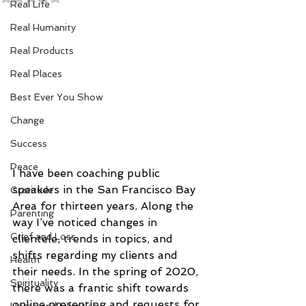
Real Life
Real Humanity
Real Products
Real Places
Best Ever You Show
Change
Success
Peace
I have been coaching public 
speakers in the San Francisco Bay 
Gratitude
Area for thirteen years. Along the 
Parenting
way I’ve noticed changes in 
Grief and Loss
clientele, trends in topics, and 
shifts regarding my clients and 
Health
their needs. In the spring of 2020, 
Spirituality
there was a frantic shift towards 
online presenting and requests for 