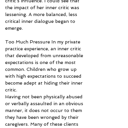
critic’s influence. I could see that 
the impact of her inner critic was 
lessening. A more balanced, less 
critical inner dialogue began to 
emerge.
Too Much Pressure In my private 
practice experience, an inner critic 
that developed from unreasonable 
expectations is one of the most 
common. Children who grow up 
with high expectations to succeed 
become adept at hiding their inner 
critic.
Having not been physically abused 
or verbally assaulted in an obvious 
manner, it does not occur to them 
they have been wronged by their 
caregivers. Many of these clients 