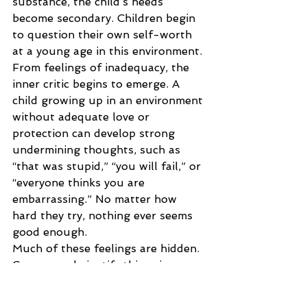
substance, the child’s needs 
become secondary. Children begin 
to question their own self-worth 
at a young age in this environment. 
From feelings of inadequacy, the 
inner critic begins to emerge. A 
child growing up in an environment 
without adequate love or 
protection can develop strong 
undermining thoughts, such as 
“that was stupid,” “you will fail,” or 
“everyone thinks you are 
embarrassing.” No matter how 
hard they try, nothing ever seems 
good enough.
Much of these feelings are hidden. 
Some people justify this voice as 
one that pushes them to do better, 
to achieve more, and the 