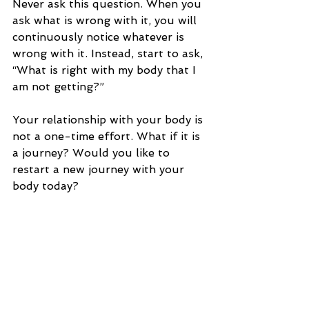
Never ask this question. When you 
ask what is wrong with it, you will 
continuously notice whatever is 
wrong with it. Instead, start to ask, 
“What is right with my body that I 
am not getting?”
Your relationship with your body is 
not a one-time effort. What if it is 
a journey? Would you like to 
restart a new journey with your 
body today?