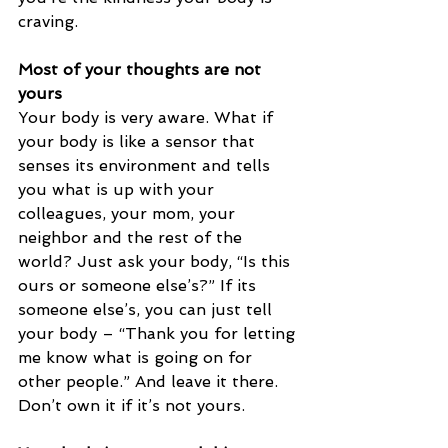
craving. 
Most of your thoughts are not 
yours
Your body is very aware. What if 
your body is like a sensor that 
senses its environment and tells 
you what is up with your 
colleagues, your mom, your 
neighbor and the rest of the 
world? Just ask your body, “Is this 
ours or someone else’s?” If its 
someone else’s, you can just tell 
your body – “Thank you for letting 
me know what is going on for 
other people.” And leave it there. 
Don’t own it if it’s not yours. 