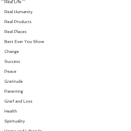
Real Life
Real Humanity
Real Products
Real Places
Best Ever You Show
Change
Success
Peace
Gratitude
Parenting
Grief and Loss
Health
Spirituality