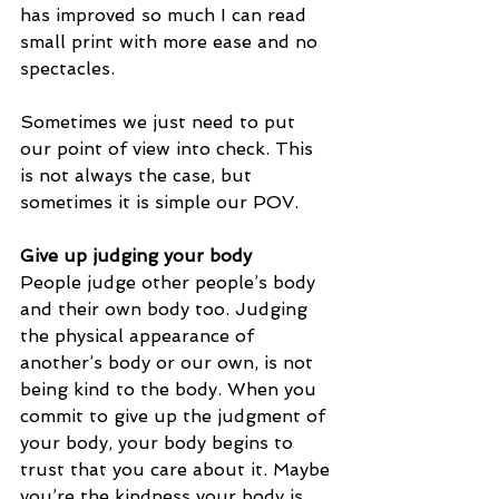
has improved so much I can read 
small print with more ease and no 
spectacles. 
Sometimes we just need to put 
our point of view into check. This 
is not always the case, but 
sometimes it is simple our POV.
Give up judging your body
People judge other people’s body 
and their own body too. Judging 
the physical appearance of 
another’s body or our own, is not 
being kind to the body. When you 
commit to give up the judgment of 
your body, your body begins to 
trust that you care about it. Maybe 
you’re the kindness your body is 