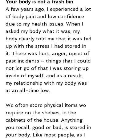
Your body is not a trash bin
A few years ago, I experienced a lot 
of body pain and low confidence 
due to my health issues. When I 
asked my body what it was, my 
body clearly told me that it was fed 
up with the stress I had stored in 
it. There was hurt, anger, upset of 
past incidents – things that I could 
not let go of that I was storing up 
inside of myself, and as a result, 
my relationship with my body was 
at an all-time low. 
We often store physical items we 
require on the shelves, in the 
cabinets of the house. Anything 
you recall, good or bad, is stored in 
your body. Like most people, as I 