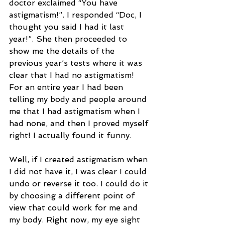
doctor exclaimed “You have 
astigmatism!”. I responded “Doc, I 
thought you said I had it last 
year!”. She then proceeded to 
show me the details of the 
previous year’s tests where it was 
clear that I had no astigmatism! 
For an entire year I had been 
telling my body and people around 
me that I had astigmatism when I 
had none, and then I proved myself 
right! I actually found it funny. 
Well, if I created astigmatism when 
I did not have it, I was clear I could 
undo or reverse it too. I could do it 
by choosing a different point of 
view that could work for me and 
my body. Right now, my eye sight 