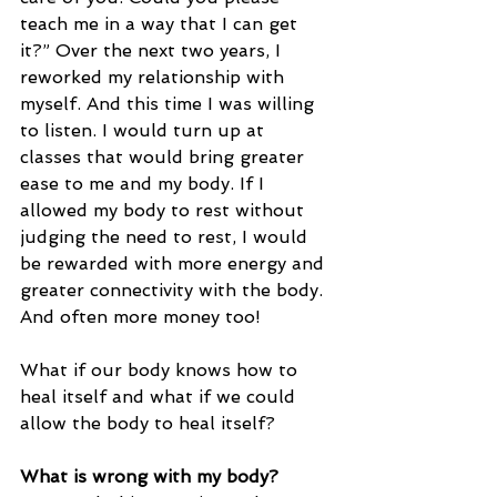
teach me in a way that I can get 
it?” Over the next two years, I 
reworked my relationship with 
myself. And this time I was willing 
to listen. I would turn up at 
classes that would bring greater 
ease to me and my body. If I 
allowed my body to rest without 
judging the need to rest, I would 
be rewarded with more energy and 
greater connectivity with the body. 
And often more money too!
What if our body knows how to 
heal itself and what if we could 
allow the body to heal itself?
What is wrong with my body?