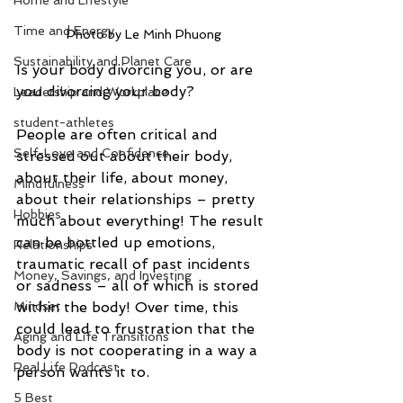
Home and Lifestyle
Time and Energy
Photo by Le Minh Phuong
Sustainability and Planet Care
Is your body divorcing you, or are 
you divorcing your body? 
Leadership and Workplace
student-athletes
People are often critical and 
Self-Love and Confidence
stressed out about their body, 
about their life, about money, 
Mindfulness
about their relationships – pretty 
Hobbies
much about everything! The result 
can be bottled up emotions, 
Relationships
traumatic recall of past incidents 
Money, Savings, and Investing
or sadness – all of which is stored 
within the body! Over time, this 
Mindset
could lead to frustration that the 
Aging and Life Transitions
body is not cooperating in a way a 
Real Life Podcast
person wants it to. 
5 Best