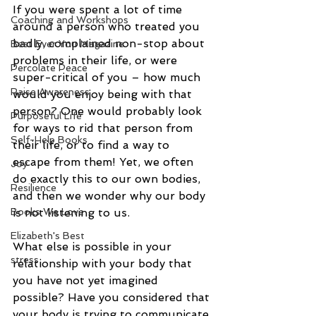
If you were spent a lot of time 
Coaching and Workshops
around a person who treated you 
badly, complained non-stop about 
Best Ever You Magazine
problems in their life, or were 
Percolate Peace
super-critical of you – how much 
Raise Awareness
would you enjoy being with that 
person? One would probably look 
Purposeful Life
for ways to rid that person from 
Self-Help Books
their life, or to find a way to 
escape from them! Yet, we often 
Joy
do exactly this to our own bodies, 
Resilience
and then we wonder why our body 
is not listening to us. 
Books We Love
Elizabeth's Best
What else is possible in your 
stress
relationship with your body that 
you have not yet imagined 
possible? Have you considered that 
your body is trying to communicate 