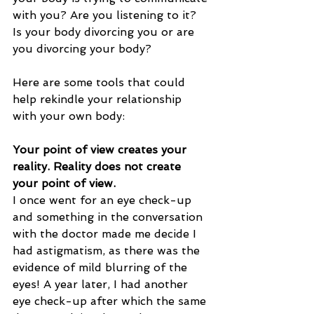
with you? Are you listening to it? 
Is your body divorcing you or are 
you divorcing your body? 
Here are some tools that could 
help rekindle your relationship 
with your own body: 
Your point of view creates your 
reality. Reality does not create 
your point of view.
I once went for an eye check-up 
and something in the conversation 
with the doctor made me decide I 
had astigmatism, as there was the 
evidence of mild blurring of the 
eyes! A year later, I had another 
eye check-up after which the same 