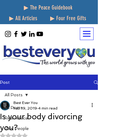
▶ The Peace Guidebook
▶ All Articles
▶ Four Free Gifts
Post
All Posts
Best Ever You
All Posts
Feb 19, 2019
4 min read
Is your body divorcing
Real Advice
you?
Real People
Rated NaN out of 5 stars.