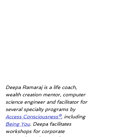
Deepa Ramaraj is a life coach, 
wealth creation mentor, computer 
science engineer and facilitator for 
several specialty programs by 
Access Consciousness®
, including 
Being You
. Deepa facilitates 
workshops for corporate 