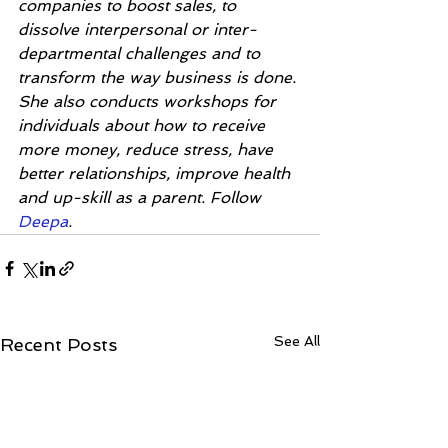
companies to boost sales, to 
dissolve interpersonal or inter-
departmental challenges and to 
transform the way business is done. 
She also conducts workshops for 
individuals about how to receive 
more money, reduce stress, have 
better relationships, improve health 
and up-skill as a parent. Follow 
Deepa
. 
See All
Recent Posts