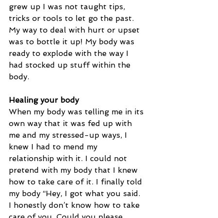
grew up I was not taught tips, 
tricks or tools to let go the past. 
My way to deal with hurt or upset 
was to bottle it up! My body was 
ready to explode with the way I 
had stocked up stuff within the 
body. 
Healing your body
When my body was telling me in its 
own way that it was fed up with 
me and my stressed-up ways, I 
knew I had to mend my 
relationship with it. I could not 
pretend with my body that I knew 
how to take care of it. I finally told 
my body “Hey, I got what you said. 
I honestly don’t know how to take 
care of you. Could you please 