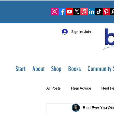
Sign in/ Join
Start
About
Shop
Books
Community S
All Posts
Real Advice
Real Pe
Best Ever You
Oct
Best Ever You Show
Change