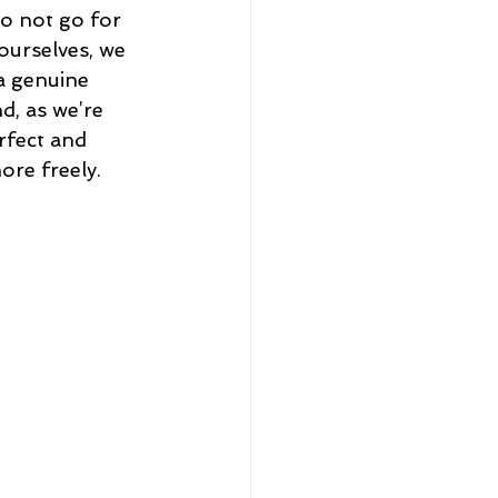
o not go for 
ourselves, we 
a genuine 
, as we’re 
rfect and 
ore freely.