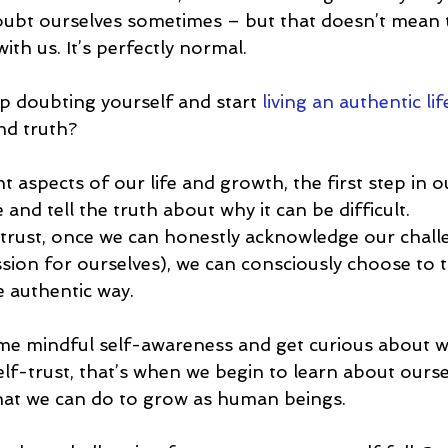
ubt ourselves sometimes – but that doesn’t mean t
th us. It’s perfectly normal.
 doubting yourself and start 
living an authentic lif
nd truth?
 aspects of our life and growth, the first step in 
 and tell the truth about why it can be difficult.
f-trust, once we can honestly acknowledge our chall
on for ourselves), we can consciously choose to t
e authentic way.
e mindful self-awareness and get curious about 
elf-trust, that’s when we begin to learn about ourse
what we can do to grow as human beings.