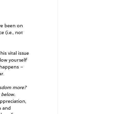
ve been on 
(i.e., not 
s vital issue 
llow yourself 
 happens – 
r.
wisdom more? 
 below.
ppreciation, 
n and 