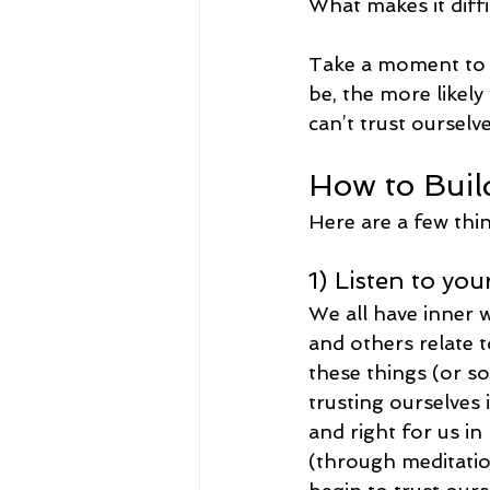
What makes it diffi
Take a moment to 
be, the more likel
can’t trust ourselve
How to Buil
Here are a few thin
1) Listen to you
We all have inner w
and others relate t
these things (or som
trusting ourselves 
and right for us in
(through meditatio