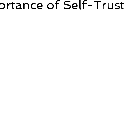
rtance of Self-Trust
5 stars.
e
Time and Energy
Sustainability and Planet Care
L
nd Confidence
Mindfulness
Hobbies
Relationships
Mindset
Aging and Life Transitions
Real Life Podcast