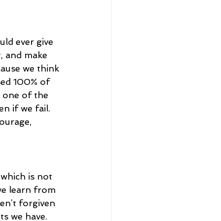
ld ever give 
t, and make 
cause we think 
ssed 100% of 
, one of the 
n if we fail. 
courage, 
 which is not 
we learn from 
en’t forgiven 
ts we have. 