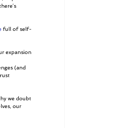
here’s 
e
 full of self-
our expansion 
enges (and 
rust 
why we doubt 
lves, our 