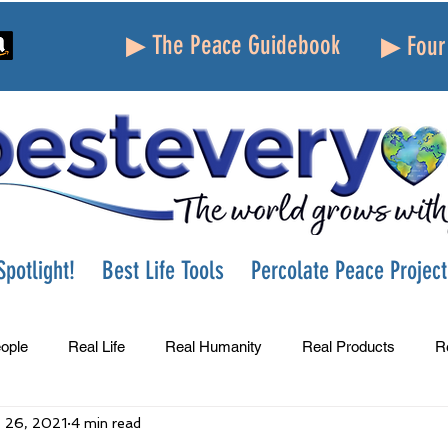
▶ The Peace Guidebook
▶ Four 
potlight!
Best Life Tools
Percolate Peace Project
ople
Real Life
Real Humanity
Real Products
R
 26, 2021
4 min read
Success
Peace
Gratitude
Parenting
Grie