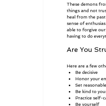
These demons from 
things and not trus
heal from the past
sense of enthusias
able to forgive our
having to do everyt
Are You Str
Here are a few oth
Be decisive
Honor your e
Set reasonable
Be kind to you
Practice self-c
Be yourself