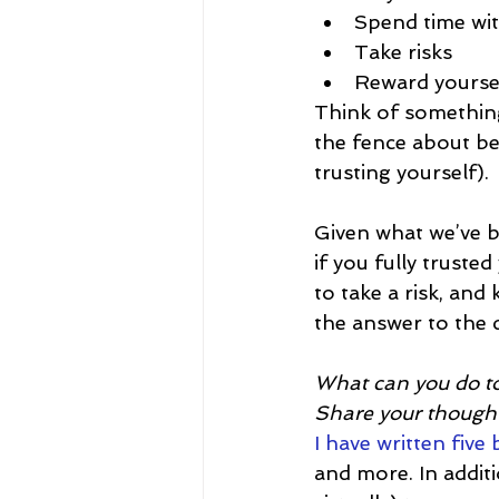
Spend time wit
Take risks
Reward yourse
Think of something
the fence about be
trusting yourself).
Given what we’ve be
if you fully trusted
to take a risk, an
the answer to the q
What can you do to
Share your thought
I have written five
and more. In additio