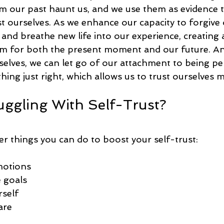
our past haunt us, and we use them as evidence t
t ourselves. As we enhance our capacity to forgive 
 and breathe new life into our experience, creating 
m for both the present moment and our future. And
selves, we can let go of our attachment to being pe
hing just right, which allows us to trust ourselves m
uggling With Self-Trust?
er things you can do to boost your self-trust:
motions
 goals
rself
are