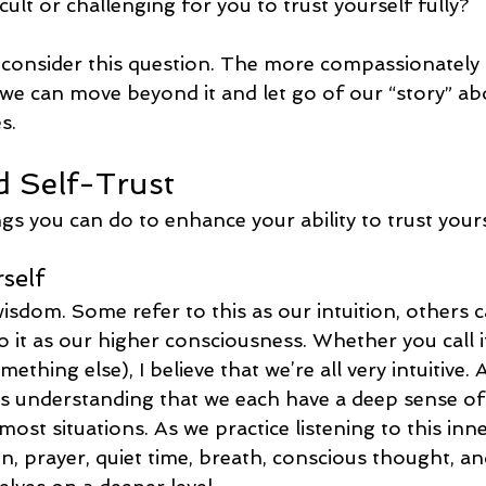
cult or challenging for you to trust yourself fully?
consider this question. The more compassionately
y we can move beyond it and let go of our “story” a
s.
d Self-Trust
gs you can do to enhance your ability to trust yours
rself
isdom. Some refer to this as our intuition, others cal
o it as our higher consciousness. Whether you call it
ething else), I believe that we’re all very intuitive. 
is understanding that we each have a deep sense of 
 most situations. As we practice listening to this in
n, prayer, quiet time, breath, conscious thought, a