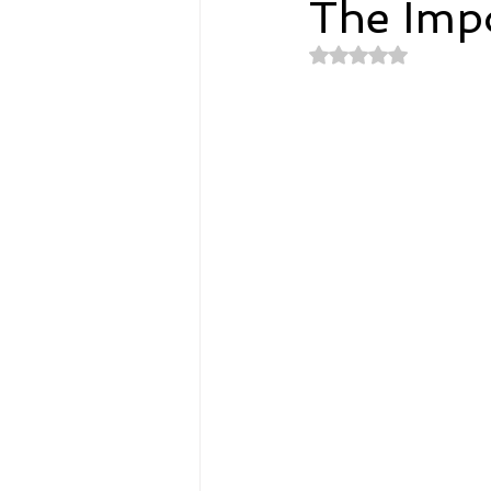
The Impo
Rated NaN out of 
Spirituality
Home and Lifestyl
student-athletes
Self-Love a
Money, Savings, and Investing
Coaching and Workshops