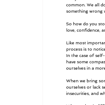
common. We all do
something wrong wi
So how do you stop
love, confidence, a
Like most important
process is to notice
In the case of sel
have some compassi
ourselves in a mor
When we bring som
ourselves or lack s
insecurities, and 