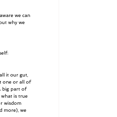
 aware we can 
bout why we 
elf:
l it our gut, 
 one or all of 
A big part of 
what is true 
ner wisdom 
nd more), we 