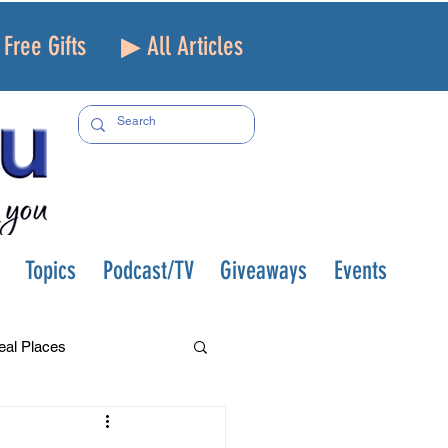
Free Gifts
▶ All Articles
Topics
Podcast/TV
Giveaways
Events
eal Places
f and Loss
Health