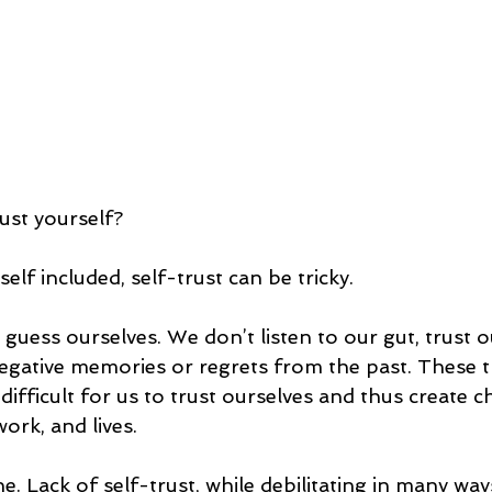
ust yourself?
elf included, self-trust can be tricky.
uess ourselves. We don’t listen to our gut, trust ou
gative memories or regrets from the past. These t
difficult for us to trust ourselves and thus create c
work, and lives.
. Lack of self-trust, while debilitating in many ways,