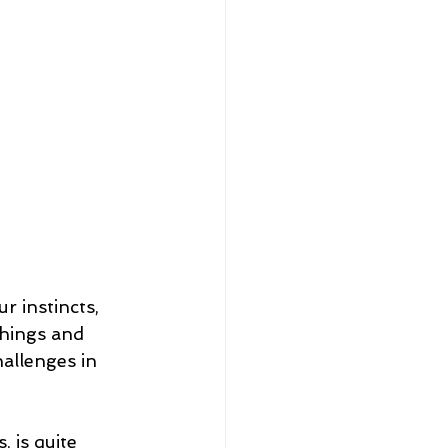
r instincts, 
hings and 
hallenges in 
 is quite 