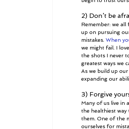
begin to trust ours
2) Don’t be afra
Remember: we all f
up on pursuing our 
mistakes. 
When you 
we might fail. I l
the shots I never to
greatest ways we can
As we build up our 
expanding our abili
3) Forgive your
Many of us live in a
the healthiest way
them. One of the m
ourselves for mista