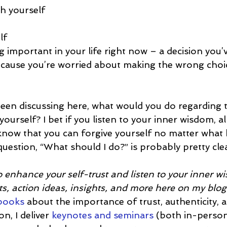
h yourself
lf
 important in your life right now – a decision you’
cause you’re worried about making the wrong choice 
en discussing here, what would you do regarding thi
 yourself? I bet if you listen to your inner wisdom, a
d know that you can forgive yourself no matter what
uestion, “What should I do?” is probably pretty clea
 enhance your self-trust and listen to your inner 
s, action ideas, insights, and more here on my blog
 books
 about the importance of trust, authenticity, a
n, I deliver 
keynotes and seminars
 (both in-perso