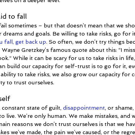
elves on a deeper level.
id to fall
ail sometimes – but that doesn’t mean that we shou
dreams and goals. Be willing to take risks, go for i
fall, get back up
. So often, we don’t try things be
ove Wayne Gretzkey’s famous quote about this: “I mi
ok.” While it can be scary for us to take risks in life
 build our capacity for self-trust is to go for it, eve
ability to take risks, we also grow our capacity for 
ty to trust ourselves.
self
 constant state of guilt, 
disappointment
, or shame,
 to live. We’re only human. We make mistakes, and 
ain reasons we don’t trust ourselves is that we hav
kes we’ve made, the pain we’ve caused, or the regre