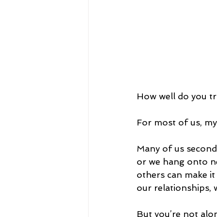
How well do you tr
For most of us, mys
Many of us second g
or we hang onto ne
others can make it 
our relationships, 
But you’re not alone