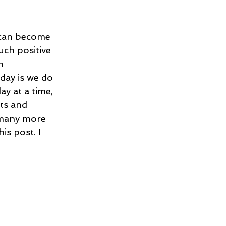
eadership and Workplace
I can become 
uch positive 
n 
day is we do 
y at a time, 
ts and 
5 Best
 many more 
is post. I 