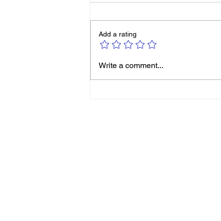
Add a rating
Michelle Smith: It’s Never
Write a comment...
Too Late to Reinvent
Yourself