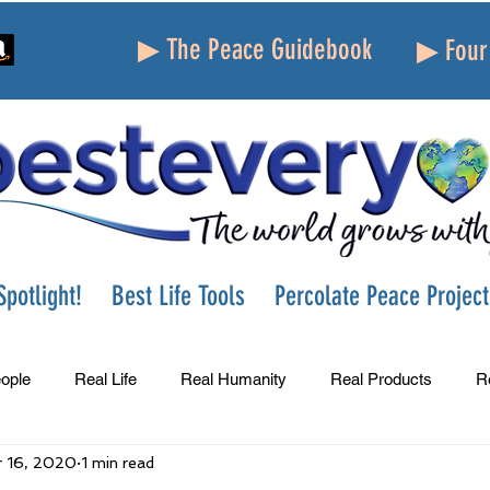
▶ The Peace Guidebook
▶ Four 
potlight!
Best Life Tools
Percolate Peace Project
ople
Real Life
Real Humanity
Real Products
R
 16, 2020
1 min read
Success
Peace
Gratitude
Parenting
Grie