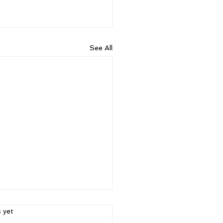
See All
ars.
s yet