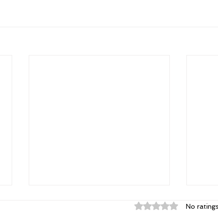
Rated 0 out of 5 st
No rating