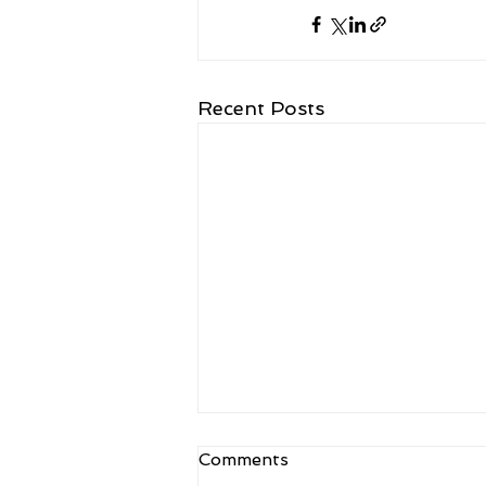
Recent Posts
Comments