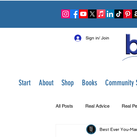
Sign in/ Join
Start
About
Shop
Books
Community S
All Posts
Real Advice
Real Pe
Best Ever You
Mar
Best Ever You Show
Change