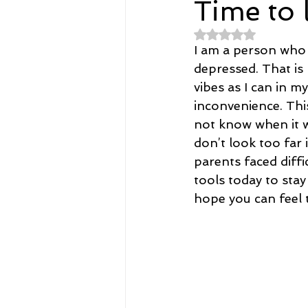
Time to 
Rated NaN out of 
Spirituality
Home and Lifestyl
I am a person who i
depressed. That is 
vibes as I can in my
student-athletes
Self-Love a
inconvenience. Thi
not know when it w
don’t look too far
Money, Savings, and Investing
parents faced diff
tools today to stay
hope you can feel t
Coaching and Workshops