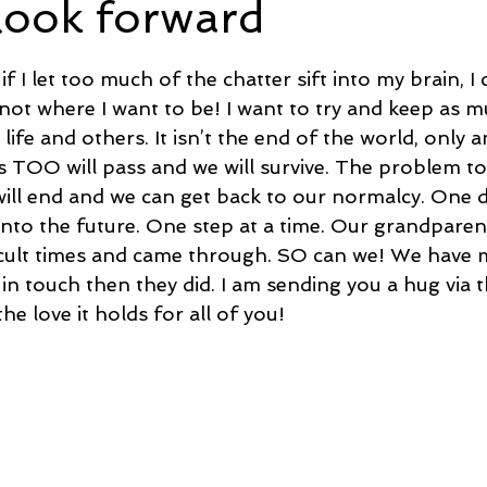
look forward
5 stars.
e
Time and Energy
Sustainability and Planet Care
L
f I let too much of the chatter sift into my brain, 
not where I want to be! I want to try and keep as m
 life and others. It isn’t the end of the world, only a
nd Confidence
Mindfulness
Hobbies
Relationships
s TOO will pass and we will survive. The problem to
ill end and we can get back to our normalcy. One da
 into the future. One step at a time. Our grandparen
Mindset
Aging and Life Transitions
Real Life Podcast
icult times and came through. SO can we! We have
 in touch then they did. I am sending you a hug via th
he love it holds for all of you!