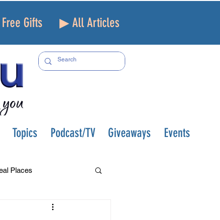
Free Gifts
▶ All Articles
Topics
Podcast/TV
Giveaways
Events
eal Places
f and Loss
Health