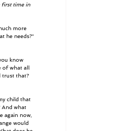
first time in 
 much more 
hat he needs?”
 you know 
 of what all 
 trust that?
y child that 
? And what 
le again now, 
hange would 
 What does he 