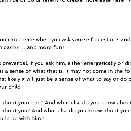
you can create when you ask yourself questions and
 easier … and more fun!
s preverbal, if you ask him, either energetically or di
get a sense of what that is. It may not come in the fo
t likely it will just be a sense of what to say or do 
ur child:
about your dad? And what else do you know about
about you? And what else do you know about you? 
ould be with him?