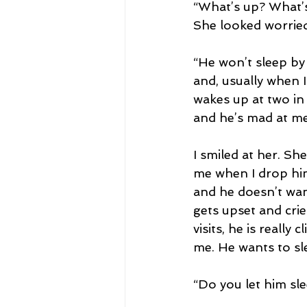
“What’s up? What’s
She looked worried
“He won’t sleep by h
and, usually when I
wakes up at two in
and he’s mad at me 
I smiled at her. Sh
me when I drop him 
and he doesn’t want
gets upset and cri
visits, he is really
me. He wants to sl
“Do you let him sl