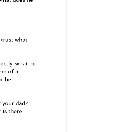
 trust what 
rectly, what he 
rm of a 
or be.
 your dad? 
Is there 