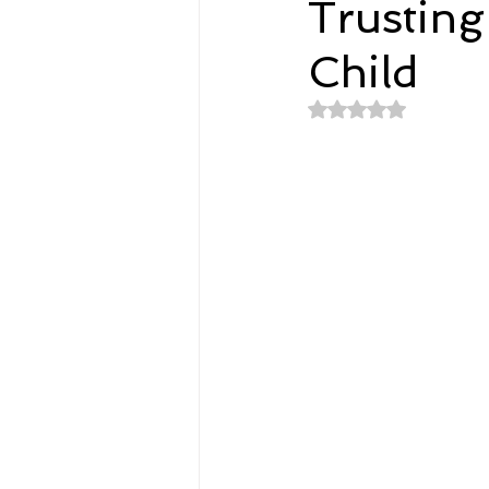
Trustin
Child
Spirituality
Home and Lifestyl
Rated NaN out of 
student-athletes
Self-Love a
Money, Savings, and Investing
Coaching and Workshops