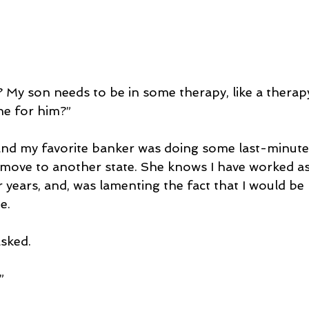
 My son needs to be in some therapy, like a therap
e for him?”
 and my favorite banker was doing some last-minut
move to another state. She knows I have worked as 
r years, and, was lamenting the fact that I would b
e.
asked.
”