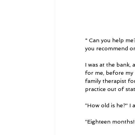
" Can you help me?
you recommend on
I was at the bank,
for me, before my 
family therapist fo
practice out of stat
“How old is he?” I 
“Eighteen months!