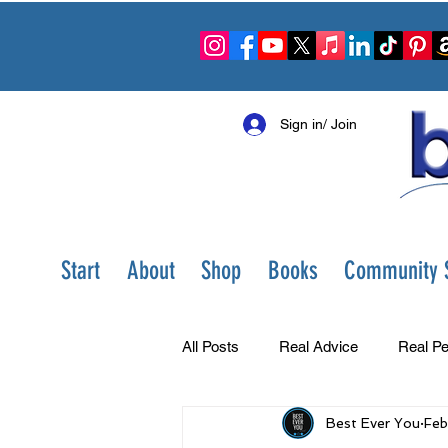
Sign in/ Join
Start
About
Shop
Books
Community S
All Posts
Real Advice
Real Pe
Best Ever You
Feb
Best Ever You Show
Change