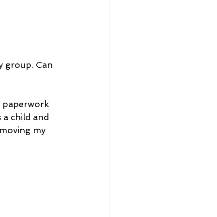
y group. Can 
e paperwork 
a child and 
e moving my 