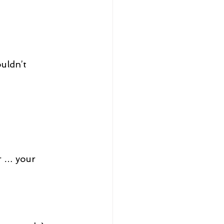
ouldn’t 
r … your 