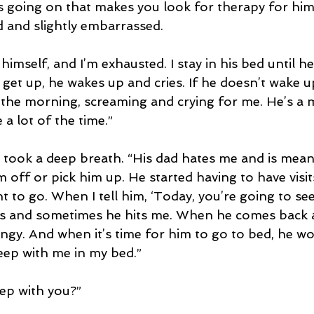
 going on that makes you look for therapy for him?
 and slightly embarrassed.
imself, and I’m exhausted. I stay in his bed until he 
 get up, he wakes up and cries. If he doesn’t wake u
 the morning, screaming and crying for me. He’s a
a lot of the time.”
e took a deep breath. “His dad hates me and is mean 
off or pick him up. He started having to have visits
 to go. When I tell him, ‘Today, you’re going to see
es and sometimes he hits me. When he comes back a
 clingy. And when it’s time for him to go to bed, he wo
eep with me in my bed.”
eep with you?”