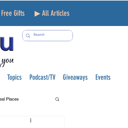
Free Gifts
▶ All Articles
Topics
Podcast/TV
Giveaways
Events
eal Places
f and Loss
Health