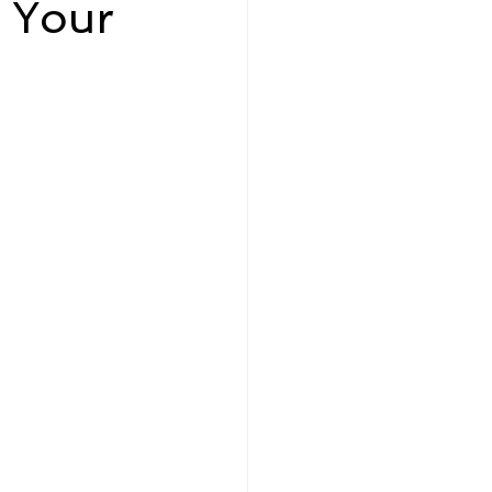
 Your
eadership and Workplace
5 Best