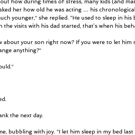
about how during times of stress, many kids (and ma
asked her how old he was acting … his chronological
ch younger,” she replied. “He used to sleep in his 
the visits with his dad started, that’s when his beh
about your son right now? If you were to let him s
ange anything?”
ould.”
ed.
ank the next day.
, bubbling with joy. “I let him sleep in my bed last 