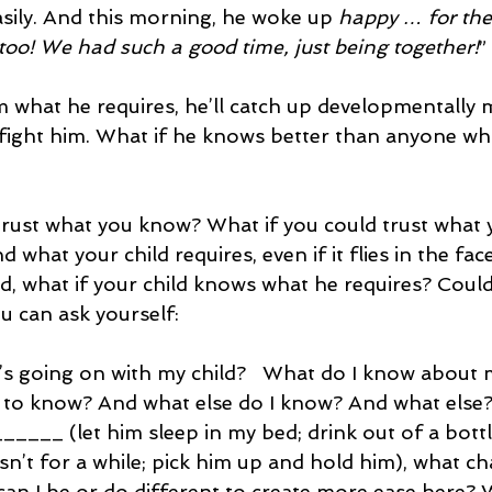
asily. And this morning, he woke up 
happy … for the 
too! We had such a good time, just being together!
”
 what he requires, he’ll catch up developmentally
u fight him. What if he knows better than anyone w
trust what you know? What if you could trust what
 what your child requires, even if it flies in the face
d, what if your child knows what he requires? Could
 can ask yourself:
’s going on with my child?   What do I know about m
 to know? And what else do I know? And what else
_______ (let him sleep in my bed; drink out of a bott
n’t for a while; pick him up and hold him), what c
can I be or do different to create more ease here?