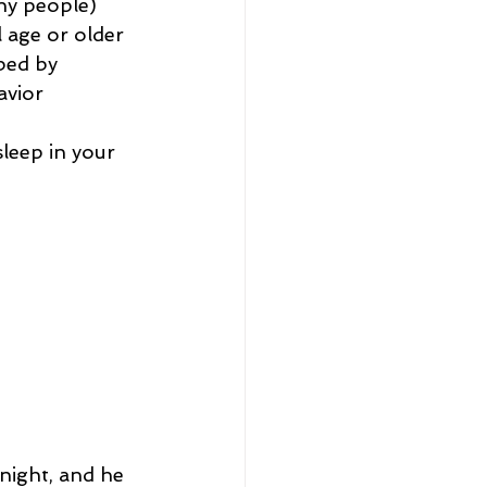
ny people) 
 age or older 
bed by 
avior 
leep in your 
night, and he 