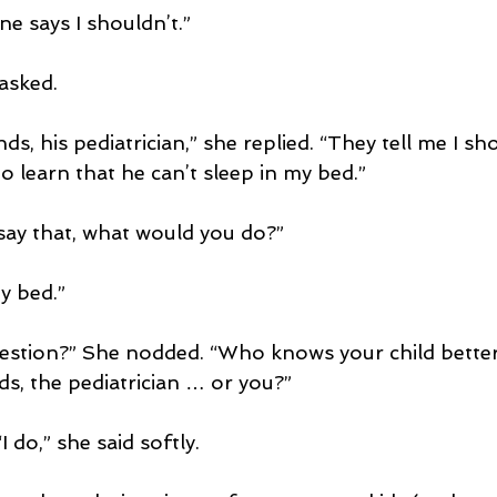
e says I shouldn’t.”
asked.
ds, his pediatrician,” she replied. “They tell me I sh
 learn that he can’t sleep in my bed.”
 say that, what would you do?”
y bed.”
uestion?” She nodded. “Who knows your child bette
ds, the pediatrician … or you?”
I do,” she said softly.