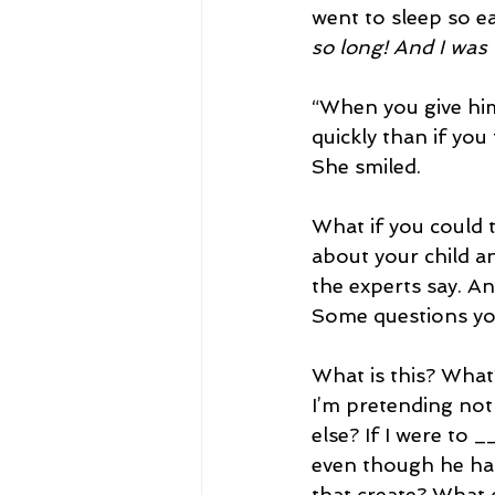
went to sleep so e
so long! And I was 
“When you give him
quickly than if yo
She smiled.
What if you could 
about your child and
the experts say. An
Some questions you
What is this? What
I’m pretending not
else? If I were to 
even though he has
that create? What 