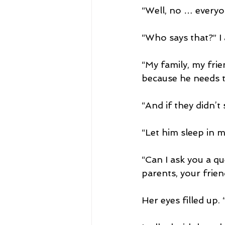
“Well, no … everyon
“Who says that?” I 
“My family, my frien
because he needs to
“And if they didn’t
“Let him sleep in m
“Can I ask you a q
parents, your frien
Her eyes filled up. “