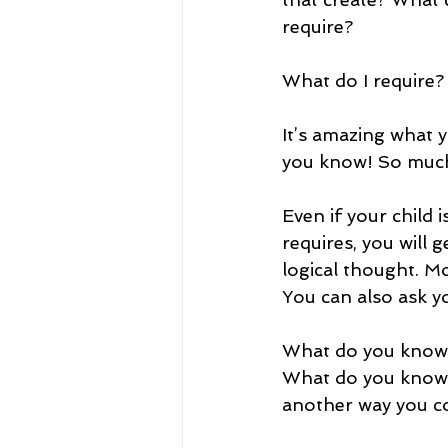
require? 
What do I require?
It’s amazing what 
you know! So much
Even if your child i
requires, you will 
logical thought. Mos
You can also ask yo
What do you know 
What do you know 
another way you c