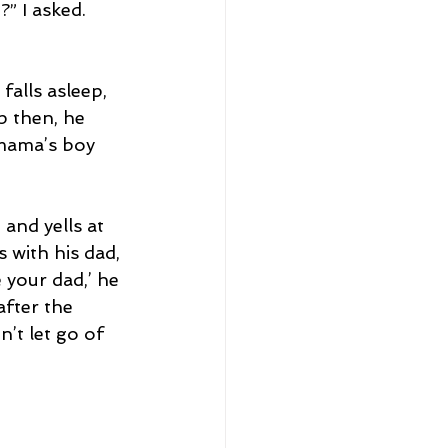
” I asked.
falls asleep, 
p then, he 
 mama’s boy 
and yells at 
 with his dad, 
 your dad,’ he 
fter the 
n’t let go of 