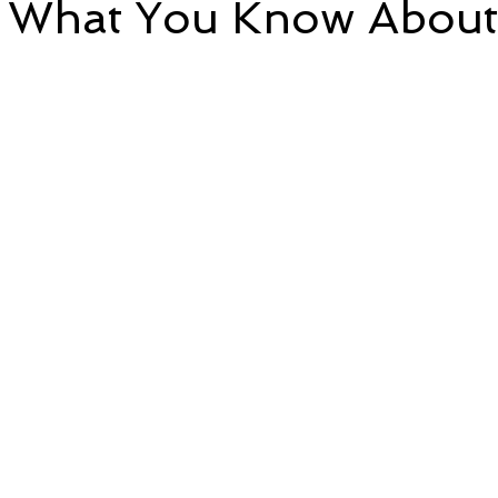
g What You Know About
e
Time and Energy
Sustainability and Planet Care
L
5 stars.
nd Confidence
Mindfulness
Hobbies
Relationships
Mindset
Aging and Life Transitions
Real Life Podcast