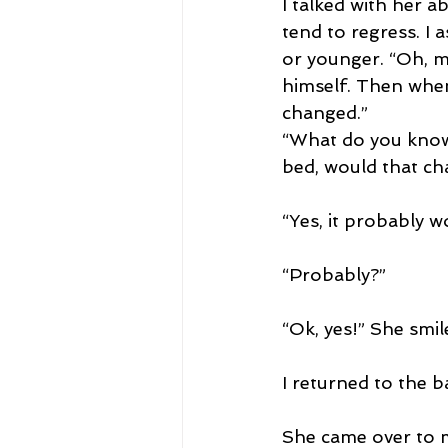
I talked with her 
tend to regress. I 
or younger. “Oh, mu
himself. Then when 
changed.”
“What do you know 
bed, would that ch
“Yes, it probably w
“Probably?”
“Ok, yes!” She smil
I returned to the b
She came over to me