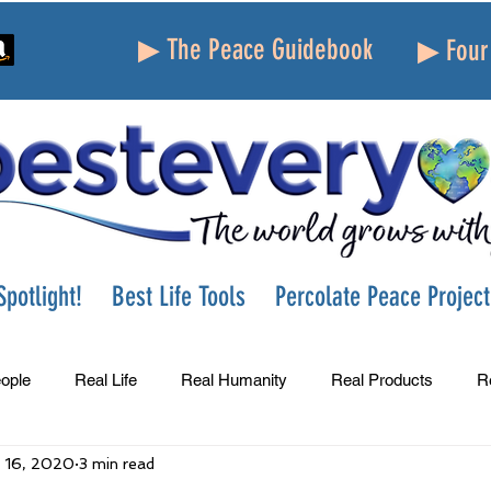
▶ The Peace Guidebook
▶ Four 
potlight!
Best Life Tools
Percolate Peace Project
ople
Real Life
Real Humanity
Real Products
R
 16, 2020
3 min read
Success
Peace
Gratitude
Parenting
Grie