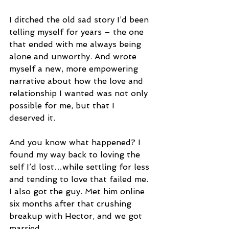
I ditched the old sad story I’d been 
telling myself for years – the one 
that ended with me always being 
alone and unworthy. And wrote 
myself a new, more empowering 
narrative about how the love and 
relationship I wanted was not only 
possible for me, but that I 
deserved it.
And you know what happened? I 
found my way back to loving the 
self I’d lost…while settling for less 
and tending to love that failed me. 
I also got the guy. Met him online 
six months after that crushing 
breakup with Hector, and we got 
married. 