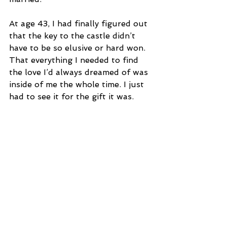
At age 43, I had finally figured out 
that the key to the castle didn’t 
have to be so elusive or hard won. 
That everything I needed to find 
the love I’d always dreamed of was 
inside of me the whole time. I just 
had to see it for the gift it was.