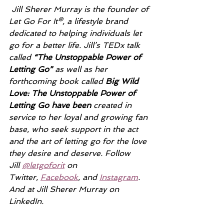
Jill Sherer Murray is the founder of 
Let Go For It®, a lifestyle brand 
dedicated to helping individuals let 
go for a better life. Jill’s TEDx talk 
called 
“The Unstoppable Power of 
Letting Go” 
as well as her 
forthcoming book called 
Big Wild 
Love: The Unstoppable Power of 
Letting Go have been 
created in 
service to her loyal and growing fan 
base, who seek support in the act 
and the art of letting go for the love 
they desire and deserve. Follow 
Jill 
@letgoforit
 on 
Twitter, 
Facebook
, and 
Instagram
. 
And at Jill Sherer Murray on 
LinkedIn.