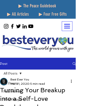
▶ The Peace Guidebook
▶ All Articles
▶ Four Free Gifts
Post
All Posts
Best Ever You
All Posts
Mar 31, 2020
5 min read
Turning Your Breakup
Real Advice
into a Self-Love
Real People