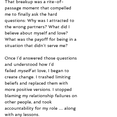
That breakup was a rite-of-
passage moment that compelled 
me to finally ask the hard 
questions: Why was I attracted to 
the wrong partners? What did I 
believe about myself and love? 
What was the payoff for being in a 
situation that didn’t serve me? 
Once I’d answered those questions 
and understood how I’d 
failed 
myself
 at love, I began to 
create change. I trashed limiting 
beliefs and replaced them with 
more positive versions. I stopped 
blaming my relationship failures on 
other people, and took 
accountability for my role … along 
with any lessons.