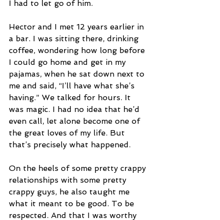
I had to let go of him.
Hector and I met 12 years earlier in 
a bar. I was sitting there, drinking 
coffee, wondering how long before 
I could go home and get in my 
pajamas, when he sat down next to 
me and said, “I’ll have what she’s 
having.” We talked for hours. It 
was magic. I had no idea that he’d 
even call, let alone become one of 
the great loves of my life. But 
that’s precisely what happened.
On the heels of some pretty crappy 
relationships with some pretty 
crappy guys, he also taught me 
what it meant to be good. To be 
respected. And that I was worthy 