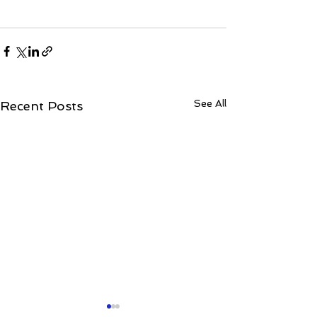
See All
Recent Posts