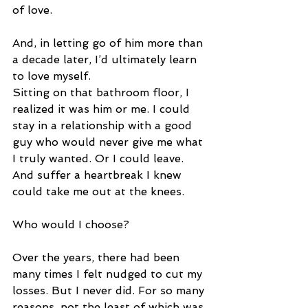
of love. 
And, in letting go of him more than 
a decade later, I’d ultimately learn 
to love myself. 
Sitting on that bathroom floor, I 
realized it was him or me. I could 
stay in a relationship with a good 
guy who would never give me what 
I truly wanted. Or I could leave. 
And suffer a heartbreak I knew 
could take me out at the knees. 
Who would I choose?  
Over the years, there had been 
many times I felt nudged to cut my 
losses. But I never did. For so many 
reasons, not the least of which was 