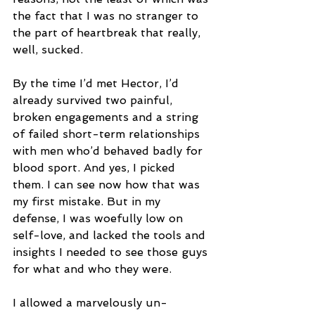
the fact that I was no stranger to 
the part of heartbreak that really, 
well, sucked. 
By the time I’d met Hector, I’d 
already survived two painful, 
broken engagements and a string 
of failed short-term relationships 
with men who’d behaved badly for 
blood sport. And yes, I picked 
them. I can see now how that was 
my first mistake. But in my 
defense, I was woefully low on 
self-love, and lacked the tools and 
insights I needed to see those guys 
for what and who they were.
I allowed a marvelously un-