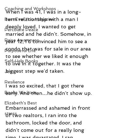
Coaching and Workshops
When I was 41, I was in a long-
term relationship with a man I 
Best Ever You Magazine
deeply loved. I wanted to get 
Percolate Peace
married and he didn’t. Somehow, in 
Raise Awareness
year 12, I’d convinced him to see a 
condo that was for sale in our area 
Purposeful Life
to see whether we liked it enough 
Self-Help Books
to live in it together. It was the 
biggest step we’d taken.
Joy
Resilience
I was so excited, that I got there 
Books We Love
early. And then…he didn’t show up.
Elizabeth's Best
Embarrassed and ashamed in front 
stress
of two realtors, I ran into the 
bathroom, locked the door, and 
didn’t come out for a really long 
time. I was devastated. I ran 