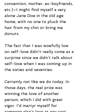
convention, mother, ex-boyfriends, 
etc.)—I might find myself a very 
alone Jane Doe in the old age 
home, with no one to pluck the 
hair from my chin or bring me 
donuts.
The fact that I was woefully low 
on self-love didn't really come as a 
surprise since we didn’t talk about 
self-love when I was coming up in 
the sixties and seventies. 
Certainly not like we do today. In 
those days, the real prize was 
winning the love of another 
person, which I did with great 
vigor. I'd martyr myself for 
someone else’s love at any cost, 