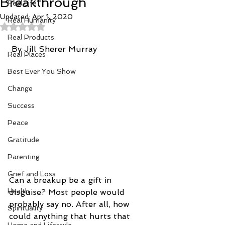
Breakthrough
Real Life
Updated:
Apr 1, 2020
Real Humanity
Rated NaN out of 5 stars.
Real Products
 By Jill Sherer Murray
Real Places
Best Ever You Show
Change
Success
Peace
Gratitude
Parenting
Grief and Loss
Can a breakup be a gift in 
Health
disguise? Most people would 
probably say no. After all, how 
Spirituality
could anything that hurts that 