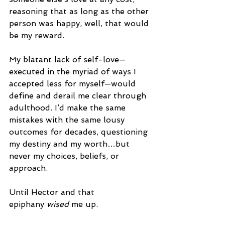
reasoning that as long as the other 
person was happy, well, that would 
be my reward.  
My blatant lack of self-love—
executed in the myriad of ways I 
accepted less for myself—would 
define and derail me clear through 
adulthood. I’d make the same 
mistakes with the same lousy 
outcomes for decades, questioning 
my destiny and my worth…but 
never my choices, beliefs, or 
approach.
Until Hector and that 
epiphany 
wised
 me up. 