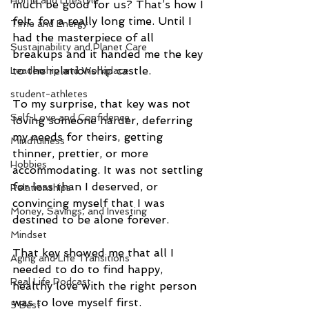
Home and Lifestyle
much be good for us? That’s how I 
felt, for a really long time. Until I 
Time and Energy
had the masterpiece of all 
Sustainability and Planet Care
breakups and it handed me the key 
to the relationship castle.
Leadership and Workplace
student-athletes
To my surprise, that key was not 
Self-Love and Confidence
loving someone harder, deferring 
my needs for theirs, getting 
Mindfulness
thinner, prettier, or more 
Hobbies
accommodating. It was not settling 
for less than I deserved, or 
Relationships
convincing myself that I was 
Money, Savings, and Investing
destined to be alone forever.
Mindset
That key showed me that all I 
Aging and Life Transitions
needed to do to find happy, 
Real Life Podcast
healthy love with the right person 
was to love myself first.
5 Best