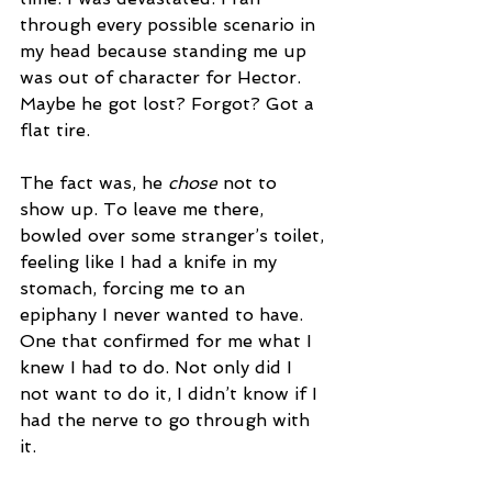
through every possible scenario in 
my head because standing me up 
was out of character for Hector. 
Maybe he got lost? Forgot? Got a 
flat tire.
The fact was, he 
chose
 not to 
show up. To leave me there, 
bowled over some stranger’s toilet, 
feeling like I had a knife in my 
stomach, forcing me to an 
epiphany I never wanted to have. 
One that confirmed for me what I 
knew I had to do. Not only did I 
not want to do it, I didn’t know if I 
had the nerve to go through with 
it. 