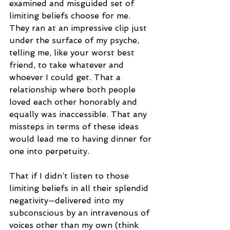
examined and misguided set of 
limiting beliefs choose for me. 
They ran at an impressive clip just 
under the surface of my psyche, 
telling me, like your worst best 
friend, to take whatever and 
whoever I could get. That a 
relationship where both people 
loved each other honorably and 
equally was inaccessible. That any 
missteps in terms of these ideas 
would lead me to having dinner for 
one into perpetuity. 
That if I didn’t listen to those 
limiting beliefs in all their splendid 
negativity—delivered into my 
subconscious by an intravenous of 
voices other than my own (think 