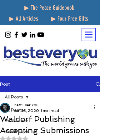
▶ The Peace Guidebook
▶ All Articles
▶ Four Free Gifts
Post
All Posts
Best Ever You
All Posts
Jan 16, 2020
1 min read
Waldorf Publishing
Real Advice
Accepting Submissions
Real People
Rated NaN out of 5 stars.