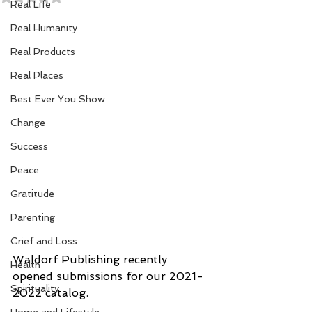
Real Life
Real Humanity
Real Products
Real Places
Best Ever You Show
Change
Success
Peace
Gratitude
Parenting
Grief and Loss
Waldorf Publishing recently 
Health
opened submissions for our 2021-
Spirituality
2022 catalog. 