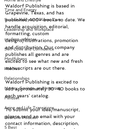
Home and Lifestyle
Waldorf Publishing is based in 
Time and Energy
Grapevine, Texas, and has 
published 400+ books to date. We 
Sustainability and Planet Care
handle acquisition, editorial, 
Leadership and Workplace
formatting, custom 
student-athletes
designs/illustrations, promotion 
and distribution. Our company 
Self-Love and Confidence
publishes all genres and are 
Mindfulness
excited to see what new and fresh 
manuscripts are out there.
Hobbies
Relationships
Waldorf Publishing is excited to 
Money, Savings, and Investing
add approximately 30-40 books to 
each years’ catalog.
Mindset
Aging and Life Transitions
To submit your idea/manuscript, 
please send an email with your 
Real Life Podcast
contact information, description, 
5 Best