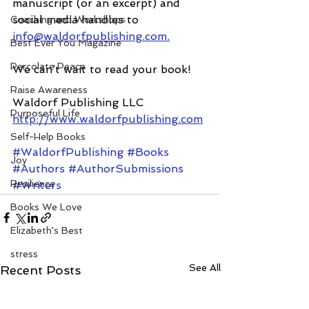
manuscript (or an excerpt) and 
social media handles to 
Coaching and Workshops
info@waldorfpublishing.com.
Best Ever You Magazine
Percolate Peace
We can’t wait to read your book!
Raise Awareness
Waldorf Publishing LLC
Purposeful Life
http://www.waldorfpublishing.com
Self-Help Books
#WaldorfPublishing
#Books
Joy
#Authors
#AuthorSubmissions
Resilience
#Writers
Books We Love
Elizabeth's Best
stress
See All
Recent Posts