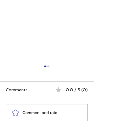
Comments
0.0 / 5 (0)
Power. Purpose.
The 5 Intangibl
Comment and rate...
Possibility: Why
Building Chara
Women's Conferences
Through Sport