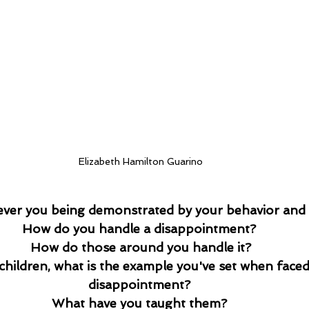
Elizabeth Hamilton Guarino
 ever you being demonstrated by your behavior and 
How do you handle a disappointment? 
How do those around you handle it?
 children, what is the example you've set when faced
disappointment? 
What have you taught them? 