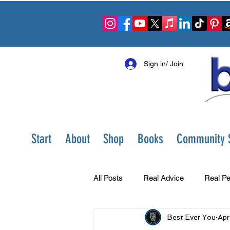
Sign in/ Join
Start
About
Shop
Books
Community S
All Posts
Real Advice
Real Pe
Best Ever You
Apr
Best Ever You Show
Change