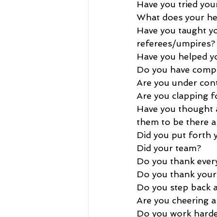
Have you tried your
What does your he
Have you taught you
referees/umpires?
Have you helped yo
Do you have compos
Are you under cont
Are you clapping f
Have you thought ab
them to be there an
Did you put forth y
Did your team?
Do you thank ever
Do you thank your
Do you step back a
Are you cheering a
Do you work hard