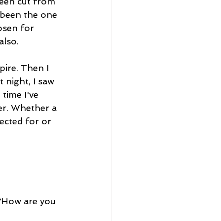
een cut from 
 been the one 
osen for 
also.
pire. Then I 
 night, I saw 
time I've 
her. Whether a 
ected for or 
r?How are you 