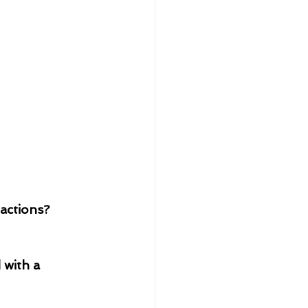
actions?
 with a 