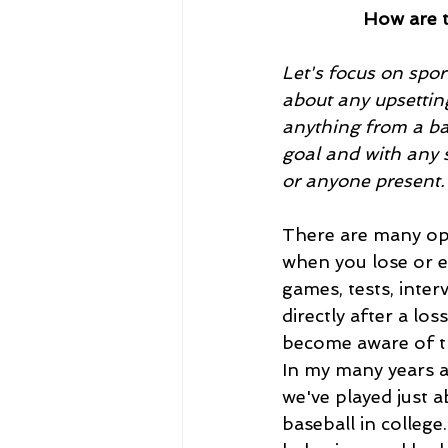
How are t
Let's focus on spor
about any upsetting
anything from a bad
goal and with any s
or anyone present.
There are many opp
when you lose or e
games, tests, inter
directly after a lo
become aware of th
In my many years a
we've played just 
baseball in college.