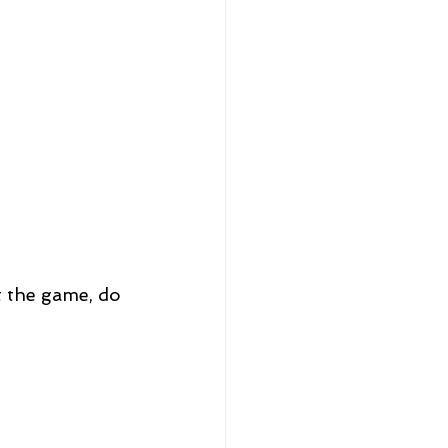
t the game, do 