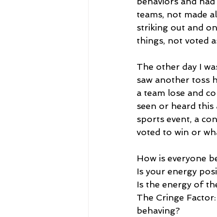
behaviors and had 
teams, not made al
striking out and on
things, not voted 
The other day I was
saw another toss hi
a team lose and com
seen or heard this 
sports event, a con
voted to win or wha
How is everyone b
Is your energy posi
Is the energy of th
The Cringe Factor:
behaving?