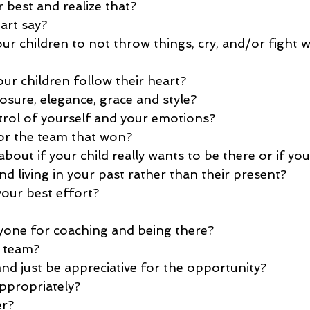
 best and realize that?
art say?
r children to not throw things, cry, and/or fight w
ur children follow their heart?
ure, elegance, grace and style?
rol of yourself and your emotions?
or the team that won?
out if your child really wants to be there or if yo
d living in your past rather than their present?
our best effort? 
yone for coaching and being there?
 team?
nd just be appreciative for the opportunity?
ppropriately?
er?