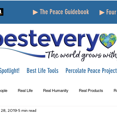
▶ The Peace Guidebook
▶ Four 
potlight!
Best Life Tools
Percolate Peace Project
ople
Real Life
Real Humanity
Real Products
R
 28, 2019
5 min read
Success
Peace
Gratitude
Parenting
Grie