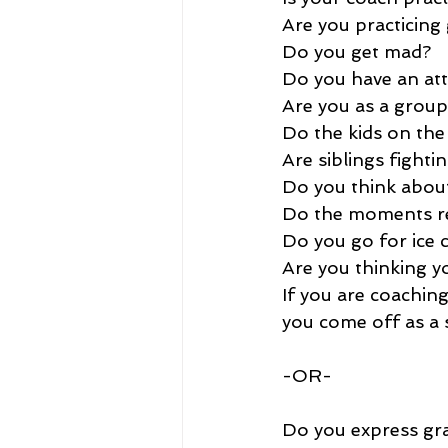
Are you practicin
Do you get mad?
Do you have an att
Are you as a group
Do the kids on the
Are siblings fighti
Do you think about
Do the moments re
Do you go for ice 
Are you thinking y
If you are coaching
you come off as a 
-OR-
Do you express gra