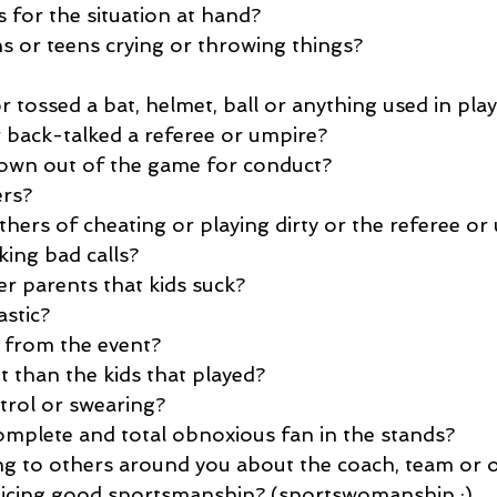
 for the situation at hand?
ns or teens crying or throwing things?
 tossed a bat, helmet, ball or anything used in pla
r back-talked a referee or umpire?
own out of the game for conduct?
rs?
hers of cheating or playing dirty or the referee or
king bad calls?
er parents that kids suck?
astic?
 from the event?
 than the kids that played?
trol or swearing?
mplete and total obnoxious fan in the stands?
ng to others around you about the coach, team or
cticing good sportsmanship? (sportswomanship :)