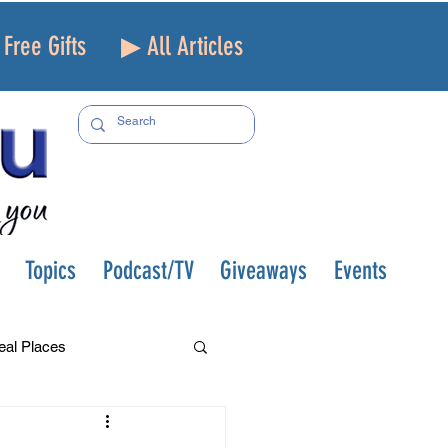
Free Gifts
▶ All Articles
Topics
Podcast/TV
Giveaways
Events
eal Places
f and Loss
Health