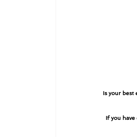
Is your best
If you have