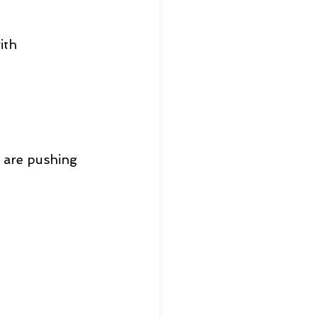
ith 
u are pushing 