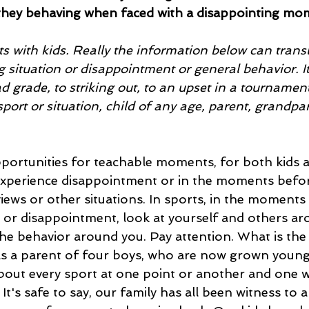
hey behaving when faced with a disappointing mo
ts with kids. Really the information below can transla
 situation or disappointment or general behavior. I
 grade, to striking out, to an upset in a tournament
port or situation, child of any age, parent, grandpar
ortunities for teachable moments, for both kids a
xperience disappointment or in the moments befor
views or other situations. In sports, in the moments
ss or disappointment, look at yourself and others a
e behavior around you. Pay attention. What is the 
s a parent of four boys, who are now grown young 
about every sport at one point or another and one 
 It's safe to say, our family has all been witness to a