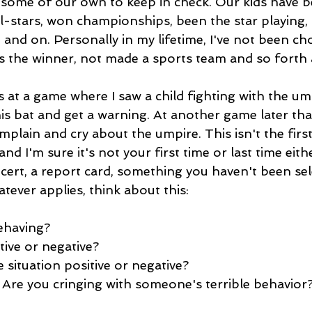
some of our own to keep in check. Our kids have b
l-stars, won championships, been the star playing,
 and on. Personally in my lifetime, I've not been ch
as the winner, not made a sports team and so forth 
 at a game where I saw a child fighting with the um
s bat and get a warning. At another game later that
plain and cry about the umpire. This isn't the first 
and I'm sure it's not your first time or last time eit
cert, a report card, something you haven't been sel
tever applies, think about this:
ehaving?
tive or negative?
e situation positive or negative?
 Are you cringing with someone's terrible behavio