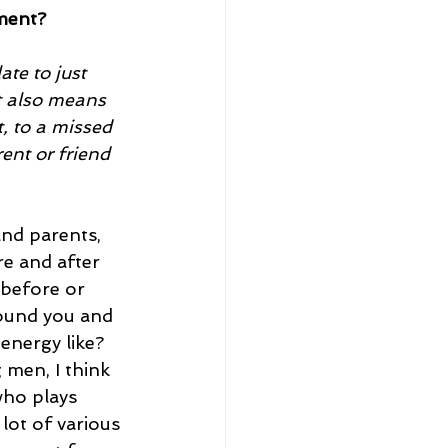
ment?
te to just 
t also means 
, to a missed 
ent or friend 
nd parents, 
e and after 
 before or 
round you and 
energy like?
men, I think 
who plays 
 lot of various 