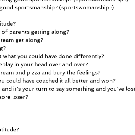
g good sportsmanship? (sportswomanship :)
itude?
 of parents getting along?
 team get along?
ng?
 what you could have done differently?
play in your head over and over?
cream and pizza and bury the feelings?
ou could have coached it all better and won?
 and it's your turn to say something and you've los
sore loser?
titude?