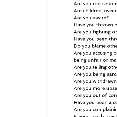
Are you too serious
Are children, twee
Are you aware?
Have you thrown or
Are you fighting o
Have you been thr
Do you blame othe
Are you accusing ot
being unfair or ma
Are you telling oth
Are you being sarc
Are you withdrawn
Are you more upset
Are you out of con
Have you been a co
Are you complaini
Is your coach pra