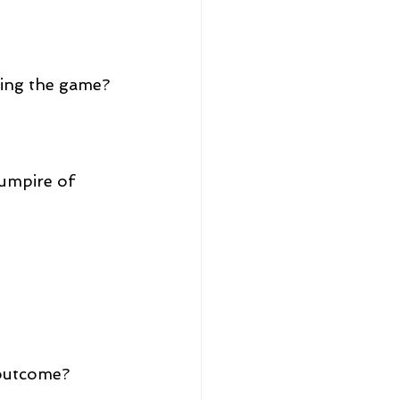
ying the game?
 umpire of 
 outcome?