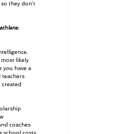
 so they don’t 
athlete:
telligence, 
most likely 
e you have a 
d teachers 
 created 
olarship 
w 
and coaches 
a school costs 