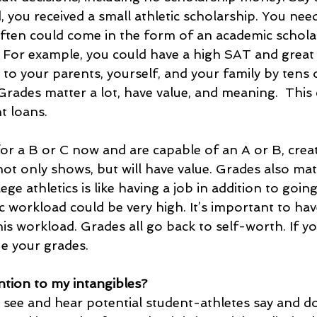
you received a small athletic scholarship. You need
ften could come in the form of an academic schola
y. For example, you could have a high SAT and grea
 to your parents, yourself, and your family by tens
 Grades matter a lot, have value, and meaning.  This 
t loans.
 for a B or C now and are capable of an A or B, crea
ot only shows, but will have value. Grades also mat
lege athletics is like having a job in addition to goin
 workload could be very high. It’s important to hav
s workload. Grades all go back to self-worth. If yo
ue your grades. 
ntion to my intangibles?
 see and hear potential student-athletes say and do