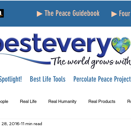
▶ The Peace Guidebook
▶ Four 
potlight!
Best Life Tools
Percolate Peace Project
ople
Real Life
Real Humanity
Real Products
R
 28, 2016
11 min read
Success
Peace
Gratitude
Parenting
Grie