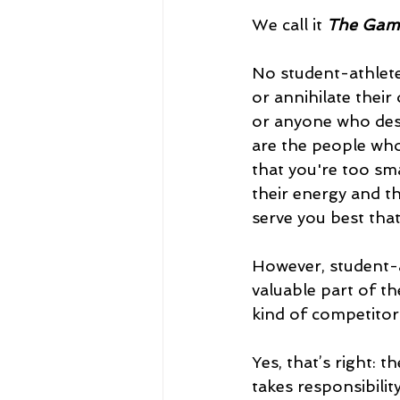
We call it 
The Game
No student-athlete 
or annihilate thei
or anyone who des
are the people who t
that you're too sma
their energy and th
serve you best tha
However, student-a
valuable part of t
kind of competitor
Yes, that’s right: 
takes responsibilit