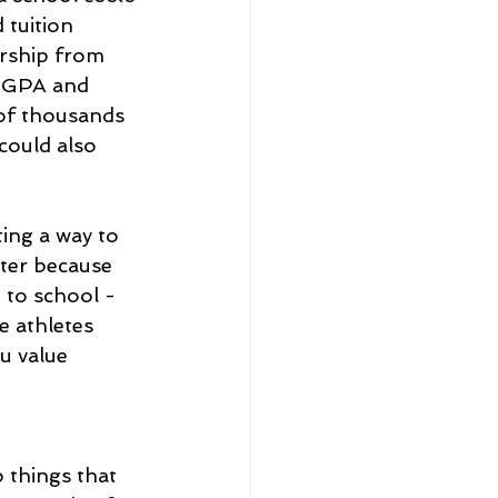
 tuition 
rship from 
t GPA and 
 of thousands 
could also 
ting a way to 
ter because 
g to school - 
e athletes 
u value 
 things that 