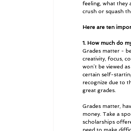
feeling, what they 
crush or squash th
Here are ten import
1. How much do my
Grades matter - be
creativity, focus, 
won’t be viewed as 
certain self-starti
recognize due to t
great grades.
Grades matter, hav
money. Take a spor
scholarships offer
need to make diffic