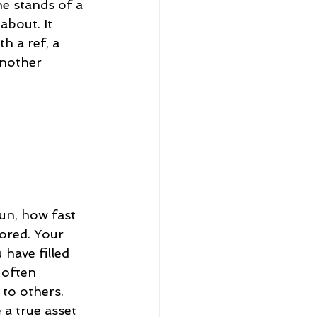
he stands of a 
bout. It 
h a ref, a 
another 
un, how fast 
ored. Your 
have filled 
 often 
to others. 
a true asset 