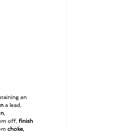
taining an 
on 
a lead, 
on
, 
em off, 
finish
em 
choke, 