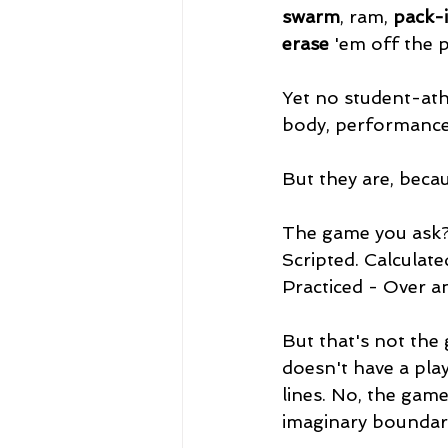
swarm
, ram, 
pack-i
erase
 'em off the p
Yet no student-ath
body, performance 
But they are, beca
The game you ask? 
Scripted. Calculat
Practiced - Over a
But that's not the
doesn't have a pla
lines. No, the game
imaginary boundari