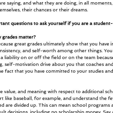
are saying, and what they are doing, in all moments,
emselves, their chances or their dreams. 
ant questions to ask yourself if you are a student-
 grades matter? 
cause great grades ultimately show that you have in
consistency, and self-worth among other things. You 
a liability on or off the field or on the team becaus
ng, self-motivation drive about you that coaches an
he fact that you have committed to your studies and
e value, and meaning with respect to additional sch
t like baseball, for example, and understand the fe
ed are divided up. This can mean school programs 
ult decisions, including no scholarship money. Say 