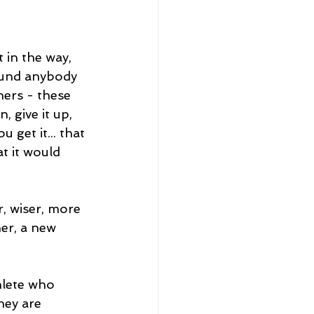
 in the way, 
ound anybody 
ers - these 
, give it up, 
 get it... that 
t it would 
, wiser, more 
er, a new 
hlete who 
hey are 