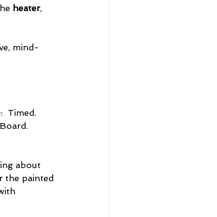
he 
heater
, 
ve, mind-
:  Timed. 
 Board. 
king about 
r the painted 
with 