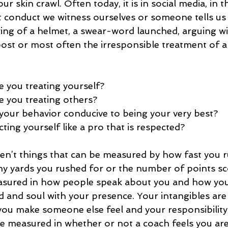
 skin crawl. Often today, it is in social media, in t
 conduct we witness ourselves or someone tells us a
ing of a helmet, a swear-word launched, arguing wit
post or most often the irresponsible treatment of 
 you treating yourself?  
e you treating others?  
 your behavior conducive to being your very best?  
ing yourself like a pro that is respected? 
ren’t things that can be measured by how fast you r
y yards you rushed for or the number of points sc
asured in how people speak about you and how you 
d and soul with your presence. Your intangibles are
u make someone else feel and your responsibility 
re measured in whether or not a coach feels you are 