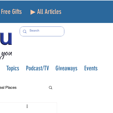
Free Gifts
▶ All Articles
Topics
Podcast/TV
Giveaways
Events
eal Places
f and Loss
Health