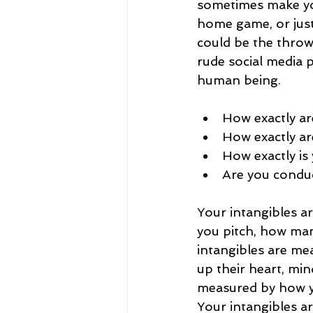
sometimes make your
home game, or just
could be the throw
rude social media 
human being.
How exactly are
How exactly ar
How exactly is
Are you conduct
Your intangibles a
you pitch, how man
intangibles are me
up their heart, min
measured by how yo
Your intangibles a