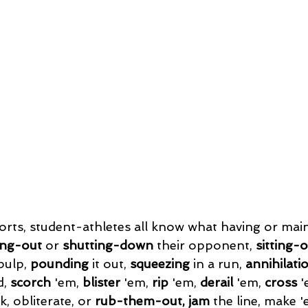
rts, student-athletes all know what having or main
ing-out
 or 
shutting-down
 their opponent, 
sitting-
pulp, 
pounding
 it out, 
squeezing
 in a run, 
annihilati
d, 
scorch
 'em, 
blister
 'em,
 rip
 'em, 
derail 
'em, 
cross
 '
, obliterate, or 
rub-them-out, jam
 the line, make '