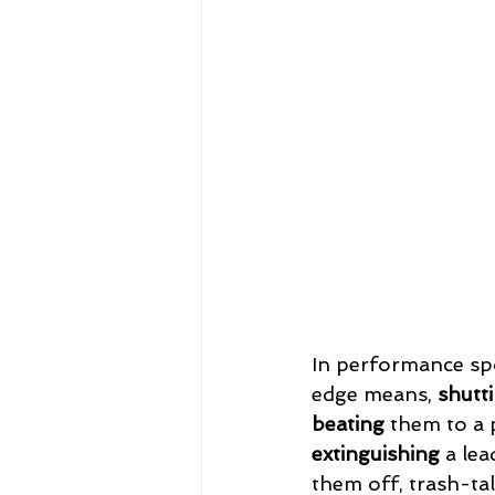
In performance spo
edge means, 
shutt
beating
 them to a 
extinguishing
 a lea
them off, trash-talk