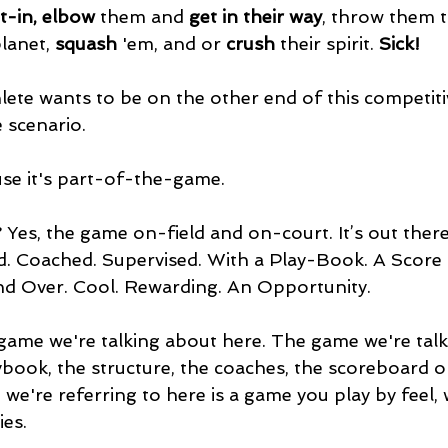
t-in, elbow
 them and
 get in their way
, throw them t
lanet, 
squash
 'em, and or 
crush 
their spirit. 
Sick!
lete wants to be on the other end of this competiti
scenario. 
use it's part-of-the-game.
Yes, the game on-field and on-court. It’s out there
ed. Coached. Supervised. With a Play-Book. A Score
nd Over. Cool. Rewarding. An Opportunity.
 game we're talking about here. The game we're tal
ybook, the structure, the coaches, the scoreboard o
 we're referring to here is a game you play by feel, 
es.