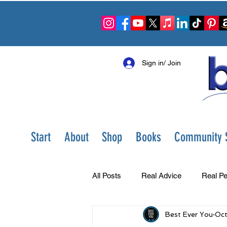
Sign in/ Join
Start
About
Shop
Books
Community S
All Posts
Real Advice
Real Pe
Best Ever You
Oct
Best Ever You Show
Change