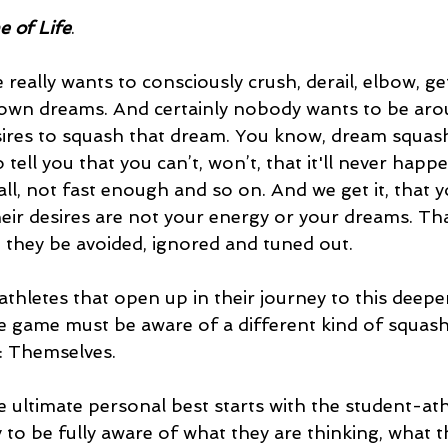
 of Life
.
really wants to consciously crush, derail, elbow, get
r own dreams. And certainly nobody wants to be ar
ires to squash that dream. You know, dream squash
ell you that you can’t, won’t, that it'll never happen
ll, not fast enough and so on. And we get it, that you
eir desires are not your energy or your dreams. Tha
t they be avoided, ignored and tuned out.
thletes that open up in their journey to this deeper
he game must be aware of a different kind of squash
: Themselves. 
the ultimate personal best starts with the student-at
y to be fully aware of what they are thinking, what t