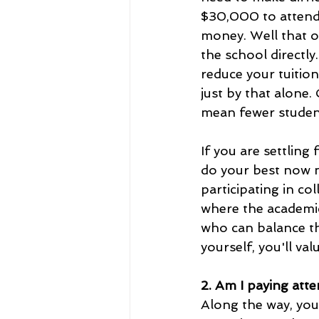
$30,000 to attend, 
money. Well that o
the school directl
reduce your tuition
just by that alone.
mean fewer studen
If you are settling
do your best now n
participating in col
where the academic
who can balance thi
yourself, you'll val
2. Am I paying atte
Along the way, you