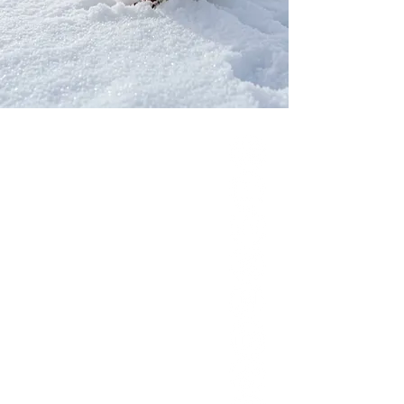
Our Network
PercolatePeace.com
ElizabethGuarino.com
FoodAllergyZone.com
DrKatieEastman.com
BlueberryandJam.com
Our Books
The Peace Guidebook
The Change Guidebook