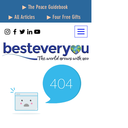
▶ The Peace Guidebook
▶ All Articles
▶ Four Free Gifts