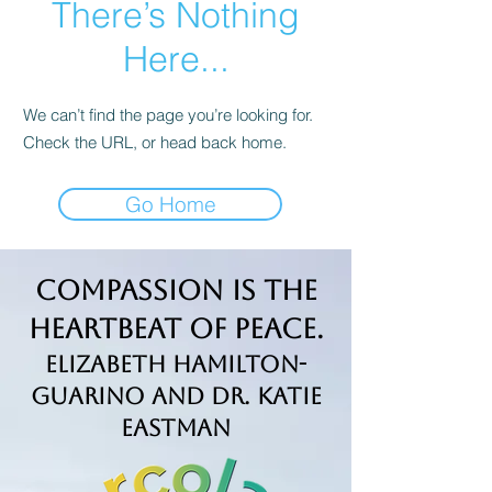
There’s Nothing
Here...
We can’t find the page you’re looking for.
Check the URL, or head back home.
Go Home
Compassion is the
Heartbeat of Peace.
Elizabeth Hamilton-
Guarino and Dr. Katie
Eastman