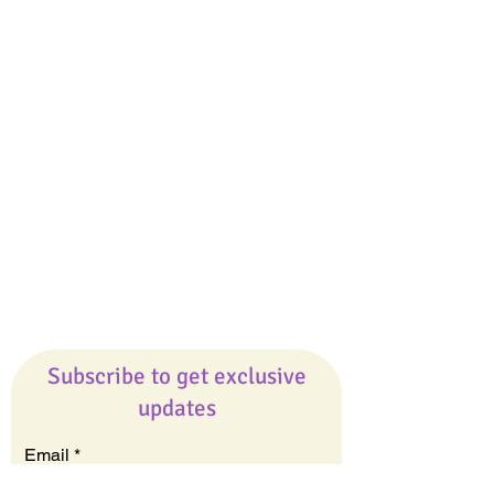
The Best Ever You Podcast
Best Ever You Magazine
Giveaways
Company
About Us
Our Team
Our Friends
Press
Contact Us
Careers
Subscribe to get exclusive
updates
Email