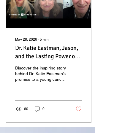
May 28, 2026
∙
5
min
Dr. Katie Eastman, Jason,
and the Lasting Power of
Keeping Your Word
Discover the inspiring story
behind Dr. Katie Eastman’s
promise to a young cancer
patient and how one
heartfelt promise created a
lasting legacy of healing,
hope, and purpose.
60
0