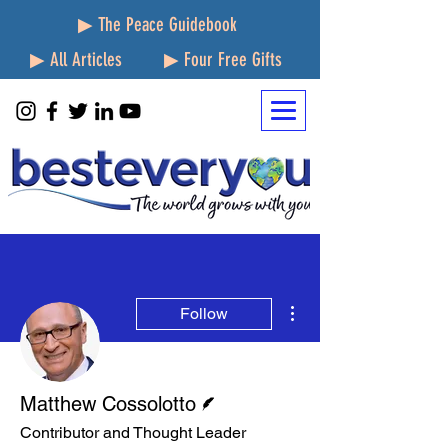
▶ The Peace Guidebook
▶ All Articles
▶ Four Free Gifts
More actions
Follow
Writer
Matthew Cossolotto
Contributor and Thought Leader