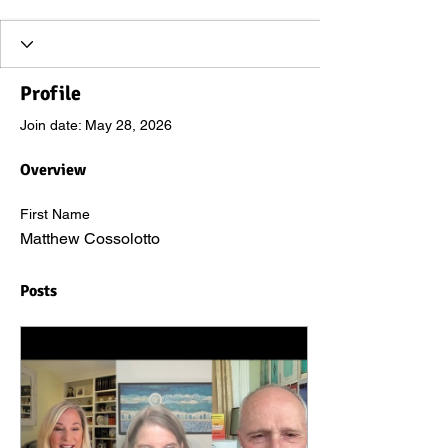
Profile
Join date: May 28, 2026
Overview
First Name
Matthew Cossolotto
Posts