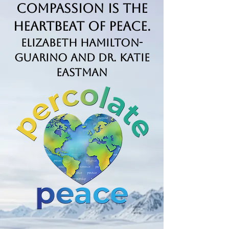
Compassion is the
Heartbeat of Peace.
Elizabeth Hamilton-
Guarino and Dr. Katie
Eastman