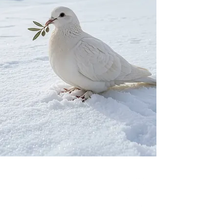
Our Network
PercolatePeace.com
ElizabethGuarino.com