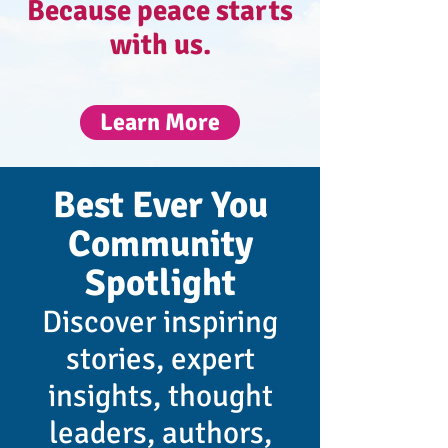
Because peace starts
with us.​
Learn More
Best Ever You
Community
Spotlight
Discover inspiring
stories, expert
insights, thought
leaders, authors,