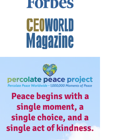
Peace begins with a
single moment, a
single choice, and a
single act of kindness.