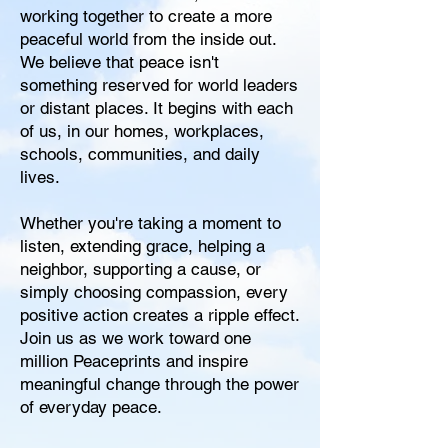
working together to create a more
peaceful world from the inside out.
We believe that peace isn't
something reserved for world leaders
or distant places. It begins with each
of us, in our homes, workplaces,
schools, communities, and daily
lives.
Whether you're taking a moment to
listen, extending grace, helping a
neighbor, supporting a cause, or
simply choosing compassion, every
positive action creates a ripple effect.
Join us as we work toward one
million Peaceprints and inspire
meaningful change through the power
of everyday peace.