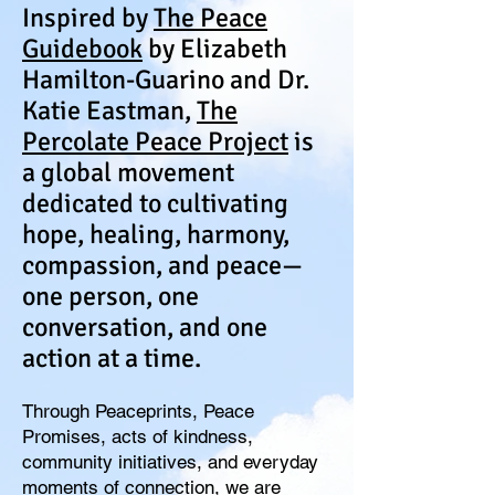
Inspired by
The Peace
Guidebook
by Elizabeth
Hamilton-Guarino and Dr.
Katie Eastman,
The
Percolate Peace Project
is
a global movement
dedicated to cultivating
hope, healing, harmony,
compassion, and peace—
one person, one
conversation, and one
action at a time.
Through Peaceprints, Peace
Promises, acts of kindness,
community initiatives, and everyday
moments of connection, we are