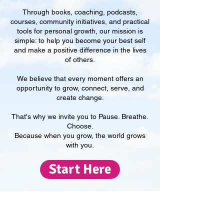
Through books, coaching, podcasts,
courses, community initiatives, and practical
tools for personal growth, our mission is
simple: to help you become your best self
and make a positive difference in the lives
of others.
We believe that every moment offers an
opportunity to grow, connect, serve, and
create change.
That's why we invite you to Pause. Breathe.
Choose.
​Because when you grow, the world grows
with you.
Start Here