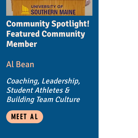
Community Spotlight!
Featured Community
Member
Al Bean
Coaching, Leadership,
Student Athletes &
Building Team Culture
MEET AL