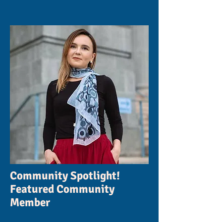
Community Spotlight!
Featured Community
Member