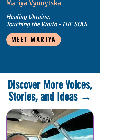
Mariya Vynnytska
Healing Ukraine,
Touching the World - THE SOUL
MEET MARIYA
Discover More Voices,
Stories, and Ideas
→