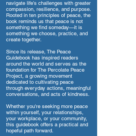
navigate life's challenges with greater
compassion, resilience, and purpose.
Rooted in ten principles of peace, the
book reminds us that peace is not
something we find someday—it is
something we choose, practice, and
create together.
Since its release, The Peace
Guidebook has inspired readers
around the world and serves as the
foundation for The Percolate Peace
Project, a growing movement
dedicated to cultivating peace
through everyday actions, meaningful
conversations, and acts of kindness.
Whether you're seeking more peace
within yourself, your relationships,
your workplace, or your community,
this guidebook offers a practical and
hopeful path forward.