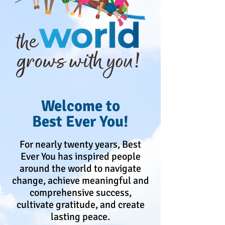
Welcome to
Best Ever You!
For nearly twenty years, Best
Ever You has inspired people
around the world to navigate
change, achieve meaningful and
comprehensive success,
cultivate gratitude, and create
lasting peace.