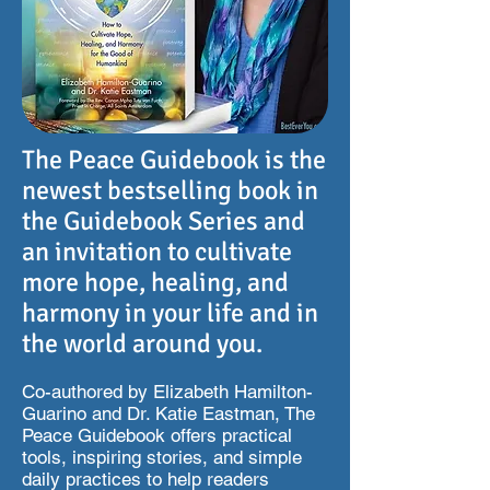
The Peace Guidebook is the
newest bestselling book in
the Guidebook Series and
an invitation to cultivate
more hope, healing, and
harmony in your life and in
the world around you.
Co-authored by Elizabeth Hamilton-
Guarino and Dr. Katie Eastman, The
Peace Guidebook offers practical
tools, inspiring stories, and simple
daily practices to help readers