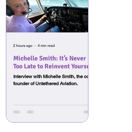
2 hours ago
4 min read
Michelle Smith: It’s Never
Too Late to Reinvent Yourself
Interview with Michelle Smith, the co-
founder of Untethered Aviation.