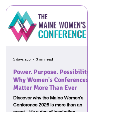
5 days ago
3 min read
Power. Purpose. Possibility:
Why Women's Conferences
Matter More Than Ever
Discover why the Maine Women's
Conference 2026 is more than an
event—it's a day of inspiration,
leadership, personal growth, and
connection. Every attendee receives