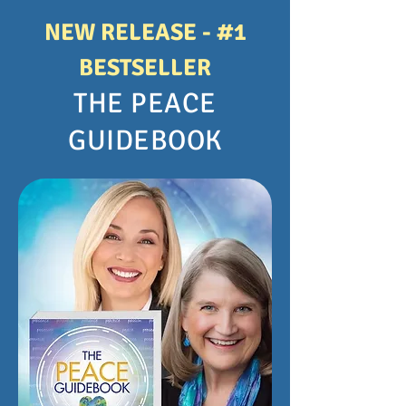
NEW RELEASE - #1
BESTSELLER
THE PEACE
GUIDEBOOK