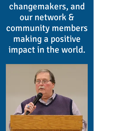
changemakers, and
our network &
community members
making a positive
impact in the world.