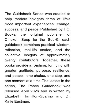
The Guidebook Series
The Guidebook Series was created to
help readers navigate three of life's
most important experiences: change,
success, and peace. Published by HCI
Books, the original publisher of
Chicken Soup for the Soul®, each
guidebook combines practical wisdom,
reflection, real-life stories, and the
collective insights of approximately
twenty contributors. Together, these
books provide a roadmap for living with
greater gratitude, purpose, resilience,
and peace—one choice, one step, and
one moment at a time. The lastest in the
series, The Peace Guidebook was
released April 2026 and is written by
Elizabeth Hamilton-Guarino and Dr.
Katie Eastman.