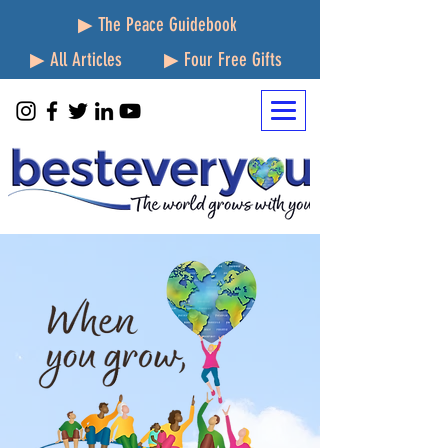
▶ The Peace Guidebook
▶ All Articles
▶ Four Free Gifts