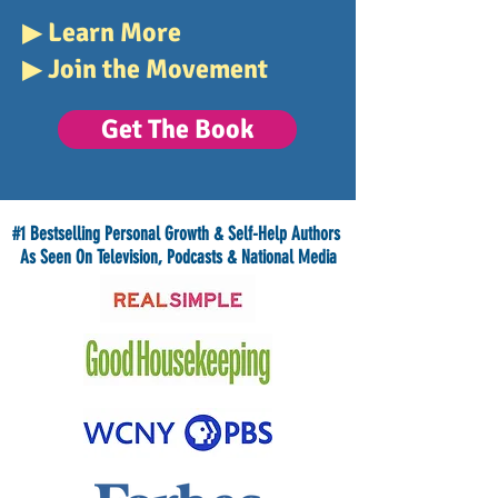
▶
Learn More
▶
Join the Movement
Get The Book
#1 Bestselling Personal Growth & Self-Help Authors
As Seen On Television, Podcasts & National Media