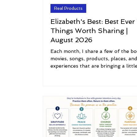
Real Products
Elizabeth's Best: Best Ever
Things Worth Sharing |
August 2026
Each month, I share a few of the bo
movies, songs, products, places, an
experiences that are bringing a littl
inspiration, joy, comfort, and meani
my life. Think of this as a peek into
I'm currently reading, watching, list
to, using, loving, and exploring. I h
you'll discover something new, revis
old favorite, or find a little inspirati
along the way. 📚 Reading: The Boo
Joy Some books arrive at exactly th
right time. This month, I'm