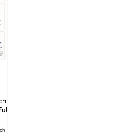
ch |
ful
ch