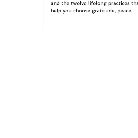
and the twelve lifelong practices th
help you choose gratitude, peace,
purpose, courage, resilience, and a l
meaning.