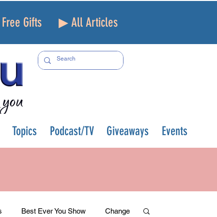
Free Gifts
▶ All Articles
Topics
Podcast/TV
Giveaways
Events
s
Best Ever You Show
Change