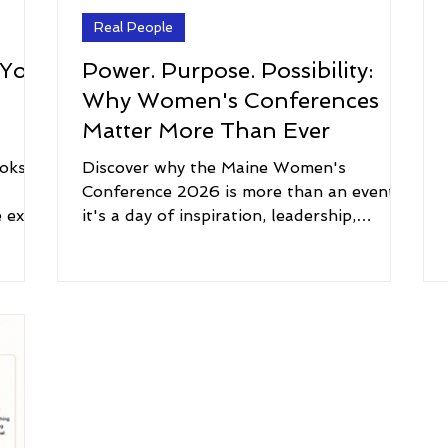
Real People
 You
Power. Purpose. Possibility:
Why Women's Conferences
Matter More Than Ever
oks,
Discover why the Maine Women's
d
Conference 2026 is more than an event—
e extra
it's a day of inspiration, leadership,
ng to
personal growth, and connection. Every
 what
attendee receives The Peace Guidebook.
ening
ope
it an
on
k of
e