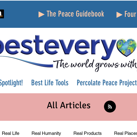
▶ The Peace Guidebook
▶ Four 
potlight!
Best Life Tools
Percolate Peace Project
All Articles
Real Life
Real Humanity
Real Products
Real Place