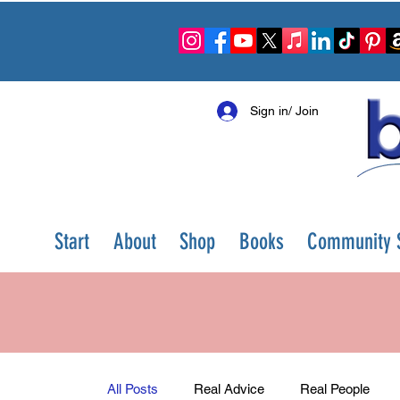
Sign in/ Join
Start
About
Shop
Books
Community S
All Posts
Real Advice
Real People