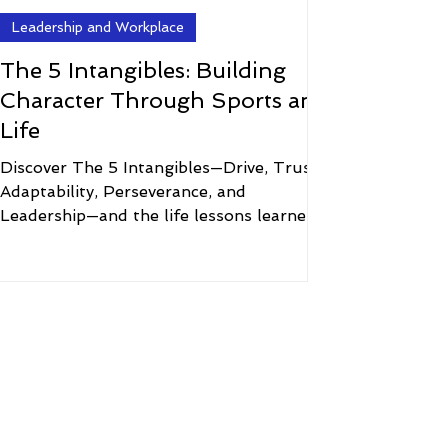
Leadership and Workplace
The 5 Intangibles: Building
Character Through Sports and
Life
Discover The 5 Intangibles—Drive, Trust,
Adaptability, Perseverance, and
Leadership—and the life lessons learned
through sports, mindset, and character.