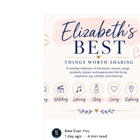
Success
Peace
Gratitude
P
Sustainability and Planet Care
Leaders
Relationships
Money, Savings, and Inv
Coaching and Workshops
Best Ever You
1 day ago
4 min read