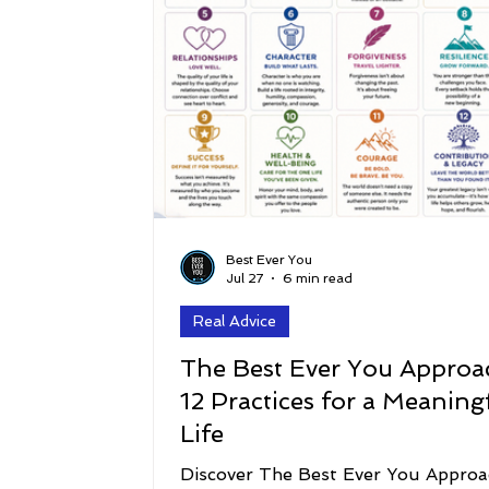
Best Ever You
Jul 27
6 min read
Real Advice
The Best Ever You Approa
12 Practices for a Meaning
Life
Discover The Best Ever You Approa