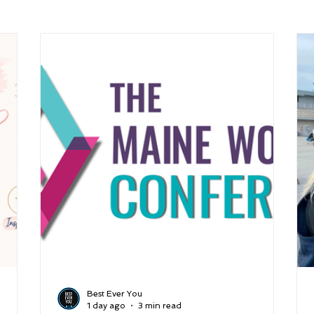
arenting
Grief and Loss
Health
Spirituality
Home
hip and Workplace
student-athletes
Self-Love and Confid
esting
Mindset
Aging and Life Transitions
Real Life 
Best Ever You
1 day ago
3 min read