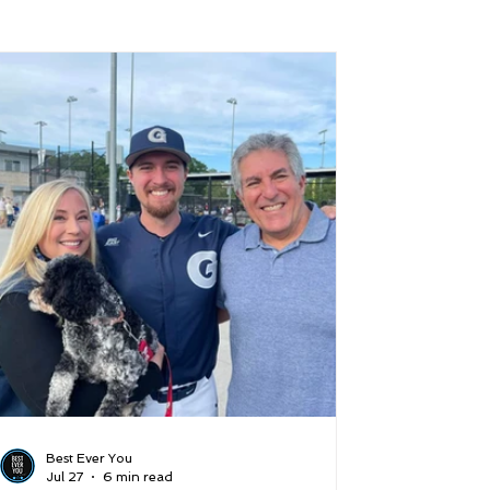
 and Lifestyle
Time and Energy
ence
Mindfulness
Hobbies
Podcast
5 Best
Best Ever You
Jul 27
6 min read