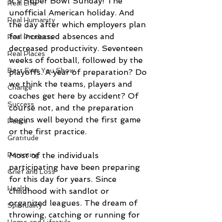
It’s Super Bowl Sunday! The 
Real Life
unofficial American holiday. And 
Real Humanity
the day after which employers plan 
for increased absences and 
Real Products
decreased productivity. Seventeen 
Real Places
weeks of football, followed by the 
Best Ever You Show
playoffs. A year of preparation? Do 
we think the teams, players and 
Change
coaches get here by accident? Of 
Success
course not, and the preparation 
begins well beyond the first game 
Peace
or the first practice.
Gratitude
Parenting
Most of the individuals 
participating have been preparing 
Grief and Loss
for this day for years. Since 
Health
childhood with sandlot or 
organized leagues. The dream of 
Spirituality
throwing, catching or running for 