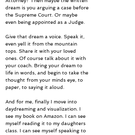
Attorney? Then maybe the written 
dream is you arguing a case before 
the Supreme Court. Or maybe 
even being appointed as a Judge.
Give that dream a voice. Speak it, 
even yell it from the mountain 
tops. Share it with your loved 
ones. Of course talk about it with 
your coach. Bring your dream to 
life in words, and begin to take the 
thought from your minds eye, to 
paper, to saying it aloud.
And for me, finally I move into 
daydreaming and visualization. I 
see my book on Amazon. I can see 
myself reading it to my daughters 
class. I can see myself speaking to 