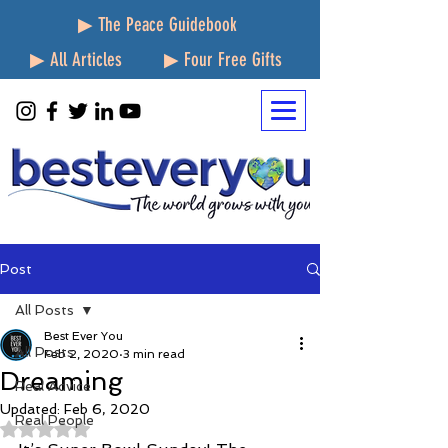
▶ The Peace Guidebook
▶ All Articles
▶ Four Free Gifts
Post
All Posts
Best Ever You
All Posts
Feb 2, 2020
3 min read
Dreaming
Real Advice
Updated:
Feb 6, 2020
Real People
Rated NaN out of 5 stars.