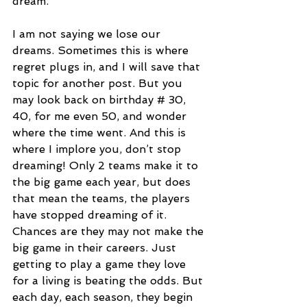
dream.
I am not saying we lose our 
dreams. Sometimes this is where 
regret plugs in, and I will save that 
topic for another post. But you 
may look back on birthday # 30, 
40, for me even 50, and wonder 
where the time went. And this is 
where I implore you, don’t stop 
dreaming! Only 2 teams make it to 
the big game each year, but does 
that mean the teams, the players 
have stopped dreaming of it. 
Chances are they may not make the 
big game in their careers. Just 
getting to play a game they love 
for a living is beating the odds. But 
each day, each season, they begin 