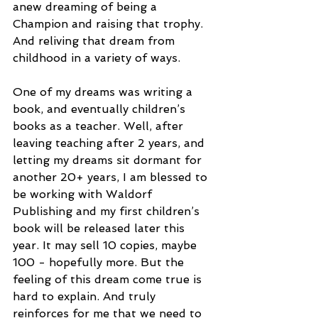
anew dreaming of being a 
Champion and raising that trophy. 
And reliving that dream from 
childhood in a variety of ways.
One of my dreams was writing a 
book, and eventually children’s 
books as a teacher. Well, after 
leaving teaching after 2 years, and 
letting my dreams sit dormant for 
another 20+ years, I am blessed to 
be working with Waldorf 
Publishing and my first children’s 
book will be released later this 
year. It may sell 10 copies, maybe 
100 - hopefully more. But the 
feeling of this dream come true is 
hard to explain. And truly 
reinforces for me that we need to 