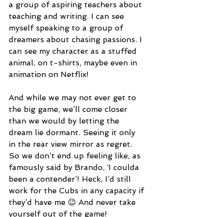
a group of aspiring teachers about 
teaching and writing. I can see 
myself speaking to a group of 
dreamers about chasing passions. I 
can see my character as a stuffed 
animal, on t-shirts, maybe even in 
animation on Netflix!
And while we may not ever get to 
the big game, we’ll come closer 
than we would by letting the 
dream lie dormant. Seeing it only 
in the rear view mirror as regret. 
So we don’t end up feeling like, as 
famously said by Brando, ‘I coulda 
been a contender’! Heck, I’d still 
work for the Cubs in any capacity if 
they’d have me 😉 And never take 
yourself out of the game!