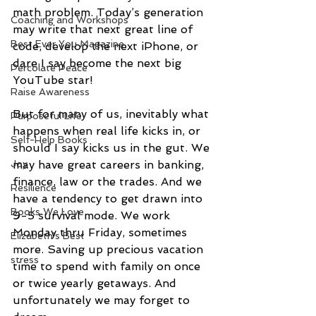
math problem. Today’s generation 
Coaching and Workshops
may write that next great line of 
Best Ever You Magazine
code, develop the next iPhone, or 
dare I say become the next big 
Percolate Peace
YouTube star!
Raise Awareness
But for many of us, inevitably what 
Purposeful Life
happens when real life kicks in, or 
Self-Help Books
should I say kicks us in the gut. We 
Joy
may have great careers in banking, 
finance, law or the trades. And we 
Resilience
have a tendency to get drawn into 
Books We Love
9-5 survival mode. We work 
Monday thru Friday, sometimes 
Elizabeth's Best
more. Saving up precious vacation 
stress
time to spend with family on once 
or twice yearly getaways. And 
unfortunately we may forget to 