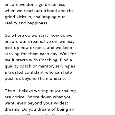
ensure we don’t go dreamless 
when we reach adulthood and the 
grind kicks in, challenging our 
reality and happiness.
So where do we start, how do we 
ensure our dreams live on, we may 
pick up new dreams, and we keep 
striving for them each day. Well for 
me it starts with Coaching. Find a 
quality coach or mentor, serving as 
a trusted confidant who can help 
push us beyond the mundane.
Then I believe writing or journaling 
are critical. Write down what you 
want, even beyond your wildest 
dreams. Do you dream of being an 