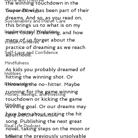
Home and Lifestyle
the winning touchdown in the 
Super Bowl has been part of their 
Time and Energy
dreams. And so, as you read on, 
Sustainability and Planet Care
this brings us to what is on my 
Leadership and Workplace
heart today. Dreaming, and how 
many of us forget about the 
student-athletes
practice of dreaming as we reach 
Self-Love and Confidence
adulthood.
Mindfulness
As kids you probably dreamed of 
Hobbies
hitting the winning shot. Or 
Relationships
throwing the no-hitter. Maybe 
running for the game winning 
Money, Savings, and Investing
touchdown or kicking the game 
Mindset
winning goal. Or our dreams may 
have been about writing the hit 
Aging and Life Transitions
song. Publishing the next great 
Real Life Podcast
novel, taking steps on the moon or 
solving the previously unsolvable 
5 Best