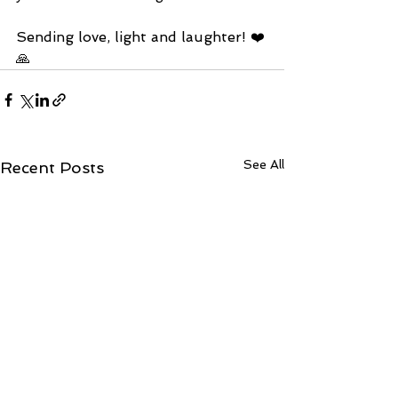
Sending love, light and laughter! ❤️
🙏
See All
Recent Posts