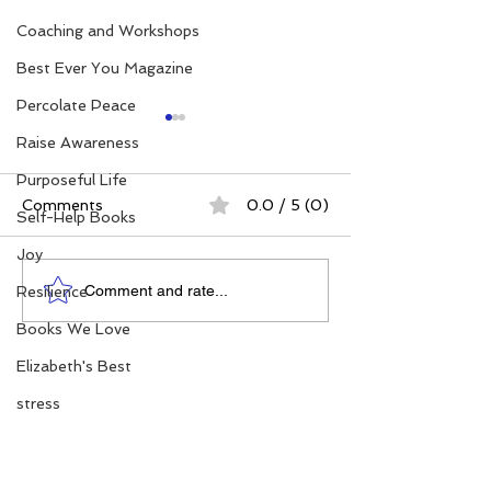
Coaching and Workshops
Best Ever You Magazine
Percolate Peace
Raise Awareness
Purposeful Life
Comments
0.0 / 5 (0)
Self-Help Books
Joy
Elizabeth's Best: Best
Power. Purpos
Comment and rate...
Resilience
Ever You Things Worth
Possibility: Wh
Books We Love
Sharing | August 2026
Women's Conf
Matter More T
Elizabeth's Best
stress