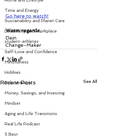
Home and Lifestyle
Time and Energy
Go here to watch!
Sustainability and Planet Care
Warm regards,
Leadership and Workplace
Dain
student-athletes
Change-Maker
Self-Love and Confidence
Mindfulness
Hobbies
See All
Recent Posts
Relationships
Money, Savings, and Investing
Mindset
Aging and Life Transitions
Real Life Podcast
5 Best