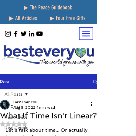
▶ The Peace Guidebook
▶ All Articles
▶ Four Free Gifts
Post
All Posts
Best Ever You
All Posts
Aug 3, 2022
1 min read
What If Time Isn't Linear?
Real Advice
Rated NaN out of 5 stars.
Real People
Let's talk about time... Or actually, 