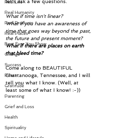
let's ask a few questions.
Real Life
Real Humanity
What if time isn't linear?
Real Products
What if you have an awareness of 
time that goes way beyond the past, 
Real Places
the future and present moment?
Best Ever You Show
What if there are places on earth 
that bleed time?
Change
Success
Come along to BEAUTIFUL 
Chattanooga, Tennessee, and I will 
Peace
tell you what I know. (Well, at 
Gratitude
least some of what I know! :-))
Parenting
Grief and Loss
Health
Spirituality