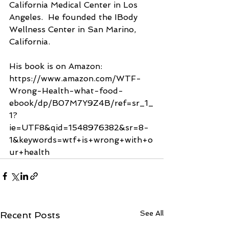
California Medical Center in Los 
Angeles.  He founded the IBody 
Wellness Center in San Marino, 
California.  
His book is on Amazon:  
https://www.amazon.com/WTF-
Wrong-Health-what-food-
ebook/dp/B07M7Y9Z4B/ref=sr_1_
1?
ie=UTF8&qid=1548976382&sr=8-
1&keywords=wtf+is+wrong+with+o
ur+health
See All
Recent Posts