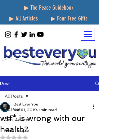
▶ The Peace Guidebook
▶ All Articles
▶ Four Free Gifts
Post
All Posts
Best Ever You
All Posts
Jan 31, 2019
1 min read
wtf* is wrong with our
Real Advice
health?
Real People
Rated NaN out of 5 stars.