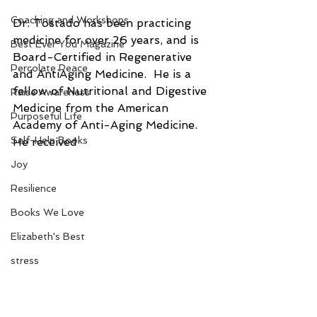
Coaching and Workshops
Dr. Tostado has been practicing 
medicine for over 26 years, and is  
Best Ever You Magazine
Board-Certified in Regenerative 
Percolate Peace
and AntiAging Medicine.  He is a 
fellow of Nutritional and Digestive 
Raise Awareness
Medicine from the American 
Purposeful Life
Academy of Anti-Aging Medicine.  
Self-Help Books
He received 
Joy
Resilience
Books We Love
Elizabeth's Best
stress