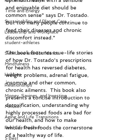
optimum health with a sensible 
Home and Lifestyle
and enjoyable diet should be 
Time and Energy
common sense" says Dr. Tostado.  
Sustainability and Planet Care
But too many people continue to 
feed their diseases and chronic 
Leadership and Workplace
discomfort instead."
student-athletes
The book features true-life stories 
Self-Love and Confidence
of how Dr. Tostado's prescriptions 
Mindfulness
for health has reversed diabetes, 
Hobbies
weight problems, adrenal fatigue, 
insomnia and other common, 
Relationships
chronic ailments.  This book also 
Money, Savings, and Investing
presents a concise introduction to 
detoxification, understanding why 
Mindset
highly processed foods are bad for 
Aging and Life Transitions
our health, and how to make 
whole, fresh foods the cornerstone 
Real Life Podcast
of a healthy way of life.
5 Best