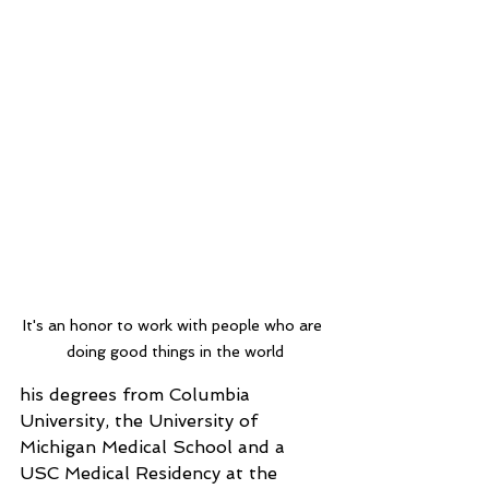
It's an honor to work with people who are 
doing good things in the world
his degrees from Columbia 
University, the University of 
Michigan Medical School and a 
USC Medical Residency at the 