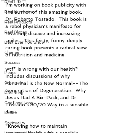
Real Life
I'm working on book publicity with 
the author of this amazing book, 
Real Humanity
Dr. Roberto Tostado.  This book is 
Real Products
a rebel physician's manifesto for 
Real Places
reversing disease and increasing 
smiles.  This feisty, funny, deeply 
Best Ever You Show
caring book presents a radical view 
Change
of nutrition and medicine.
Success
wtf* is wrong with our health? 
Peace
includes discussions of why 
Gratitude
Abnormal is the New Normal--The 
Generation of Degeneration.  Why 
Parenting
Jesus Had A Six-Pack, and Dr. 
Grief and Loss
Tostado's 80/20 Way to a sensible 
diet.
Health
Spirituality
"Knowing how to maintain 