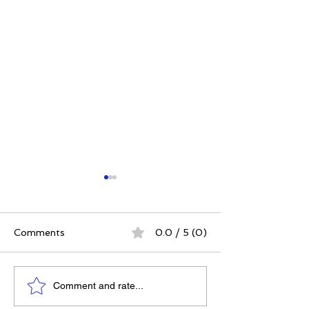
Comments
0.0 / 5 (0)
Elizabeth's Best: Best
Power. Purpos
Comment and rate...
Ever You Things Worth
Possibility: Wh