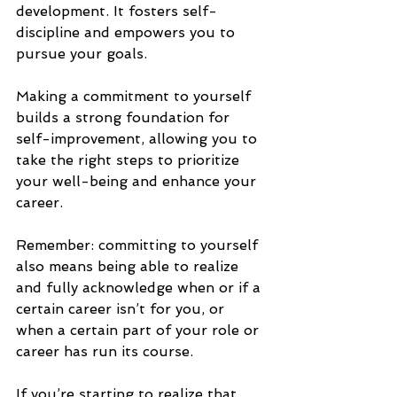
development. It fosters self-
discipline and empowers you to 
pursue your goals. 
Making a commitment to yourself 
builds a strong foundation for 
self-improvement, allowing you to 
take the right steps to prioritize 
your well-being and enhance your 
career.
Remember: committing to yourself 
also means being able to realize 
and fully acknowledge when or if a 
certain career isn’t for you, or 
when a certain part of your role or 
career has run its course. 
If you’re starting to realize that 