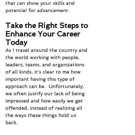
that can show your skills and 
potential for advancement.
Take the Right Steps to 
Enhance Your Career 
Today
As I travel around the country and 
the world working with people, 
leaders, teams, and organizations 
of all kinds, it’s clear to me how 
important having this type of 
approach can be.  Unfortunately, 
we often justify our lack of being 
impressed and how easily we get 
offended, instead of realizing all 
the ways these things hold us 
back. 