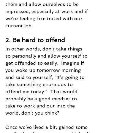
them and allow ourselves to be 
impressed, especially at work and if 
we’re feeling frustrated with our 
current job. 
2. Be hard to offend  
In other words, don’t take things 
so personally and allow yourself to 
get offended so easily.  Imagine if 
you woke up tomorrow morning 
and said to yourself, “It’s going to 
take something enormous to 
offend me today.”  That would 
probably be a good mindset to 
take to work and out into the 
world, don’t you think?
Once we’ve lived a bit, gained some 