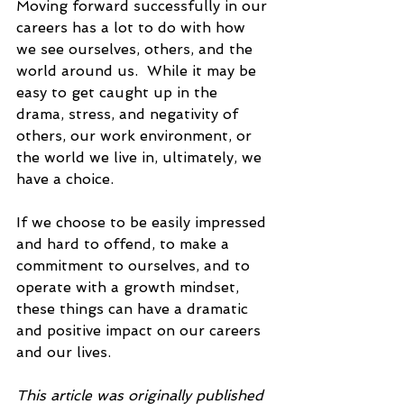
Moving forward successfully in our 
careers has a lot to do with how 
we see ourselves, others, and the 
world around us.  While it may be 
easy to get caught up in the 
drama, stress, and negativity of 
others, our work environment, or 
the world we live in, ultimately, we 
have a choice. 
If we choose to be easily impressed 
and hard to offend, to make a 
commitment to ourselves, and to 
operate with a growth mindset, 
these things can have a dramatic 
and positive impact on our careers 
and our lives.  
This article was originally published 