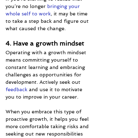
you’re no longer 
bringing your 
whole self to work
, it may be time 
to take a step back and figure out 
what caused the change.
4. Have a growth mindset
Operating with a growth mindset 
means committing yourself to 
constant learning and embracing 
challenges as opportunities for 
development. Actively seek out 
feedback
 and use it to motivate 
you to improve in your career. 
When you embrace this type of 
proactive growth, it helps you feel 
more comfortable taking risks and 
seeking out new responsibilities 