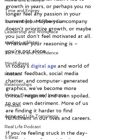
Home and Lifestyle
growth in years, or perhaps you no 
Time and Energy
longer feel any passion in your 
current job. Maybe your company 
Sustainability and Planet Care
doesn’t prioritize growth, or maybe 
Leadership and Workplace
you just don’t feel motivated at all. 
student-athletes
Whatever your reasoning is – 
you’re not alone.
Self-Love and Confidence
Mindfulness
In today’s 
digital age
 and world of 
instant feedback, social media 
Hobbies
chatter, and computer-generated 
Relationships
graphics, we’ve become more 
Money, Savings, and Investing
critical, negative, and even spoiled, 
to our own detriment. More of us 
Mindset
are finding it harder to find 
Aging and Life Transitions
fulfillment in our lives and careers.
Real Life Podcast
If you’re feeling stuck in the day-
5 Best