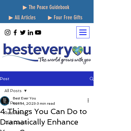
▶ The Peace Guidebook
▶ All Articles
▶ Four Free Gifts
Post
All Posts
Best Ever You
All Posts
Nov 14, 2023
3 min read
4 Things You Can Do to
Real Advice
Dramatically Enhance
Real People