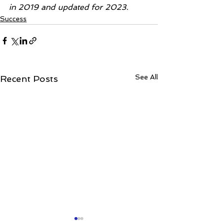
in 2019 and updated for 2023.
Success
See All
Recent Posts