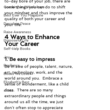
to-day bore of your job, there are 
some things you can do to shift 
Coaching and Workshops
your mindset and thus improve the 
Best Ever You Magazine
quality of both your career and 
Percolate Peace
your life.
Raise Awareness
4 Ways to Enhance 
Purposeful Life
Your Career
Self-Help Books
Joy
1. Be easy to impress  
Resilience
Be in awe of people, talent, nature, 
art, technology, work, and the 
Books We Love
world around you.  Embrace a 
Elizabeth's Best
sense of wonderment, like a child 
does.  There are so many 
stress
extraordinary people and things 
around us all the time, we just 
don’t often stop to appreciate 