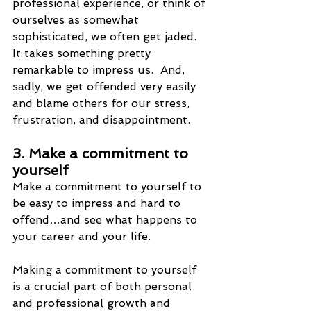
professional experience, or think of 
ourselves as somewhat 
sophisticated, we often get jaded.  
It takes something pretty 
remarkable to impress us.  And, 
sadly, we get offended very easily 
and blame others for our stress, 
frustration, and disappointment.
3. Make a commitment to 
yourself
Make a commitment to yourself to 
be easy to impress and hard to 
offend…and see what happens to 
your career and your life. 
Making a commitment to yourself 
is a crucial part of both personal 
and professional growth and 