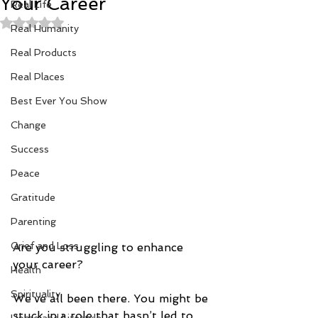
Your Career
Real Life
Rated NaN out of 5 stars.
Real Humanity
Real Products
Real Places
Best Ever You Show
Change
Success
Peace
Gratitude
Parenting
Grief and Loss
Are you struggling to enhance 
your career?
Health
Spirituality
We’ve all been there. You might be 
stuck in a role that hasn’t led to 