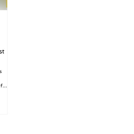
st
s
f
rant
And
he
orty
xedo