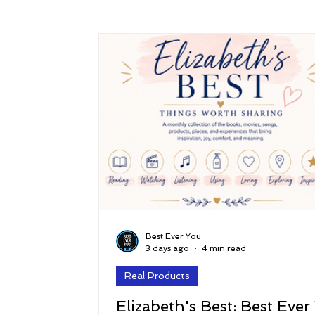
Success
Peace
Gratitude
P
Sustainability and Planet Care
Leaders
Relationships
Money, Savings, and Inv
Coaching and Workshops
Best Ever You
3 days ago
4 min read
Real Products
Elizabeth's Best: Best Ever