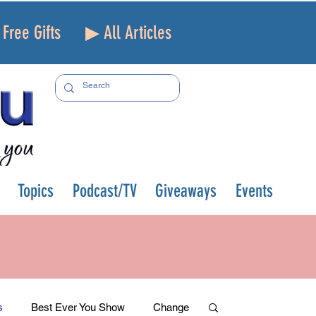
Free Gifts
▶ All Articles
Topics
Podcast/TV
Giveaways
Events
s
Best Ever You Show
Change