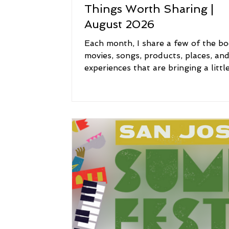
Things Worth Sharing |
August 2026
Each month, I share a few of the bo
movies, songs, products, places, an
experiences that are bringing a littl
inspiration, joy, comfort, and meani
my life. Think of this as a peek into
I'm currently reading, watching, list
to, using, loving, and exploring. I h
you'll discover something new, revis
old favorite, or find a little inspirati
along the way. 📚 Reading: The Boo
Joy Some books arrive at exactly th
right time. This month, I'm