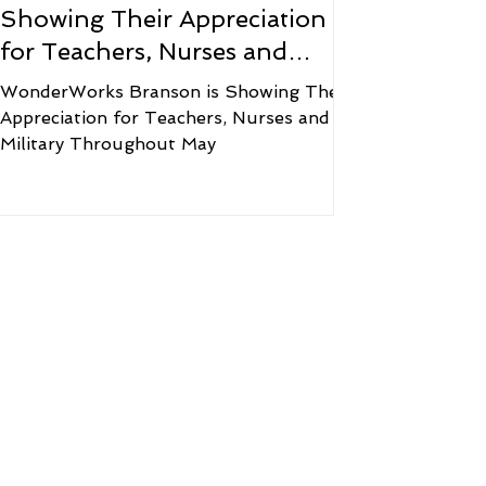
Showing Their Appreciation
for Teachers, Nurses and
Military Throughout May
WonderWorks Branson is Showing Their
Appreciation for Teachers, Nurses and
Military Throughout May