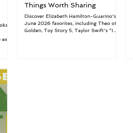
Things Worth Sharing
Discover Elizabeth Hamilton-Guarino's
June 2026 favorites, including Theo of
oks,
Golden, Toy Story 5, Taylor Swift's "I
d
Knew It, I Know You," Estée Lauder
e extra
Zero-Smudge Mascara, Dove Sensitive
ng to
Skin Beauty Bar, and Little River Flower
 what
Farm in Maine.
ening
ope
it an
on
k of
e