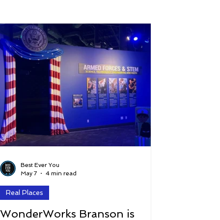
 and Lifestyle
Time and Energy
ence
Mindfulness
Hobbies
Podcast
5 Best
Best Ever You
May 7
4 min read
Real Places
WonderWorks Branson is