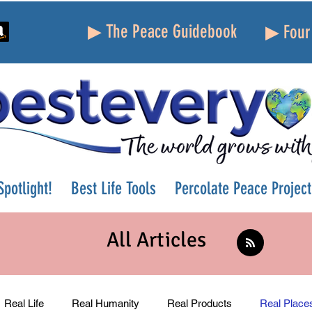
▶ The Peace Guidebook
▶ Four 
potlight!
Best Life Tools
Percolate Peace Project
All Articles
Real Life
Real Humanity
Real Products
Real Place