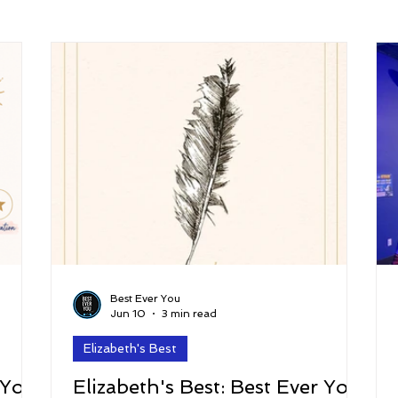
arenting
Grief and Loss
Health
Spirituality
Home
hip and Workplace
student-athletes
Self-Love and Confid
esting
Mindset
Aging and Life Transitions
Real Life 
Best Ever You
Jun 10
3 min read
Elizabeth's Best
 You
Elizabeth's Best: Best Ever You