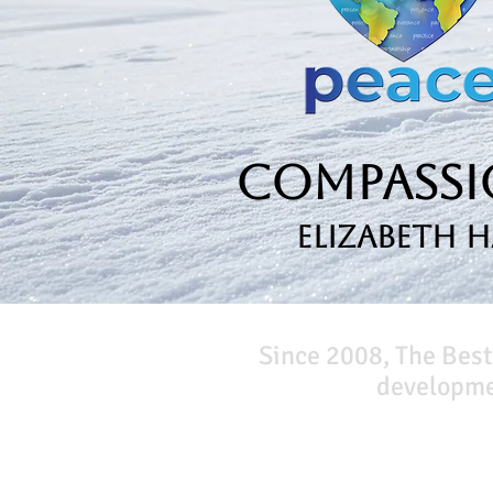
Compassio
Elizabeth 
Since 2008, The Best
developmen