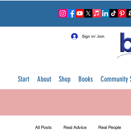
Sign in/ Join
Start
About
Shop
Books
Community S
All Posts
Real Advice
Real People