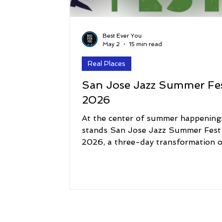
Best Ever You
May 2
15 min read
Real Places
San Jose Jazz Summer Fe
2026
At the center of summer happening
stands San Jose Jazz Summer Fest
2026, a three-day transformation o
downtown into one of the most vib
music destinations in the country. 
today, the festival delivers its highly
anticipated final headliner joining t
likes of Patti LaBelle, Trombone Sh
& Orleans Avenue, and Zapp ft. Tu