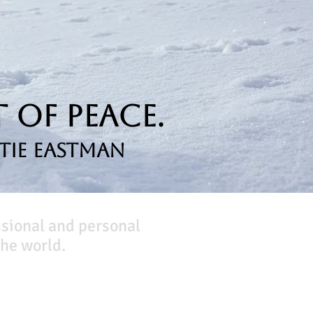
 of Peace.
tie Eastman
ssional and personal
he world.