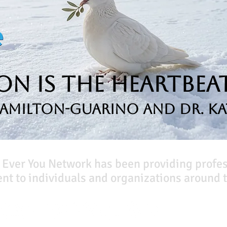
n is the Heartbeat
Hamilton-Guarino and Dr. Ka
 Ever You Network has been providing profe
t to individuals and organizations around t