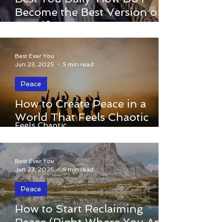
How Do I Become the Best Version of
Become the Best Version of
Myself?
Myself?
Best Ever You
Jun 23, 2025
5 min read
Peace
How to Create Peace in a
How to Create Peace in a World That
World That Feels Chaotic
Feels Chaotic
Best Ever You
Jun 23, 2025
5 min read
Peace
How to Start Reclaiming
How to Start Reclaiming Peace (Right