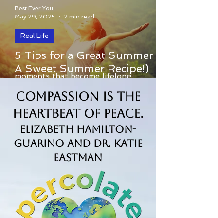
Best Ever You
May 29, 2025
2 min read
Real Life
Summer is a beautiful invitation to slow
5 Tips for a Great Summer (+
down, savor the sunshine, and create
A Sweet Summer Recipe!)
moments that become lifelong
memories. Whether you're...
Compassion is the
Heartbeat of Peace.
Elizabeth Hamilton-
Guarino and Dr. Katie
Eastman