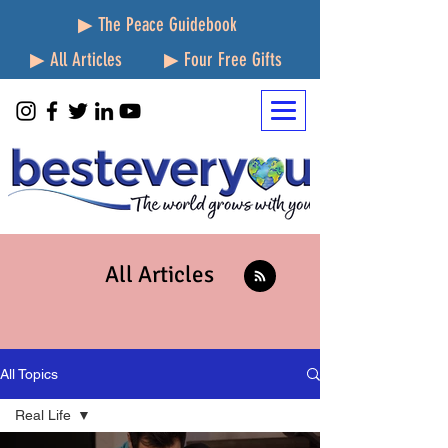
▶ The Peace Guidebook
▶ All Articles
▶ Four Free Gifts
All Articles
All Topics
Real Life