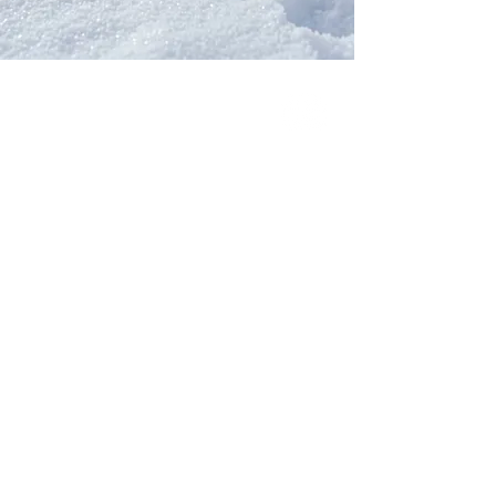
Our Network
PercolatePeace.com
ElizabethGuarino.com
FoodAllergyZone.com
DrKatieEastman.com
BlueberryandJam.com
Our Books
The Peace Guidebook
The Change Guidebook
The Success Guidebook
Percolate