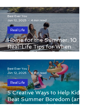
changes in the way I...
Best Ever You
Jun 12, 2025
4 min read
Real Life
By Elizabeth Hamilton-Guarino The car
Home for the Summer: 10
pulls into the driveway. The trunk is full
Real-Life Tips for When
of laundry, the backseat is packed with
College Kids Come Back to
snacks, and just...
the Nest
Best Ever You
Jun 12, 2025
4 min read
Real Life
By Elizabeth Hamilton-Guarino The
5 Creative Ways to Help Kids
school year ends, and with it go the
Beat Summer Boredom (and
routines, structure, and schedules that
Spark Joy, Curiosity, and
have kept our kids...