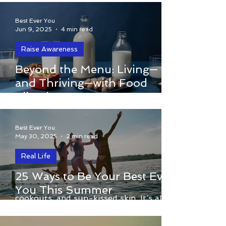
Connection)
Best Ever You
Jun 9, 2025
4 min read
Raise Awareness
Food allergies aren’t a preference or a
Beyond the Menu: Living—
trend—they’re a matter of survival. One
and Thriving—with Food
wrong bite isn’t an inconvenience, it’s a
Allergies
life-or-death emergency.
Best Ever You
May 30, 2025
2 min read
Real Life
By Elizabeth Hamilton-Guarino
25 Ways to Be Your Best Ever
Summer isn’t just about vacations,
You This Summer
cookouts, and sun-kissed skin. It’s also
the perfect season to slow...