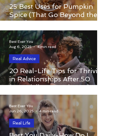
Discover 25 creative uses for pumpkin
25 Best Uses for Pumpkin
spice beyond the latte — from cozy
Spice (That Go Beyond the
recipes to DIY scrubs and home hacks to
Latte)
savor fall’s magic.
Best Ever You
Aug 6, 2025
4 min read
Real Advice
When you’ve lived through heartbreak,
20 Real-Life Tips for Thriving
change, or divorce, re-entering the
in Relationships After 50
world of love and connection in your
(Especially Post-Divorce)
50s and beyond can feel overwhelming—
or even impossible.
Best Ever You
Jun 26, 2025
4 min read
Real Life
Best You Daily-How Do I