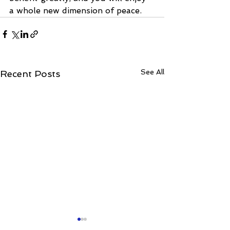
a whole new dimension of peace.
See All
Recent Posts