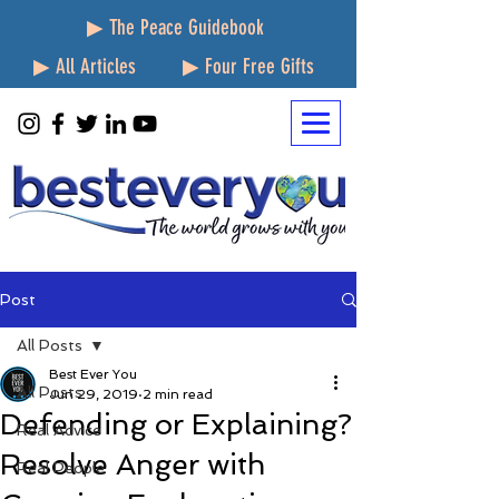
▶ The Peace Guidebook
▶ All Articles
▶ Four Free Gifts
Post
All Posts
Best Ever You
All Posts
Jun 29, 2019
2 min read
Defending or Explaining?
Real Advice
Resolve Anger with
Real People