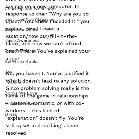
savings on a new computer. In 
Coaching and Workshops
response to their “Why are you so 
Best Ever You Magazine
upset? You know I needed it,” you 
explain, “Well I need a 
Percolate Peace
vacation/new car/fill-in-the-
Raise Awareness
blank, and now we can’t afford 
one.” There. You’ve explained your 
Purposeful Life
anger. 
Self-Help Books
Joy
No, you haven’t. You’ve justified it. 
Which doesn’t lead to any solution. 
Resilience
Since problem solving really is the 
Books We Love
name of the game in relationships 
- platonic, romantic, or with co-
Elizabeth's Best
workers – this kind of 
stress
“explanation” doesn’t fly. You’re 
still upset and nothing’s been 
resolved.