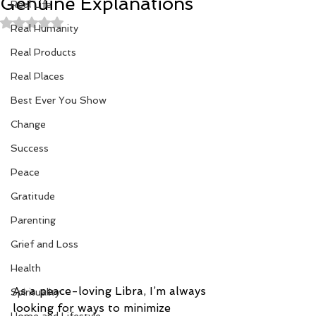
Genuine Explanations
Real Life
Rated NaN out of 5 stars.
Real Humanity
Real Products
Real Places
Best Ever You Show
Change
Success
Peace
Gratitude
Parenting
Grief and Loss
Health
As a peace-loving Libra, I’m always 
Spirituality
looking for ways to minimize 