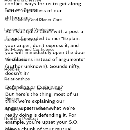
Home and Lifestyle
conflict, ways for us to get along 
Time and Energy
better, regardless of our 
differences.
Sustainability and Planet Care
Leadership and Workplace
So I was quite taken with a post a 
friend forwarded to me: “Explain 
student-athletes
your anger, don’t express it, and 
Self-Love and Confidence
you will immediately open the door 
to solutions instead of arguments” 
Mindfulness
(author unknown). Sounds nifty, 
Hobbies
doesn’t it? 
Relationships
Defending or Explaining? 
Money, Savings, and Investing
But here’s the thing: most of us 
Mindset
think we’re explaining our 
anger/upset, when what we’re 
Aging and Life Transitions
really doing is defending it. For 
Real Life Podcast
example, you’re upset your S.O. 
5 Best
blew a chunk of your mutual 