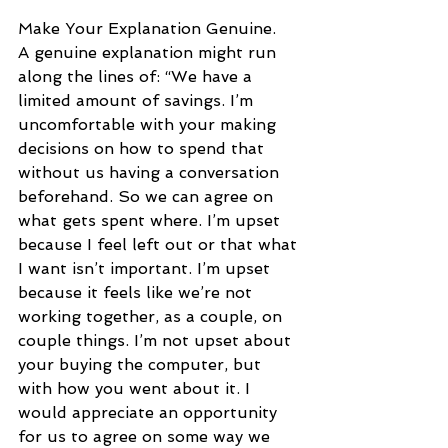
Make Your Explanation Genuine. 
A genuine explanation might run 
along the lines of: “We have a 
limited amount of savings. I’m 
uncomfortable with your making 
decisions on how to spend that 
without us having a conversation 
beforehand. So we can agree on 
what gets spent where. I’m upset 
because I feel left out or that what 
I want isn’t important. I’m upset 
because it feels like we’re not 
working together, as a couple, on 
couple things. I’m not upset about 
your buying the computer, but 
with how you went about it. I 
would appreciate an opportunity 
for us to agree on some way we 