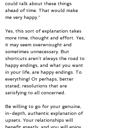
could talk about these things 
ahead of time. That would make 
me very happy.”
Yes, this sort of explanation takes 
more time, thought and effort. Yes, 
it may seem overwrought and 
sometimes unnecessary. But 
shortcuts aren’t always the road to 
happy endings, and what you want 
in your life, are happy endings. To 
everything! Or perhaps, better 
stated, resolutions that are 
satisfying to all concerned. 
Be willing to go for your genuine, 
in-depth, authentic explanation of 
upsets. Your relationships will 
benefit greatly, and you will enjoy 