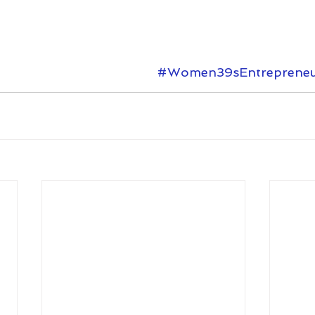
#Women39sEntrepreneu