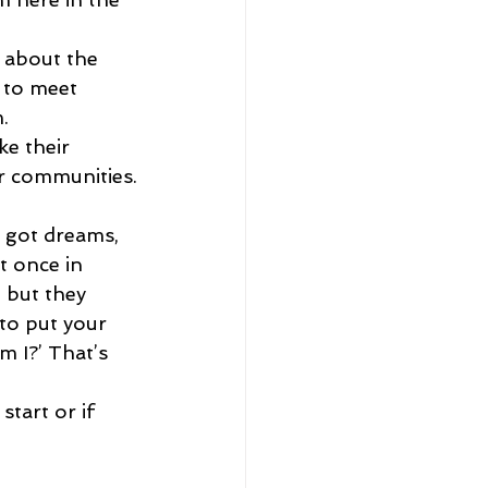
 about the 
 to meet 
.
e their 
ir communities.
e got dreams, 
t once in 
, but they 
to put your 
 I?’ That’s 
tart or if 