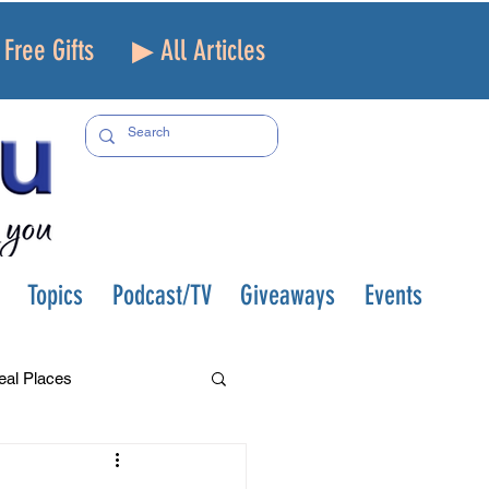
Free Gifts
▶ All Articles
Topics
Podcast/TV
Giveaways
Events
eal Places
f and Loss
Health