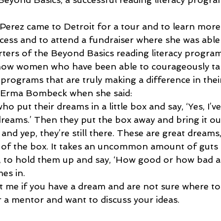
Perez came to Detroit for a tour and to learn more
ess and to attend a fundraiser where she was able
ers of the Beyond Basics reading literacy program
know women who have been able to courageously tak
programs that are truly making a difference in the
th Erma Bombeck when she said:
o put their dreams in a little box and say, ‘Yes, I’v
dreams.’ Then they put the box away and bring it ou
, and yep, they’re still there. These are great dreams
 of the box. It takes an uncommon amount of guts 
, to hold them up and say, ‘How good or how bad am
es in.
t me if you have a dream and are not sure where to s
r a mentor and want to discuss your ideas.