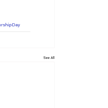
rshipDay
See All