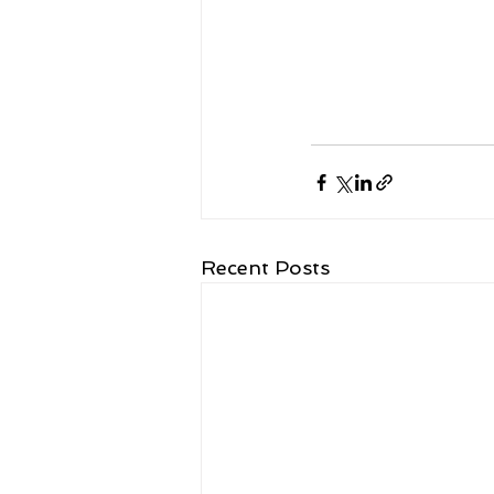
Recent Posts