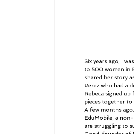
Six years ago, I w
to 500 women in El
shared her story as
Perez who had a dr
Rebeca signed up f
pieces together to 
A few months ago,
EduMobile, a non-p
are struggling to 
Good, founder of B