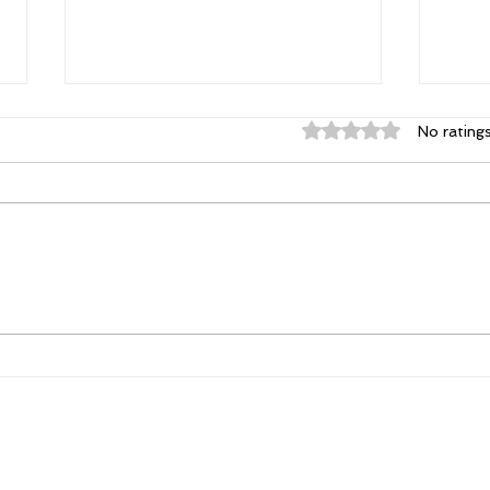
Rated 0 out of 5 st
No rating
Elizabeth's Best: Best Ever
Powe
You Things Worth Sharing
Poss
| August 2026
Con
Tha