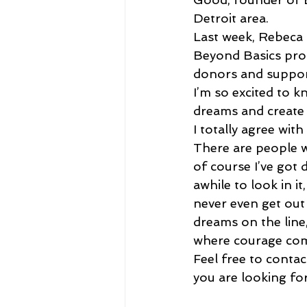
Detroit area.
Last week, Rebeca 
Beyond Basics proc
donors and support
I’m so excited to 
dreams and create 
I totally agree wi
There are people wh
of course I’ve got 
awhile to look in it
never even get out
dreams on the line
where courage com
Feel free to contac
you are looking fo