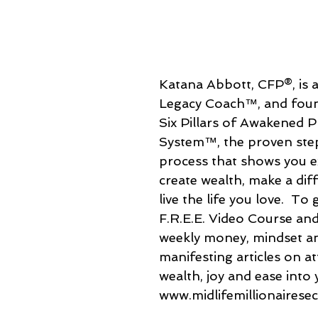
Katana Abbott, CFP®, is a
Legacy Coach™, and foun
Six Pillars of Awakened P
System™, the proven ste
process that shows you e
create wealth, make a dif
live the life you love.  To 
F.R.E.E. Video Course and
weekly money, mindset a
manifesting articles on a
wealth, joy and ease into yo
www.midlifemillionairese