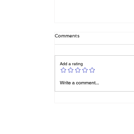
Comments
Add a rating
Michelle Smith: It’s Never
Write a comment...
Too Late to Reinvent
Yourself