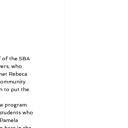
f of the SBA 
ers, who 
 met Rebeca 
 community.
n to put the 
ew program 
 students who 
 Pamela 
 here in the 