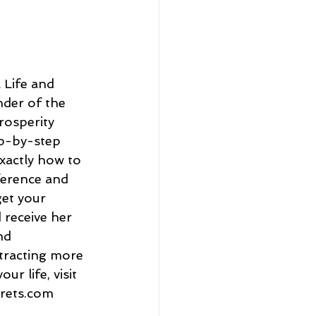
 Life and 
der of the 
rosperity 
p-by-step 
xactly how to 
ference and 
get your 
 receive her 
nd 
ttracting more 
ur life, visit 
crets.com