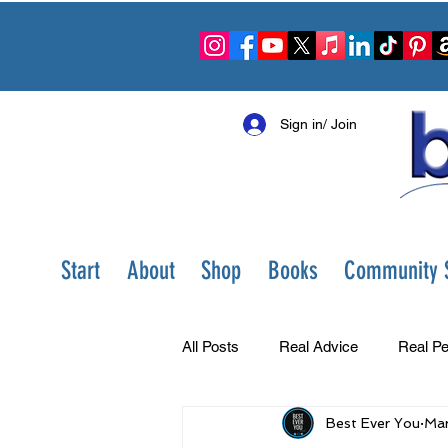
Sign in/ Join
Start
About
Shop
Books
Community S
All Posts
Real Advice
Real Pe
Best Ever You
Mar
Best Ever You Show
Change