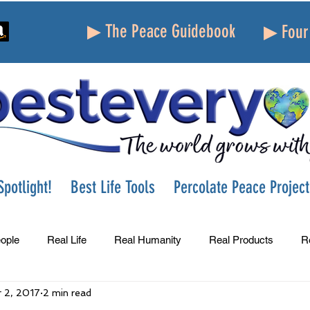
▶ The Peace Guidebook
▶ Four 
potlight!
Best Life Tools
Percolate Peace Project
ople
Real Life
Real Humanity
Real Products
R
 2, 2017
2 min read
Success
Peace
Gratitude
Parenting
Grie