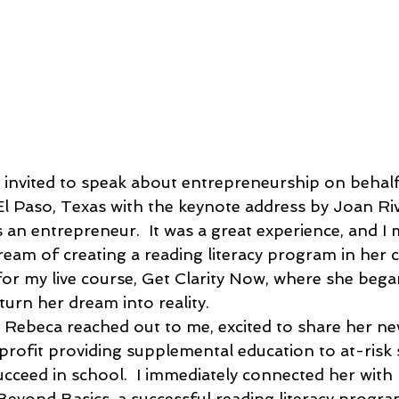
as invited to speak about entrepreneurship on behal
 Paso, Texas with the keynote address by Joan Riv
 an entrepreneur.  It was a great experience, and I
eam of creating a reading literacy program in her
or my live course, Get Clarity Now, where she bega
turn her dream into reality.
 Rebeca reached out to me, excited to share her n
rofit providing supplemental education to at-risk
succeed in school.  I immediately connected her with
eyond Basics, a successful reading literacy program