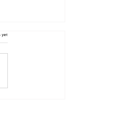
ars.
s yet
r. Purpose.
ibility: Why Women's
ferences Matter More
n Ever