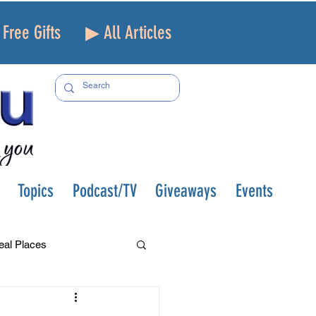
Free Gifts
▶ All Articles
Topics
Podcast/TV
Giveaways
Events
eal Places
f and Loss
Health