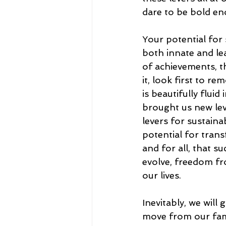
dare to be bold en
Your potential for s
both innate and le
of achievements, t
it, look first to 
is beautifully fluid
brought us new lev
levers for sustain
potential for trans
and for all, that s
evolve, freedom f
our lives. 
Inevitably, we will
move from our fami