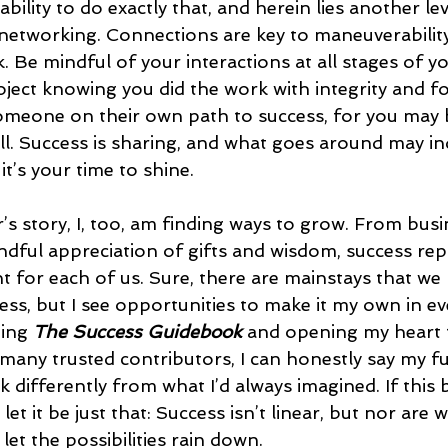
ility to do exactly that, and herein lies another leve
networking. Connections are key to maneuverability
 Be mindful of your interactions at all stages of yo
roject knowing you did the work with integrity and f
omeone on their own path to success, for you may 
pull. Success is sharing, and what goes around may 
’s your time to shine. 
’s story, I, too, am finding ways to grow. From busi
ndful appreciation of gifts and wisdom, success rep
 for each of us. Sure, there are mainstays that we 
ess, but I see opportunities to make it my own in ev
ing 
The Success Guidebook
 and opening my heart 
 many trusted contributors, I can honestly say my fu
 differently from what I’d always imagined. If this 
et it be just that: Success isn’t linear, but nor are w
 let the possibilities rain down.