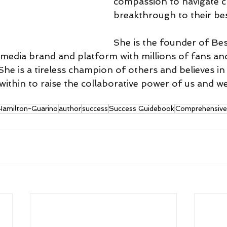
compassion to navigate 
breakthrough to their bes
She is the founder of Bes
imedia brand and platform with millions of fans an
he is a tireless champion of others and believes in
t within to raise the collaborative power of us and we
 Hamilton-Guarino
author
success
Success Guidebook
Comprehensive 