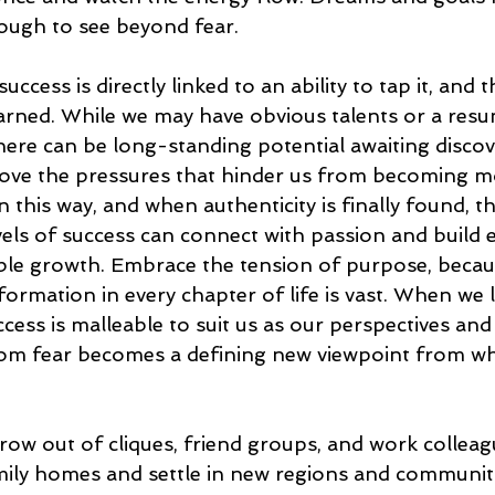
ough to see beyond fear. 
uccess is directly linked to an ability to tap it, and 
arned. While we may have obvious talents or a resu
here can be long-standing potential awaiting discov
remove the pressures that hinder us from becoming m
 in this way, and when authenticity is finally found, t
els of success can connect with passion and build 
able growth. Embrace the tension of purpose, becau
formation in every chapter of life is vast. When we 
uccess is malleable to suit us as our perspectives an
rom fear becomes a defining new viewpoint from wh
 grow out of cliques, friend groups, and work collea
ly homes and settle in new regions and communiti