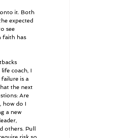
onto it. Both 
 the expected 
to see 
 faith has 
etbacks 
ife coach, I 
failure is a 
hat the next 
stions: Are 
, how do I 
ng a new 
leader, 
 others. Pull 
equire risk so 