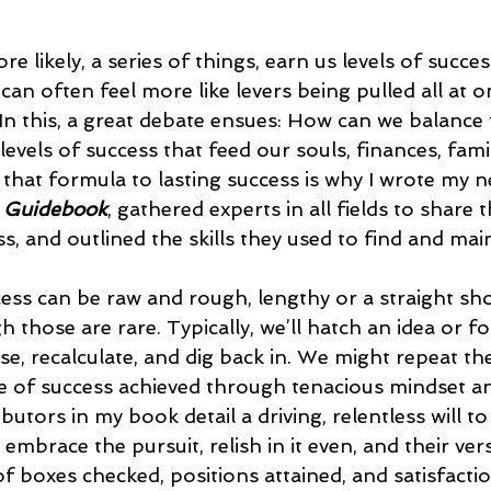
 likely, a series of things, earn us levels of success
can often feel more like levers being pulled all at o
 In this, a great debate ensues: How can we balance 
levels of success that feed our souls, finances, fami
 that formula to lasting success is why I wrote my n
 Guidebook
, gathered experts in all fields to share 
s, and outlined the skills they used to find and maint
cess can be raw and rough, lengthy or a straight sho
h those are rare. Typically, we’ll hatch an idea or f
e, recalculate, and dig back in. We might repeat th
pe of success achieved through tenacious mindset and
utors in my book detail a driving, relentless will to
 embrace the pursuit, relish in it even, and their ver
 of boxes checked, positions attained, and satisfacti