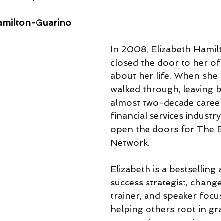
amilton-Guarino
In 2008, Elizabeth Hami
closed the door to her off
about her life. When she 
walked through, leaving 
almost two-decade career
financial services industry
open the doors for The B
Network.
Elizabeth is a bestselling 
success strategist, change 
trainer, and speaker focu
helping others root in gr