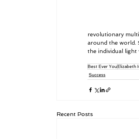
revolutionary mult
around the world. S
the individual ligh
Best Ever You
Elizabeth
Success
Recent Posts