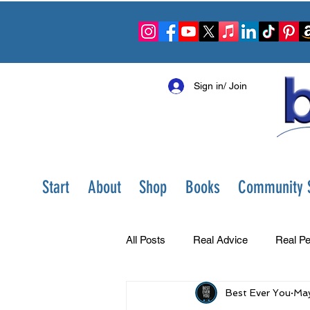
Sign in/ Join
Start
About
Shop
Books
Community S
All Posts
Real Advice
Real Pe
Best Ever You
May
Best Ever You Show
Change