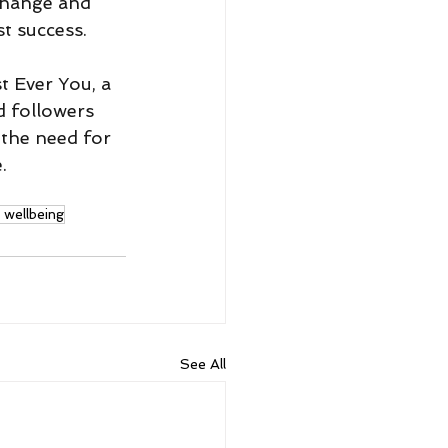
change and 
t success. 
t Ever You, a 
d followers 
 the need for 
.
wellbeing
See All