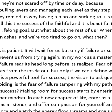
hey’re not scared off by time or delay, because 
pulling levers and managing each level as they step 
ey remind us why having a plan and sticking to it is
ll this the success of the faithful and it is beautiful 
lifelong goal. But what about the rest of us? When
s in ashes, and we’re too tired to go on, what then?
is patient. It will wait for us but only if failure or s
revent us from trying again. In my work as a master l
ailure rear its head long before its realized. Fear of 
s from the inside out, but only if we can’t define w
 is a powerful tool for success, the vision to ask que
oiding, is the fear of failure tampering with my path
o success? Making room for success starts by enteri
er mindset. In each new chapter of life, enter as a 
as a listener, and offer compassion for yourself and
 once and watch the energy flow. Dreams and goals r