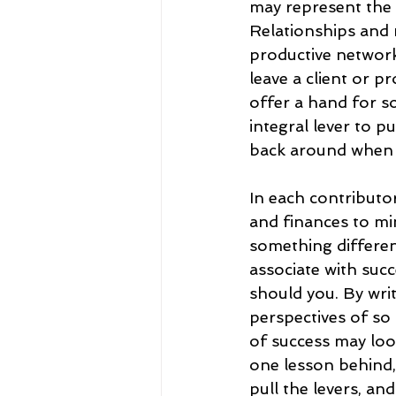
may represent the ab
Relationships and 
productive network.
leave a client or p
offer a hand for s
integral lever to 
back around when it
In each contributor
and finances to mi
something different
associate with succ
should you. By writ
perspectives of so
of success may look
one lesson behind, l
pull the levers, and