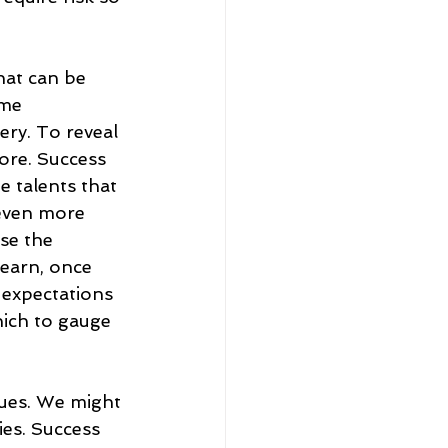
that can be 
me 
ery. To reveal 
ore. Success 
he talents that 
even more 
se the 
learn, once 
d expectations 
ich to gauge 
gues. We might 
es. Success 