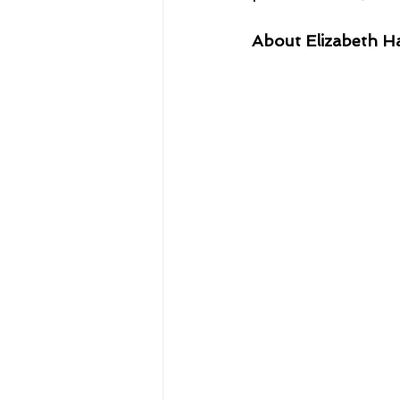
About Elizabeth H