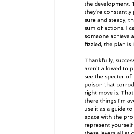
the development. T
they’re constantly 
sure and steady, th
sum of actions. I ca
someone achieve a 
fizzled, the plan i
Thankfully, success 
aren’t allowed to p
see the specter of f
poison that corrode
right move is. That
there things I’m av
use it as a guide t
space with the prop
represent yourself 
these levers all at