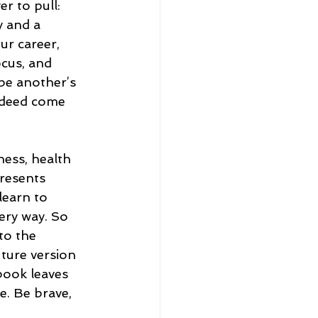
r to pull: 
 and a 
ur career, 
ocus, and 
be another’s 
indeed come 
ness, health 
resents 
learn to 
ery way. So 
to the 
ture version 
book leaves 
e. Be brave, 