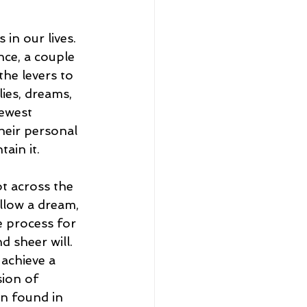
 in our lives. 
nce, a couple 
the levers to 
lies, dreams, 
ewest 
their personal 
ain it. 
t across the 
ollow a dream, 
e process for 
 sheer will. 
 achieve a 
sion of 
on found in 