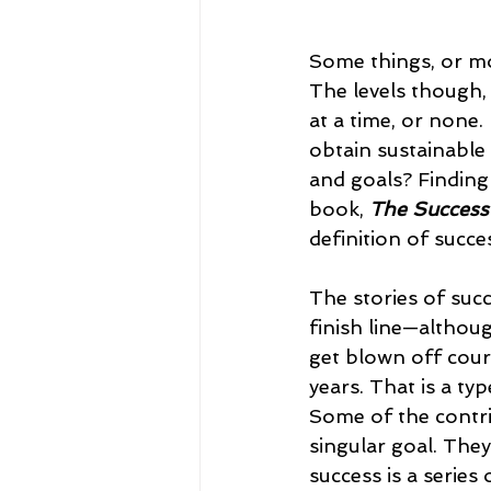
Some things, or more
The levels though, 
at a time, or none.
obtain sustainable 
and goals? Finding
book, 
The Success
definition of succes
The stories of suc
finish line—althoug
get blown off cours
years. That is a ty
Some of the contrib
singular goal. They
success is a series