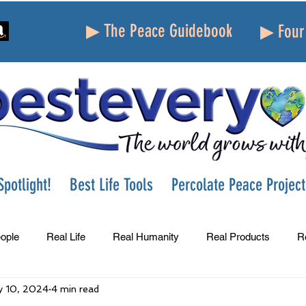
▶ The Peace Guidebook
▶ Four 
potlight!
Best Life Tools
Percolate Peace Project
ople
Real Life
Real Humanity
Real Products
R
 10, 2024
4 min read
Success
Peace
Gratitude
Parenting
Grie