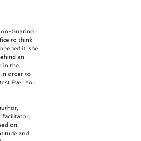
lton-Guarino 
ice to think 
opened it, she 
behind an 
 in the 
 in order to 
est Ever You 
author, 
facilitator, 
sed on 
atitude and 