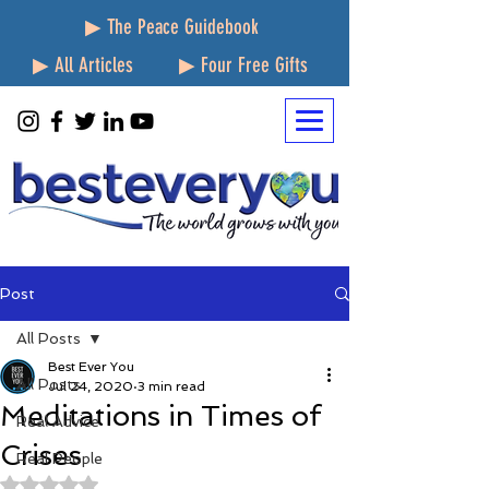
▶ The Peace Guidebook
▶ All Articles
▶ Four Free Gifts
Post
All Posts
Best Ever You
All Posts
Jul 24, 2020
3 min read
Meditations in Times of
Real Advice
Crises
Real People
Rated NaN out of 5 stars.