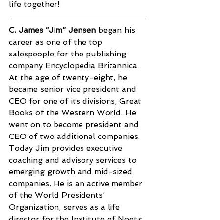
life together!
C. James “Jim” Jensen
 began his 
career as one of the top 
salespeople for the publishing 
company Encyclopedia Britannica. 
At the age of twenty-eight, he 
became senior vice president and 
CEO for one of its divisions, Great 
Books of the Western World. He 
went on to become president and 
CEO of two additional companies. 
Today Jim provides executive 
coaching and advisory services to 
emerging growth and mid-sized 
companies. He is an active member 
of the World Presidents’ 
Organization, serves as a life 
director for the Institute of Noetic 