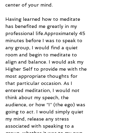
center of your mind.
Having learned how to meditate 
has benefited me greatly in my 
professional life.Approximately 45 
minutes before I was to speak to 
any group, I would find a quiet 
room and begin to meditate to 
align and balance. I would ask my 
Higher Self to provide me with the 
most appropriate thoughts for 
that particular occasion. As I 
entered meditation, I would not 
think about my speech, the 
audience, or how “I” (the ego) was 
going to act. I would simply quiet 
my mind, release any stress 
associated with speaking to a 