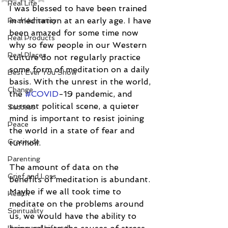
Real Life
I was blessed to have been trained 
in meditation at an early age. I have 
Real Humanity
been amazed for some time now 
Real Products
why so few people in our Western 
Real Places
culture do not regularly practice 
some form of meditation on a daily 
Best Ever You Show
basis. With the unrest in the world, 
Change
the 
#COVID
-19 pandemic, and 
current political scene, a quieter 
Success
mind is important to resist joining 
Peace
the world in a state of fear and 
Gratitude
turmoil.
Parenting
The amount of data on the 
Grief and Loss
benefits of meditation is abundant. 
Maybe if we all took time to 
Health
meditate on the problems around 
Spirituality
us, we would have the ability to 