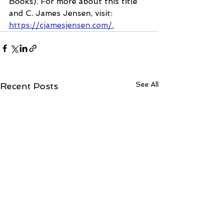
Books). For more about this title 
and C. James Jensen, visit: 
https://cjamesjensen.com/.
See All
Recent Posts