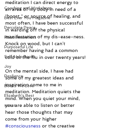
meditation I can direct energy to 
Coaching and Workshops
an area of my body in need of a 
“boost,” or source of healing, and 
Best Ever You Magazine
most often, I have been successful 
Percolate Peace
in warding off the physical 
manifestation of my dis-ease-ness. 
Raise Awareness
Knock on wood, but I can’t 
Purposeful Life
remember having had a common 
Self-Help Books
cold or the flu in over twenty years!
Joy
On the mental side, I have had 
Resilience
some of my greatest ideas and 
inspiration come to me in 
Books We Love
meditation. Meditation quiets the 
Elizabeth's Best
mind. When you quiet your mind, 
you are able to listen or better 
stress
hear those thoughts that may 
come from your higher 
#consciousness
 or the creative 