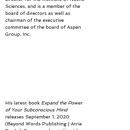
Sciences, and is a member of the 
board of directors as well as 
chairman of the executive 
committee of the board of Aspen 
Group, Inc. 
His latest book 
Expand the Power 
of Your Subconscious Mind
releases September 1, 2020 
(Beyond Words Publishing | Atria 