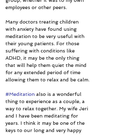
group, whether it was to my own 
employees or other peers.
Many doctors treating children 
with anxiety have found using 
meditation to be very useful with 
their young patients. For those 
suffering with conditions like 
ADHD, it may be the only thing 
that will help them quiet the mind 
for any extended period of time 
allowing them to relax and be calm.
#Meditation
 also is a wonderful 
thing to experience as a couple, a 
way to relax together. My wife Jeri 
and I have been meditating for 
years. I think it may be one of the 
keys to our long and very happy 