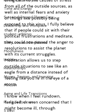
bring calm to the causes of stress 
Home and Lifestyle
from all of the outside sources, as 
Time and Energy
well as internal fears and anxiety 
Sustainability and Planet Care
of things like possibly being 
exposed to this virus. I fully believe 
Leadership and Workplace
that if people could sit with their 
student-athletes
political frustrations and meditate, 
they could see passed the anger to 
Self-Love and Confidence
resolutions to assist the planet 
Mindfulness
with its current struggles. 
Hobbies
Meditation allows us to step 
outside situations to see like an 
Relationships
eagle from a distance instead of 
Money, Savings, and Investing
feeling like you’re in the eye of a 
storm.
Mindset
Aging and Life Transitions
I know when I feel rundown, 
fatigued, or even concerned that I 
Real Life Podcast
might become ill, through 
5 Best