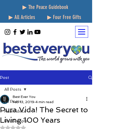
▶ The Peace Guidebook
▶ All Articles
▶ Four Free Gifts
Post
All Posts
Best Ever You
All Posts
Feb 13, 2019
4 min read
Pura Vida! The Secret to
Real Advice
Living 100 Years
Real People
Rated NaN out of 5 stars.