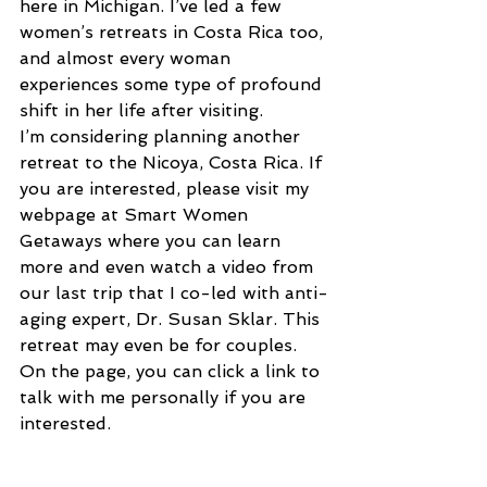
here in Michigan. I’ve led a few 
women’s retreats in Costa Rica too, 
and almost every woman 
experiences some type of profound 
shift in her life after visiting.
I’m considering planning another 
retreat to the Nicoya, Costa Rica. If 
you are interested, please visit my 
webpage at Smart Women 
Getaways where you can learn 
more and even watch a video from 
our last trip that I co-led with anti-
aging expert, Dr. Susan Sklar. This 
retreat may even be for couples. 
On the page, you can click a link to 
talk with me personally if you are 
interested.