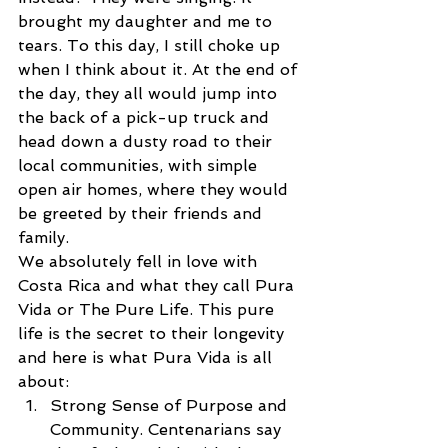
brought my daughter and me to 
tears. To this day, I still choke up 
when I think about it. At the end of 
the day, they all would jump into 
the back of a pick-up truck and 
head down a dusty road to their 
local communities, with simple 
open air homes, where they would 
be greeted by their friends and 
family.
We absolutely fell in love with 
Costa Rica and what they call Pura 
Vida or The Pure Life. This pure 
life is the secret to their longevity 
and here is what Pura Vida is all 
about: 
Strong Sense of Purpose and 
Community. Centenarians say 