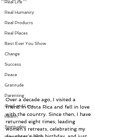
Real Life
Real Humanity
Real Products
Real Places
Best Ever You Show
Change
Success
Peace
Gratitude
Parenting
Over a decade ago, I visited a 
Grief and Loss
friend in Costa Rica and fell in love 
with the country. Since then, I have 
Health
returned eight times; leading 
Spirituality
women’s retreats, celebrating my 
daughter’s 18th birthday, and just 