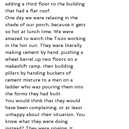
adding a third floor to the building 
that had a flat roof.
One day we were relaxing in the 
shade of our porch, because it gets 
so hot at lunch time. We were 
amazed to watch the Ticos working 
in the hot sun. They were literally 
making cement by hand, pushing a 
wheel barrel up two floors on a 
makeshift ramp, then building 
pillars by handing buckets of 
cement mixture to a man on a 
ladder who was pouring them into 
the forms they had built.
You would think that they would 
have been complaining, or at least 
unhappy about their situation. You 
know what they were doing 
instead? They were singing. It 