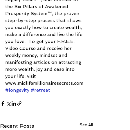
the Six Pillars of Awakened 
Prosperity System™, the proven 
step-by-step process that shows 
you exactly how to create wealth, 
make a difference and live the life 
you love.  To get your F.R.E.E. 
Video Course and receive her 
weekly money, mindset and 
manifesting articles on attracting 
more wealth, joy and ease into 
your life, visit 
www.midlifemillionairesecrets.com
#longevity
#retreat
See All
Recent Posts