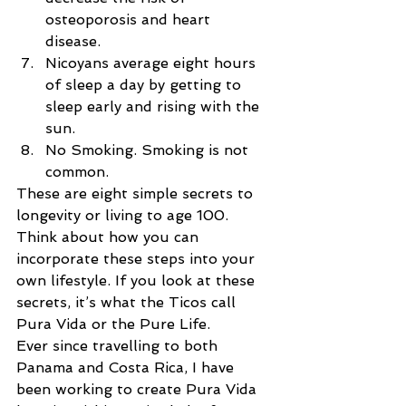
osteoporosis and heart 
disease.  
Nicoyans average eight hours 
of sleep a day by getting to 
sleep early and rising with the 
sun.  
No Smoking. Smoking is not 
common. 
These are eight simple secrets to 
longevity or living to age 100. 
Think about how you can 
incorporate these steps into your 
own lifestyle. If you look at these 
secrets, it’s what the Ticos call 
Pura Vida or the Pure Life.
Ever since travelling to both 
Panama and Costa Rica, I have 
been working to create Pura Vida 