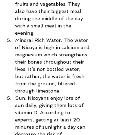
fruits and vegetables. They 
also have their biggest meal 
during the middle of the day 
with a small meal in the 
evening.  
Mineral Rich Water: The water 
of Nicoya is high in calcium and 
magnesium which strengthens 
their bones throughout their 
lives. It’s not bottled water, 
but rather, the water is fresh 
from the ground, filtered 
through limestone.  
Sun. Nicoyans enjoy lots of 
sun daily, giving them lots of 
vitamin D. According to 
experts, getting at least 20 
minutes of sunlight a day can 
decrease the risk of 