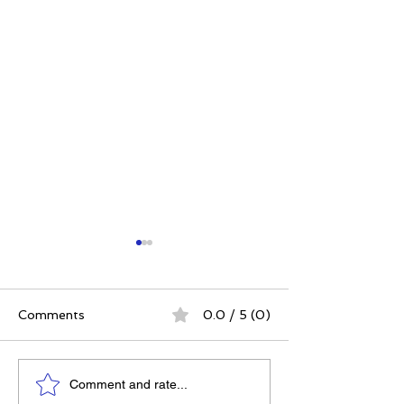
Comments
0.0 / 5 (0)
Elizabeth's Best: Best
Power. Purpos
Comment and rate...