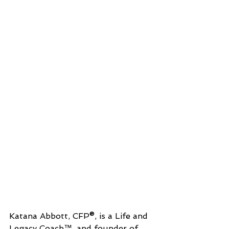
Katana Abbott, CFP®, is a Life and 
Legacy Coach™, and founder of 