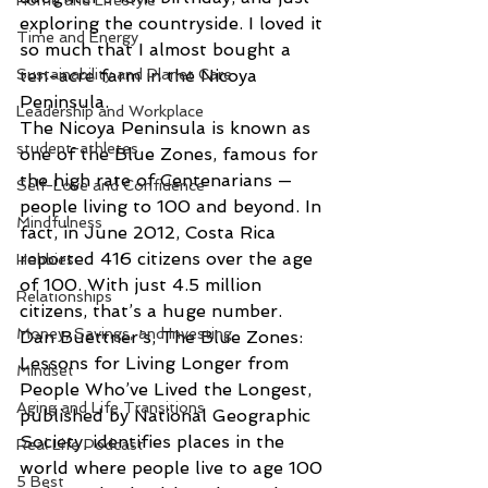
Home and Lifestyle
exploring the countryside. I loved it 
Time and Energy
so much that I almost bought a 
Sustainability and Planet Care
ten-acre farm in the Nicoya 
Peninsula.
Leadership and Workplace
The Nicoya Peninsula is known as 
student-athletes
one of the Blue Zones, famous for 
the high rate of Centenarians — 
Self-Love and Confidence
people living to 100 and beyond. In 
Mindfulness
fact, in June 2012, Costa Rica 
reported 416 citizens over the age 
Hobbies
of 100. With just 4.5 million 
Relationships
citizens, that’s a huge number.
Money, Savings, and Investing
Dan Buettner’s, The Blue Zones: 
Lessons for Living Longer from 
Mindset
People Who’ve Lived the Longest, 
Aging and Life Transitions
published by National Geographic 
Society, identifies places in the 
Real Life Podcast
world where people live to age 100 
5 Best