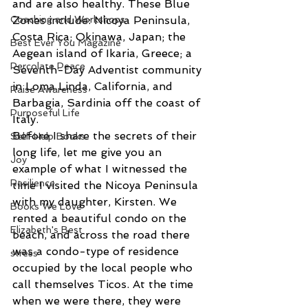
and are also healthy. These Blue 
Coaching and Workshops
Zones include: Nicoya Peninsula, 
Costa Rica; Okinawa, Japan; the 
Best Ever You Magazine
Aegean island of Ikaria, Greece; a 
Percolate Peace
Seventh-Day Adventist community 
in Loma Linda, California, and 
Raise Awareness
Barbagia, Sardinia off the coast of 
Purposeful Life
Italy.
Before I share the secrets of their 
Self-Help Books
long life, let me give you an 
Joy
example of what I witnessed the 
Resilience
time I visited the Nicoya Peninsula 
with my daughter, Kirsten. We 
Books We Love
rented a beautiful condo on the 
Elizabeth's Best
beach, and across the road there 
was a condo-type of residence 
stress
occupied by the local people who 
call themselves Ticos. At the time 
when we were there, they were 