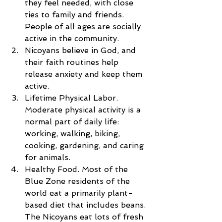
they feel needed, with close 
ties to family and friends. 
People of all ages are socially 
active in the community.  
Nicoyans believe in God, and 
their faith routines help 
release anxiety and keep them 
active.  
Lifetime Physical Labor. 
Moderate physical activity is a 
normal part of daily life: 
working, walking, biking, 
cooking, gardening, and caring 
for animals.  
Healthy Food. Most of the 
Blue Zone residents of the 
world eat a primarily plant-
based diet that includes beans. 
The Nicoyans eat lots of fresh 