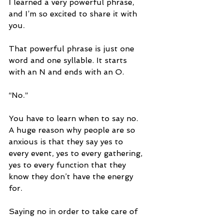
I learned a very powerful phrase, 
and I’m so excited to share it with 
you. 
That powerful phrase is just one 
word and one syllable. It starts 
with an N and ends with an O. 
“No.” 
You have to learn when to say no. 
A huge reason why people are so 
anxious is that they say yes to 
every event, yes to every gathering, 
yes to every function that they 
know they don’t have the energy 
for. 
Saying no in order to take care of 