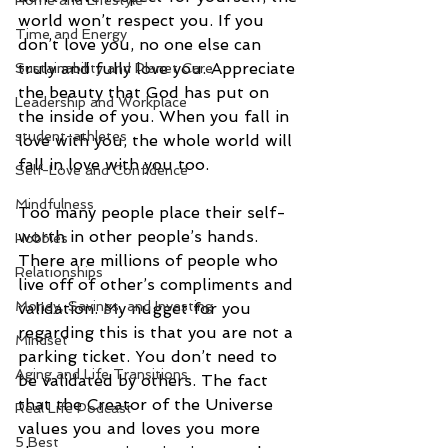
Home and Lifestyle
world won’t respect you. If you 
Time and Energy
don’t love you, no one else can 
truly and fully love you. Appreciate 
Sustainability and Planet Care
the beauty that God has put on 
Leadership and Workplace
the inside of you. When you fall in 
student-athletes
love with you, the whole world will 
fall in love with you too. 
Self-Love and Confidence
Mindfulness
Too many people place their self-
worth in other people’s hands. 
Hobbies
There are millions of people who 
Relationships
live off of other’s compliments and 
Money, Savings, and Investing
validation. My nugget for you 
regarding this is that you are not a 
Mindset
parking ticket. You don’t need to 
Aging and Life Transitions
be validated by others. The fact 
that the Creator of the Universe 
Real Life Podcast
values you and loves you more 
5 Best