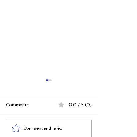
Comments
0.0 / 5 (0)
Embrace Small Steps
How to Find Y
Comment and rate...
Over New Year's
When the Worl