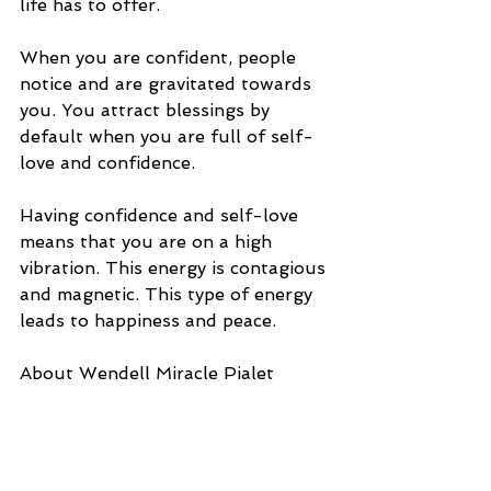
life has to offer. 
When you are confident, people 
notice and are gravitated towards 
you. You attract blessings by 
default when you are full of self-
love and confidence. 
Having confidence and self-love 
means that you are on a high 
vibration. This energy is contagious 
and magnetic. This type of energy 
leads to happiness and peace. 
About Wendell Miracle Pialet