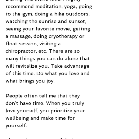
recommend meditation, yoga, going 
to the gym, doing a hike outdoors, 
watching the sunrise and sunset, 
seeing your favorite movie, getting 
a massage, doing cryotherapy or 
float session, visiting a 
chiropractor, etc. There are so 
many things you can do alone that 
will revitalize you. Take advantage 
of this time. Do what you love and 
what brings you joy. 
People often tell me that they 
don’t have time. When you truly 
love yourself, you prioritize your 
wellbeing and make time for 
yourself. 