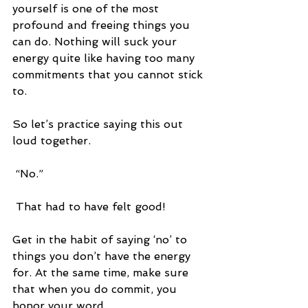
yourself is one of the most 
profound and freeing things you 
can do. Nothing will suck your 
energy quite like having too many 
commitments that you cannot stick 
to. 
So let’s practice saying this out 
loud together.
 “No.”
 That had to have felt good!
Get in the habit of saying ‘no’ to 
things you don’t have the energy 
for. At the same time, make sure 
that when you do commit, you 
honor your word.