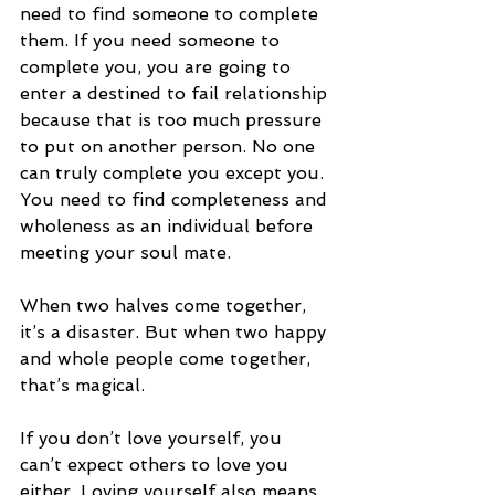
need to find someone to complete 
them. If you need someone to 
complete you, you are going to 
enter a destined to fail relationship 
because that is too much pressure 
to put on another person. No one 
can truly complete you except you. 
You need to find completeness and 
wholeness as an individual before 
meeting your soul mate. 
When two halves come together, 
it’s a disaster. But when two happy 
and whole people come together, 
that’s magical. 
If you don’t love yourself, you 
can’t expect others to love you 
either. Loving yourself also means 