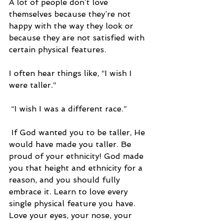
A lot of people don’t love 
themselves because they’re not 
happy with the way they look or 
because they are not satisfied with 
certain physical features. 
I often hear things like, “I wish I 
were taller.”
 “I wish I was a different race.”
 If God wanted you to be taller, He 
would have made you taller. Be 
proud of your ethnicity! God made 
you that height and ethnicity for a 
reason, and you should fully 
embrace it. Learn to love every 
single physical feature you have. 
Love your eyes, your nose, your 