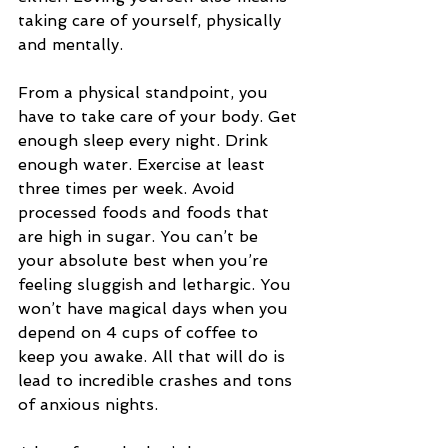
taking care of yourself, physically 
and mentally. 
From a physical standpoint, you 
have to take care of your body. Get 
enough sleep every night. Drink 
enough water. Exercise at least 
three times per week. Avoid 
processed foods and foods that 
are high in sugar. You can’t be 
your absolute best when you’re 
feeling sluggish and lethargic. You 
won’t have magical days when you 
depend on 4 cups of coffee to 
keep you awake. All that will do is 
lead to incredible crashes and tons 
of anxious nights. 