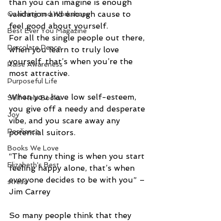
than you can imagine is enough 
validation and enough cause to 
Coaching and Workshops
feel good about yourself. 
Best Ever You Magazine
For all the single people out there, 
Percolate Peace
when you learn to truly love 
yourself, that’s when you’re the 
Raise Awareness
most attractive. 
Purposeful Life
When you have low self-esteem, 
Self-Help Books
you give off a needy and desperate 
Joy
vibe, and you scare away any 
Resilience
potential suitors. 
Books We Love
“The funny thing is when you start 
Elizabeth's Best
feeling happy alone, that’s when 
everyone decides to be with you” – 
stress
Jim Carrey 
So many people think that they 