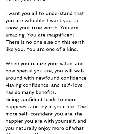
I want you all to understand that 
you are valuable. I want you to 
know your true worth. You are 
amazing. You are magnificent. 
There is no one else on this earth 
like you. You are one of a kind. 
When you realize your value, and 
how special you are, you will walk 
around with newfound confidence. 
Having confidence, and self-love 
has so many benefits. 
Being confident leads to more 
happiness and joy in your life. The 
more self-confident you are, the 
happier you are with yourself, and 
you naturally enjoy more of what 