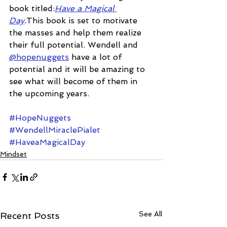
book titled:
Have a Magical 
Day
.
This book is set to motivate 
the masses and help them realize 
their full potential. Wendell and 
@hopenuggets
 have a lot of 
potential and it will be amazing to 
see what will become of them in 
the upcoming years.
#HopeNuggets
#WendellMiraclePialet
#HaveaMagicalDay
Mindset
See All
Recent Posts