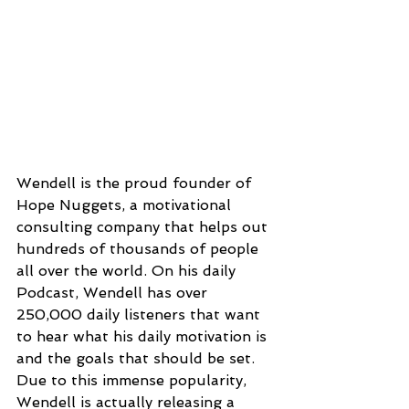
Wendell is the proud founder of 
Hope Nuggets, a motivational 
consulting company that helps out 
hundreds of thousands of people 
all over the world. On his daily 
Podcast, Wendell has over 
250,000 daily listeners that want 
to hear what his daily motivation is 
and the goals that should be set. 
Due to this immense popularity, 
Wendell is actually releasing a 