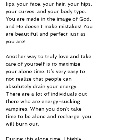
lips, your face, your hair, your hips, 
your curves, and your body type. 
You are made in the image of God, 
and He doesn’t make mistakes! You 
are beautiful and perfect just as 
you are! 
Another way to truly love and take 
care of yourself is to maximize 
your alone time. It’s very easy to 
not realize that people can 
absolutely drain your energy. 
There are a lot of individuals out 
there who are energy-sucking 
vampires. When you don’t take 
time to be alone and recharge, you 
will burn out. 
During this alone time, I highly 