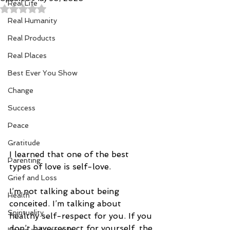
Real Life
Rated NaN out of 5 stars.
Real Humanity
Real Products
Real Places
Best Ever You Show
Change
Success
Peace
Gratitude
I learned that one of the best 
Parenting
types of love is self-love. 
Grief and Loss
I’m not talking about being 
Health
conceited. I’m talking about 
Spirituality
healthy self-respect for you. If you 
don’t have respect for yourself, the 