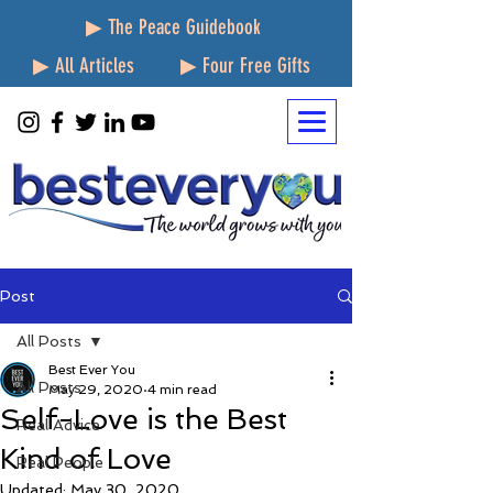
▶ The Peace Guidebook
▶ All Articles
▶ Four Free Gifts
Post
All Posts
Best Ever You
All Posts
May 29, 2020
4 min read
Self-Love is the Best
Real Advice
Kind of Love
Real People
Updated:
May 30, 2020