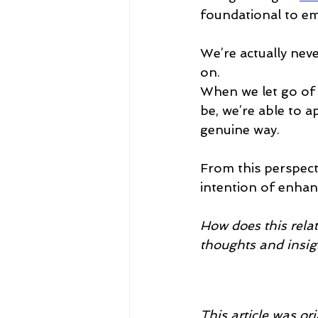
foundational to em
We’re actually neve
on.
When we let go of
be, we’re able to a
genuine way.
From this perspect
intention of enhanc
How does this relat
thoughts and insig
This article was or