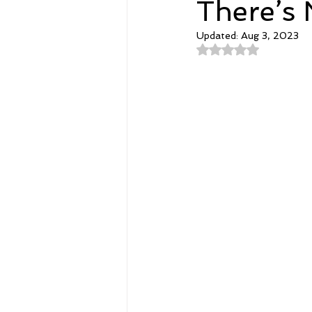
There’s 
Updated:
Aug 3, 2023
Spirituality
Home and Lifestyl
Rated NaN out of 
student-athletes
Self-Love a
Money, Savings, and Investing
Coaching and Workshops