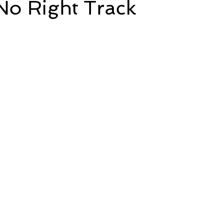
No Right Track
e
Time and Energy
Sustainability and Planet Care
L
5 stars.
nd Confidence
Mindfulness
Hobbies
Relationships
Mindset
Aging and Life Transitions
Real Life Podcast