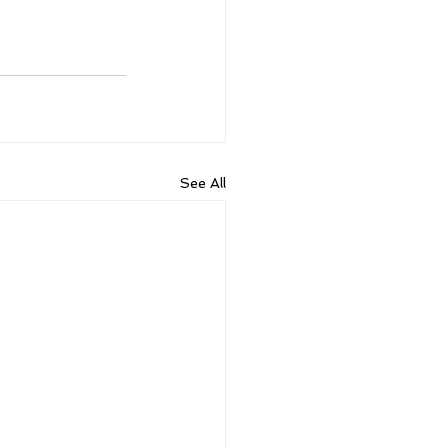
See All