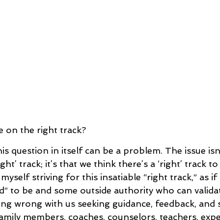
e on the right track?
is question in itself can be a problem. The issue is
ght’ track; it’s that we think there’s a ‘right’ track t
 myself striving for this insatiable “right track,” as i
d” to be and some outside authority who can validat
ing wrong with us seeking guidance, feedback, and
family members, coaches, counselors, teachers, exp