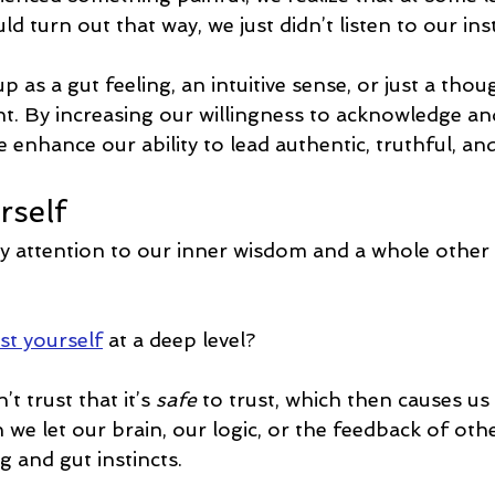
d turn out that way, we just didn’t listen to our inst
 as a gut feeling, an intuitive sense, or just a thou
. By increasing our willingness to acknowledge and 
 enhance our ability to lead authentic, truthful, and 
rself
ay attention to our inner wisdom and a whole other 
st yourself
 at a deep level?
t trust that it’s 
safe 
to trust, which then causes us
 we let our brain, our logic, or the feedback of oth
 and gut instincts.