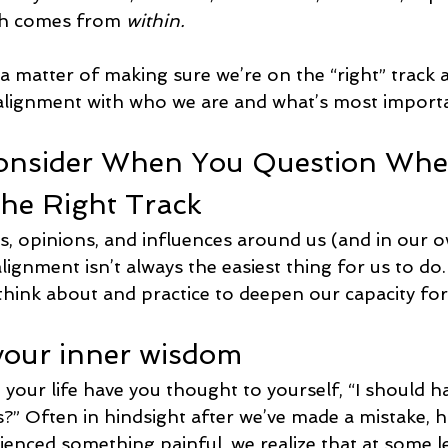
th comes from 
within.
 a matter of making sure we’re on the “right” track
n alignment with who we are and what’s most importa
onsider When You Question Whe
he Right Track
as, opinions, and influences around us (and in our 
alignment isn’t always the easiest thing for us to do.
hink about and practice to deepen our capacity for 
 your inner wisdom
our life have you thought to yourself, “I should ha
s?” Often in hindsight after we’ve made a mistake, h
ienced something painful, we realize that at some l