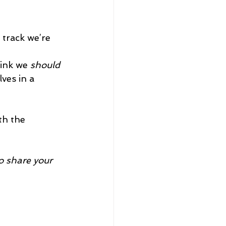
 track we’re 
ink we 
should
ves in a 
th the 
o share your 