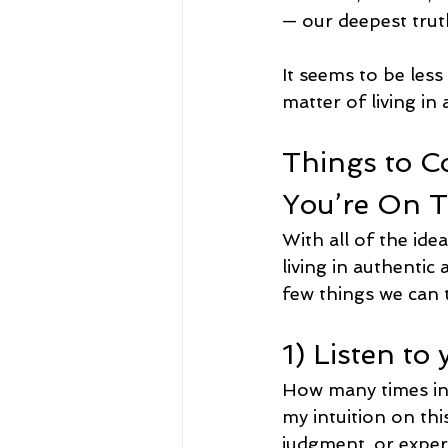
— our deepest tru
It seems to be less
matter of living i
Things to C
You’re On T
With all of the ide
living in authentic 
few things we can t
1) Listen to
How many times in y
my intuition on thi
judgment, or exper