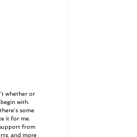
n’t whether or 
o begin with.
f there’s some 
e it for me.
 support from 
erts, and more 