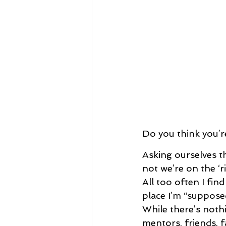
Do you think you’r
Asking ourselves th
not we’re on the ‘ri
All too often I find
place I’m “suppose
While there’s noth
mentors, friends, 