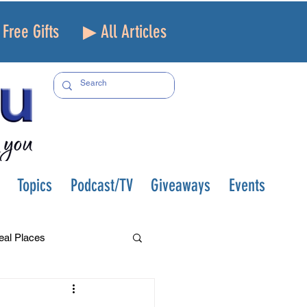
Free Gifts
▶ All Articles
Topics
Podcast/TV
Giveaways
Events
eal Places
f and Loss
Health