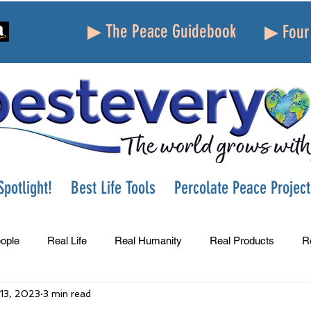
▶ The Peace Guidebook
▶ Four 
potlight!
Best Life Tools
Percolate Peace Project
ople
Real Life
Real Humanity
Real Products
R
 13, 2023
3 min read
Success
Peace
Gratitude
Parenting
Grie