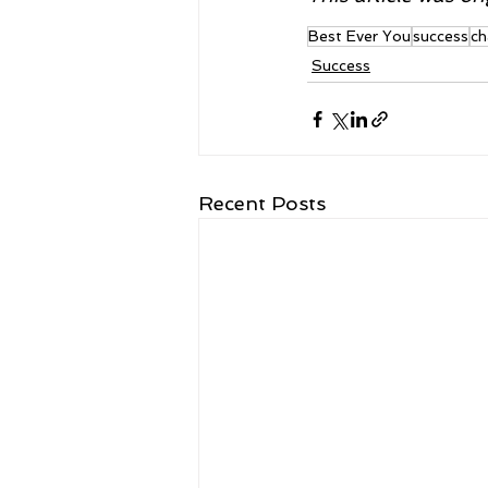
Best Ever You
success
ch
Success
Recent Posts