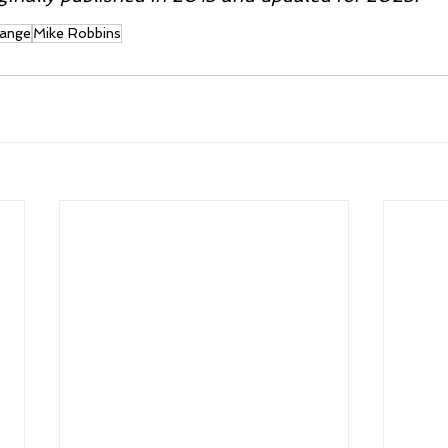
ange
Mike Robbins