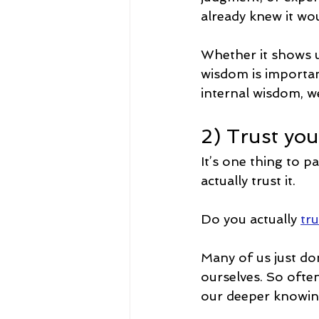
already knew it woul
Whether it shows up
wisdom is important
internal wisdom, we
2) Trust you
It’s one thing to p
actually trust it.
Do you actually 
tru
Many of us just don’
ourselves. So often
our deeper knowing