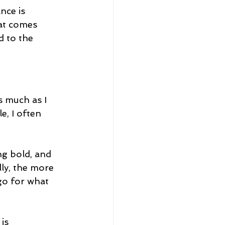
nce is 
hat comes 
d to the 
s much as I 
, I often 
ng bold, and 
ly, the more 
go for what 
is 