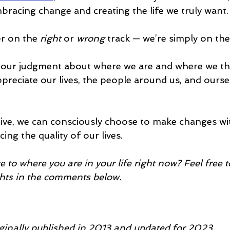
bracing change and creating the life we truly want.
r on the 
right
 or 
wrong 
track — we’re simply on the
 our judgment about where we are and where we th
ppreciate our lives, the people around us, and oursel
ive, we can consciously choose to make changes wi
ing the quality of our lives.
e to where you are in your life right now? Feel free t
hts in the comments below.
iginally published in 2013 and updated for 2023.