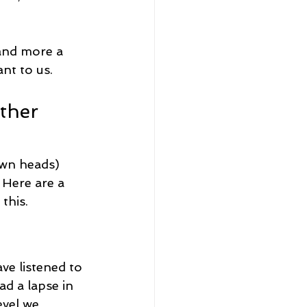
 and more a 
nt to us.
ther 
own heads) 
 Here are a 
this.
ve listened to 
ad a lapse in 
evel we 