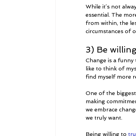
While it’s not alwa
essential. The more
from within, the le
circumstances of ou
3) Be willin
Change is a funny t
like to think of m
find myself more re
One of the biggest
making commitments
we embrace change 
we truly want.
Being willing to 
tru