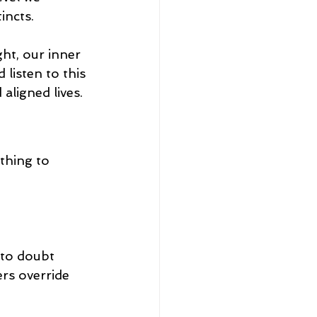
incts.
ght, our inner 
listen to this 
aligned lives.
thing to 
 to doubt 
ers override 