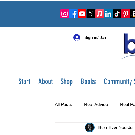
Sign in/ Join
Start
About
Shop
Books
Community S
All Posts
Real Advice
Real Pe
Best Ever You
Jul
Best Ever You Show
Change