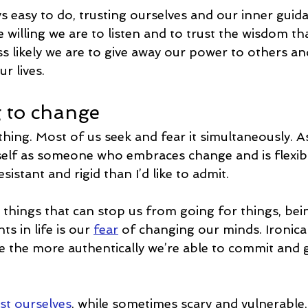
ys easy to do, trusting ourselves and our inner guida
 willing we are to listen and to trust the wisdom t
ss likely we are to give away our power to others an
r lives.
g to change
hing. Most of us seek and fear it simultaneously. A
yself as someone who embraces change and is flexible
sistant and rigid than I’d like to admit.
 things that can stop us from going for things, bei
 in life is our 
fear
 of changing our minds. Ironical
the more authentically we’re able to commit and 
st ourselves
, while sometimes scary and vulnerable, 