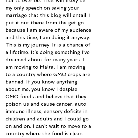
not to ever be. That will likely be 
my only speech on saving your 
marriage that this blog will entail. I 
put it out there from the get go 
because I am aware of my audience 
and this time, I am doing it anyway. 
This is my journey. It is a chance of 
a lifetime. It’s doing something I’ve 
dreamed about for many years. I 
am moving to Malta. I am moving 
to a country where GMO crops are 
banned. If you know anything 
about me, you know I despise 
GMO foods and believe that they 
poison us and cause cancer, auto 
immune illness, sensory deficits in 
children and adults and I could go 
on and on. I can’t wait to move to a 
country where the food is clean 