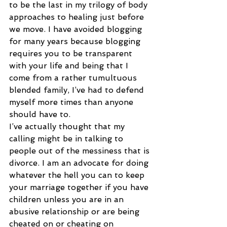
to be the last in my trilogy of body 
approaches to healing just before 
we move. I have avoided blogging 
for many years because blogging 
requires you to be transparent 
with your life and being that I 
come from a rather tumultuous 
blended family, I’ve had to defend 
myself more times than anyone 
should have to.
I’ve actually thought that my 
calling might be in talking to 
people out of the messiness that is 
divorce. I am an advocate for doing 
whatever the hell you can to keep 
your marriage together if you have 
children unless you are in an 
abusive relationship or are being 
cheated on or cheating on 