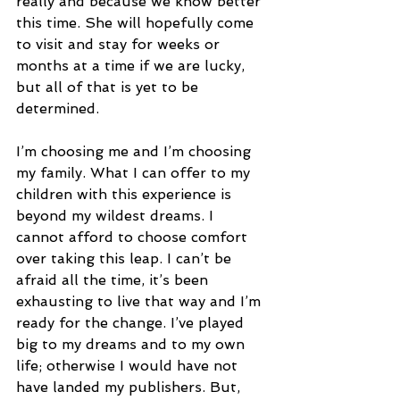
really and because we know better 
this time. She will hopefully come 
to visit and stay for weeks or 
months at a time if we are lucky, 
but all of that is yet to be 
determined.
I’m choosing me and I’m choosing 
my family. What I can offer to my 
children with this experience is 
beyond my wildest dreams. I 
cannot afford to choose comfort 
over taking this leap. I can’t be 
afraid all the time, it’s been 
exhausting to live that way and I’m 
ready for the change. I’ve played 
big to my dreams and to my own 
life; otherwise I would have not 
have landed my publishers. But, 