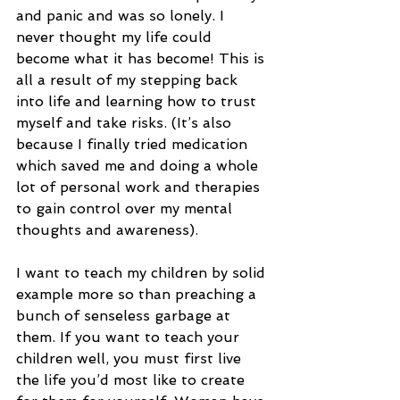
and panic and was so lonely. I 
never thought my life could 
become what it has become! This is 
all a result of my stepping back 
into life and learning how to trust 
myself and take risks. (It’s also 
because I finally tried medication 
which saved me and doing a whole 
lot of personal work and therapies 
to gain control over my mental 
thoughts and awareness).
I want to teach my children by solid 
example more so than preaching a 
bunch of senseless garbage at 
them. If you want to teach your 
children well, you must first live 
the life you’d most like to create 