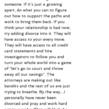
someone. If it’s just a growing 
apart, do what you can to figure 
out how to support the paths and 
work to bring them back. If you 
think your relationship is bad now, 
try adding divorce into it. They will 
have access to your every move. 
They will have access to all credit 
card statements and hire 
investigators to follow you and 
turn your whole world into a game 
of “let’s go to court and throw 
away all our savings”. The 
attorneys are making out like 
bandits and the rest of us are just 
trying to breathe. By the way…I 
personally have never been 
divorced and pray and work hard 