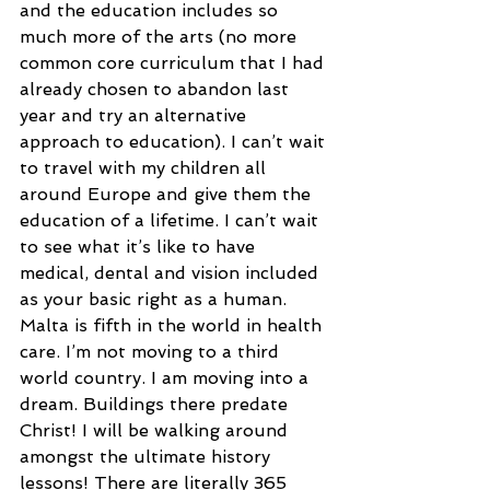
and the education includes so 
much more of the arts (no more 
common core curriculum that I had 
already chosen to abandon last 
year and try an alternative 
approach to education). I can’t wait 
to travel with my children all 
around Europe and give them the 
education of a lifetime. I can’t wait 
to see what it’s like to have 
medical, dental and vision included 
as your basic right as a human. 
Malta is fifth in the world in health 
care. I’m not moving to a third 
world country. I am moving into a 
dream. Buildings there predate 
Christ! I will be walking around 
amongst the ultimate history 
lessons! There are literally 365 