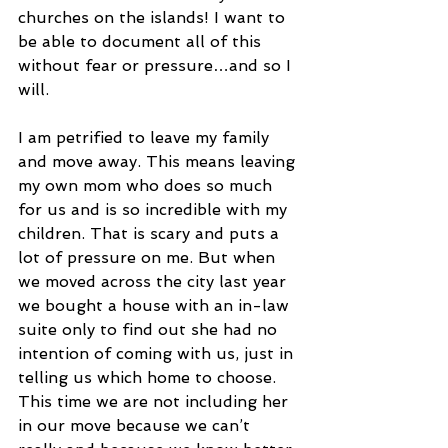
churches on the islands! I want to 
be able to document all of this 
without fear or pressure…and so I 
will.
I am petrified to leave my family 
and move away. This means leaving 
my own mom who does so much 
for us and is so incredible with my 
children. That is scary and puts a 
lot of pressure on me. But when 
we moved across the city last year 
we bought a house with an in-law 
suite only to find out she had no 
intention of coming with us, just in 
telling us which home to choose. 
This time we are not including her 
in our move because we can’t 