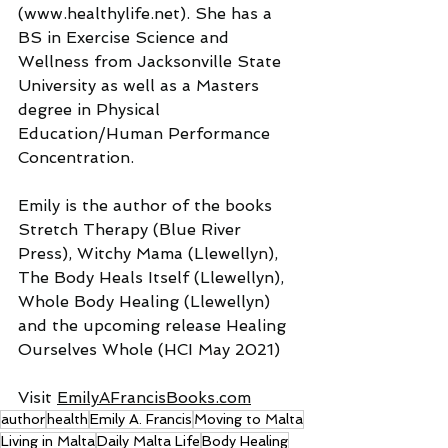
(www.healthylife.net). She has a 
BS in Exercise Science and 
Wellness from Jacksonville State 
University as well as a Masters 
degree in Physical 
Education/Human Performance 
Concentration.
Emily is the author of the books 
Stretch Therapy (Blue River 
Press), Witchy Mama (Llewellyn), 
The Body Heals Itself (Llewellyn), 
Whole Body Healing (Llewellyn) 
and the upcoming release Healing 
Ourselves Whole (HCI May 2021)
Visit 
EmilyAFrancisBooks.com
author
health
Emily A. Francis
Moving to Malta
Living in Malta
Daily Malta Life
Body Healing