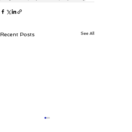
See All
Recent Posts