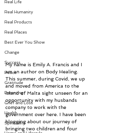
Real Life
Real Humanity
Real Products
Real Places
Best Ever You Show
Change
Success
My name is Emily A. Francis and I 
am an author on Body Healing. 
Peace
This summer, during Covid, we up 
Gratitude
and moved from America to the 
Parenting
island of Malta sight unseen for an 
opportunity with my husbands 
Grief and Loss
company to work with the 
Health
government over here. I have been 
blogging about our journey of 
Spirituality
bringing two children and four 