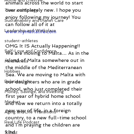
Home and Lifestyle
animals across the world to start 
over completely new. I hope you 
Time and Energy
enjoy following my journey! You 
Sustainability and Planet Care
can follow all of it at 
Leadership and Workplace
www.mymaltalife.com
student-athletes
OMG It IS Actually Happening!!
Self-Love and Confidence
We are moving to Malta… As in the 
island of Malta somewhere out in 
Mindfulness
the middle of the Mediterranean 
Hobbies
Sea. We are moving to Malta with 
Relationships
our daughters who are in grade 
school, who just completed their 
Money, Savings, and Investing
first year of hybrid home school 
Mindset
and now we return into a totally 
new way of life, in a foreign 
Aging and Life Transitions
country, to a new full-time school 
Real Life Podcast
and I’m praying the children are 
kind.
5 Best