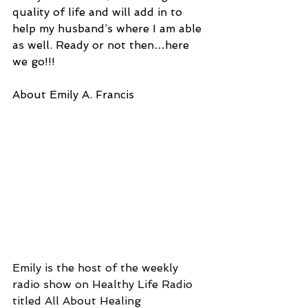
quality of life and will add in to 
help my husband’s where I am able 
as well. Ready or not then…here 
we go!!!
About Emily A. Francis
Emily is the host of the weekly 
radio show on Healthy Life Radio 
titled All About Healing 