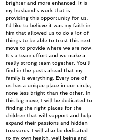
brighter and more enhanced. It is 
my husband’s work that is 
providing this opportunity for us. 
I’d like to believe it was my faith in 
him that allowed us to do a lot of 
things to be able to trust this next 
move to provide where we are now. 
It’s a team effort and we make a 
really strong team together. You’ll 
find in the posts ahead that my 
family is everything. Every one of 
us has a unique place in our circle, 
none less bright than the other. In 
this big move, I will be dedicated to 
finding the right places for the 
children that will support and help 
expand their passions and hidden 
treasures. I will also be dedicated 
to my own health, well being and 