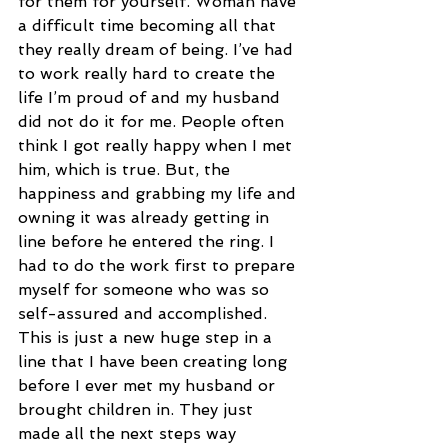
for them for yourself. Woman have 
a difficult time becoming all that 
they really dream of being. I’ve had 
to work really hard to create the 
life I’m proud of and my husband 
did not do it for me. People often 
think I got really happy when I met 
him, which is true. But, the 
happiness and grabbing my life and 
owning it was already getting in 
line before he entered the ring. I 
had to do the work first to prepare 
myself for someone who was so 
self-assured and accomplished. 
This is just a new huge step in a 
line that I have been creating long 
before I ever met my husband or 
brought children in. They just 
made all the next steps way 