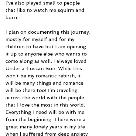
I’ve also played small to people 
that like to watch me squirm and 
burn.
I plan on documenting this journey, 
mostly for myself and for my 
children to have but I am opening 
it up to anyone else who wants to 
come along as well. I always loved 
Under a Tuscan Sun. While this 
won’t be my romantic rebirth, it 
will be many things and romance 
will be there too! I’m traveling 
across the world with the people 
that I love the most in this world. 
Everything I need will be with me 
from the beginning. There were a 
great many lonely years in my life 
when I suffered from deep anxiety 