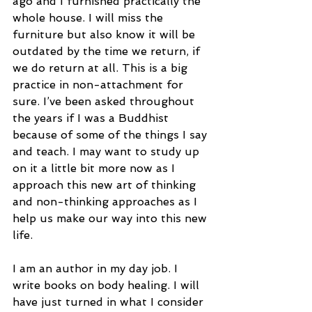
ago and I furnished practically the 
whole house. I will miss the 
furniture but also know it will be 
outdated by the time we return, if 
we do return at all. This is a big 
practice in non-attachment for 
sure. I’ve been asked throughout 
the years if I was a Buddhist 
because of some of the things I say 
and teach. I may want to study up 
on it a little bit more now as I 
approach this new art of thinking 
and non-thinking approaches as I 
help us make our way into this new 
life.
I am an author in my day job. I 
write books on body healing. I will 
have just turned in what I consider 