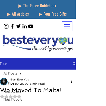
▶ The Peace Guidebook
▶ All Articles
▶ Four Free Gifts
Post
All Posts
Best Ever You
All Posts
Dec 9, 2020
6 min read
We Moved To Malta!
Real Advice
Rated NaN out of 5 stars.
Real People