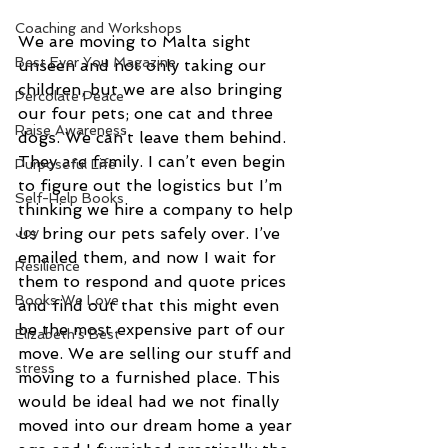
Coaching and Workshops
We are moving to Malta sight 
Best Ever You Magazine
unseen and not only taking our 
children, but we are also bringing 
Percolate Peace
our four pets; one cat and three 
Raise Awareness
dogs. We can’t leave them behind. 
They are family. I can’t even begin 
Purposeful Life
to figure out the logistics but I’m 
Self-Help Books
thinking we hire a company to help 
Joy
us bring our pets safely over. I’ve 
emailed them, and now I wait for 
Resilience
them to respond and quote prices 
Books We Love
and find out that this might even 
be the most expensive part of our 
Elizabeth's Best
move. We are selling our stuff and 
stress
moving to a furnished place. This 
would be ideal had we not finally 
moved into our dream home a year 