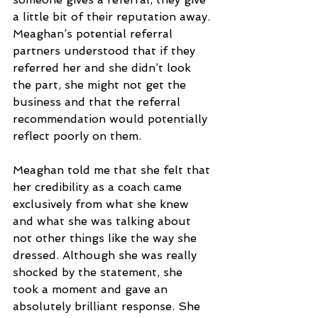
a little bit of their reputation away. 
Meaghan’s potential referral 
partners understood that if they 
referred her and she didn’t look 
the part, she might not get the 
business and that the referral 
recommendation would potentially 
reflect poorly on them.
Meaghan told me that she felt that 
her credibility as a coach came 
exclusively from what she knew 
and what she was talking about 
not other things like the way she 
dressed. Although she was really 
shocked by the statement, she 
took a moment and gave an 
absolutely brilliant response. She 