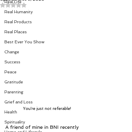
Real Life
Rated NaN out of 5 stars.
Real Humanity
Real Products
Real Places
Best Ever You Show
Change
Success
Peace
Gratitude
Parenting
Grief and Loss
You're just not referable!
Health
Spirituality
A friend of mine in BNI recently 