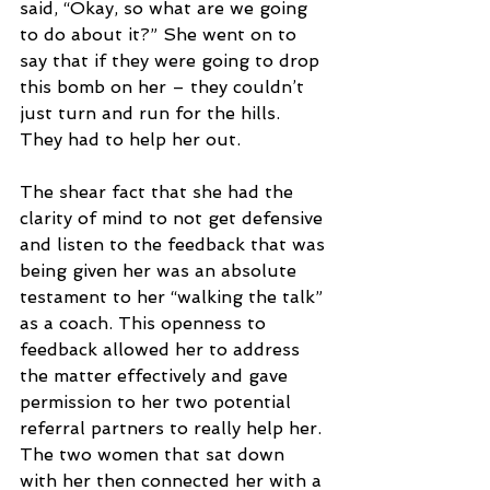
said, “Okay, so what are we going 
to do about it?” She went on to 
say that if they were going to drop 
this bomb on her – they couldn’t 
just turn and run for the hills. 
They had to help her out.
The shear fact that she had the 
clarity of mind to not get defensive 
and listen to the feedback that was 
being given her was an absolute 
testament to her “walking the talk” 
as a coach. This openness to 
feedback allowed her to address 
the matter effectively and gave 
permission to her two potential 
referral partners to really help her. 
The two women that sat down 
with her then connected her with a 