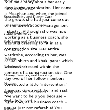
Home and Lifestyle
told me a story about her early 
days in the organization. Her name 
Time and Energy
is Meaghan and when she joined 
Sustainability and Planet Care
the group, she had just come out 
Leadership and Workplace
of the construction management 
industry. Although she was now 
student-athletes
working as a business coach, she 
Self-Love and Confidence
was still dressing to fit in at a 
construction site. Her entire 
Mindfulness
wardrobe, according to her, was 
Hobbies
casual shirts and khaki pants which 
was well-dressed within the 
Relationships
context of a construction site. One 
Money, Savings, and Investing
day two of her fellow members 
Mindset
conducted a little “intervention.” 
They sat down with her and said, 
Aging and Life Transitions
“we want to help you because – 
Real Life Podcast
right now, as a business coach – 
you’re just not referable! You 
5 Best