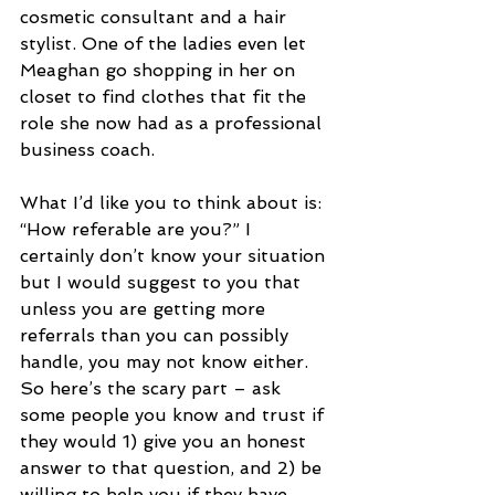
cosmetic consultant and a hair 
stylist. One of the ladies even let 
Meaghan go shopping in her on 
closet to find clothes that fit the 
role she now had as a professional 
business coach.
What I’d like you to think about is: 
“How referable are you?” I 
certainly don’t know your situation 
but I would suggest to you that 
unless you are getting more 
referrals than you can possibly 
handle, you may not know either. 
So here’s the scary part – ask 
some people you know and trust if 
they would 1) give you an honest 
answer to that question, and 2) be 
willing to help you if they have 