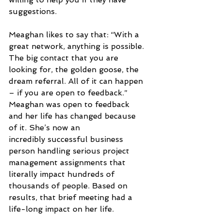
suggestions.
Meaghan likes to say that: “With a 
great network, anything is possible. 
The big contact that you are 
looking for, the golden goose, the 
dream referral. All of it can happen 
– if you are open to feedback.” 
Meaghan was open to feedback 
and her life has changed because 
of it. She’s now an
incredibly successful business 
person handling serious project 
management assignments that 
literally impact hundreds of 
thousands of people. Based on 
results, that brief meeting had a 
life-long impact on her life. 