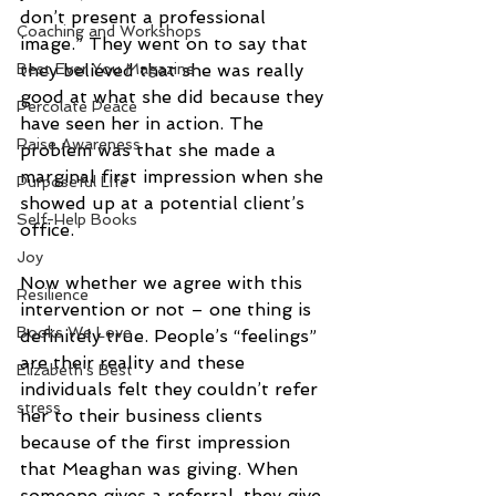
don’t present a professional 
Coaching and Workshops
image.” They went on to say that 
Best Ever You Magazine
they believed that she was really 
good at what she did because they 
Percolate Peace
have seen her in action. The 
Raise Awareness
problem was that she made a 
marginal first impression when she 
Purposeful Life
showed up at a potential client’s 
Self-Help Books
office.
Joy
Now whether we agree with this 
Resilience
intervention or not – one thing is 
Books We Love
definitely true. People’s “feelings” 
are their reality and these 
Elizabeth's Best
individuals felt they couldn’t refer 
stress
her to their business clients 
because of the first impression 
that Meaghan was giving. When 
someone gives a referral, they give 