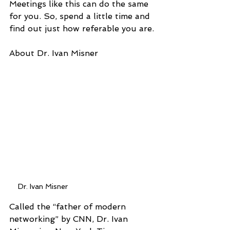
Meetings like this can do the same 
for you. So, spend a little time and 
find out just how referable you are.
About Dr. Ivan Misner
Dr. Ivan Misner
Called the “father of modern 
networking” by CNN, Dr. Ivan 