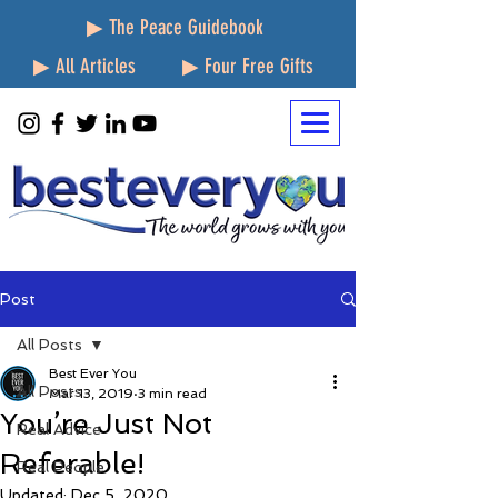
▶ The Peace Guidebook
▶ All Articles
▶ Four Free Gifts
Post
All Posts
Best Ever You
All Posts
Mar 13, 2019
3 min read
You’re Just Not
Real Advice
Referable!
Real People
Updated:
Dec 5, 2020