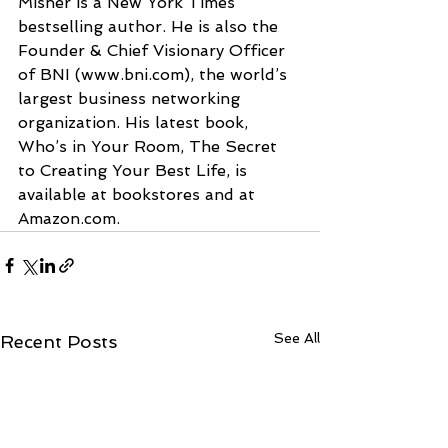
Misner is a New York Times 
bestselling author. He is also the 
Founder & Chief Visionary Officer 
of BNI (www.bni.com), the world’s 
largest business networking 
organization. His latest book, 
Who’s in Your Room, The Secret 
to Creating Your Best Life, is 
available at bookstores and at 
Amazon.com.
See All
Recent Posts