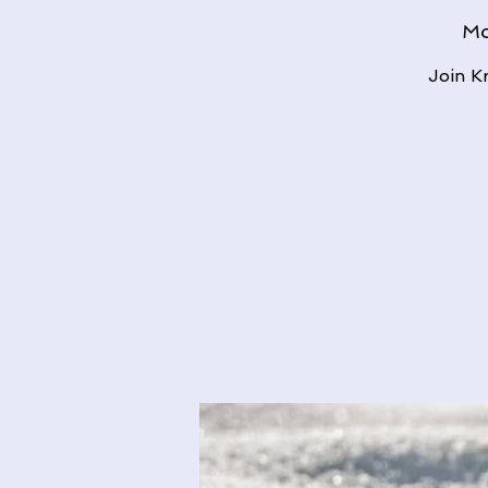
Mo
Join K