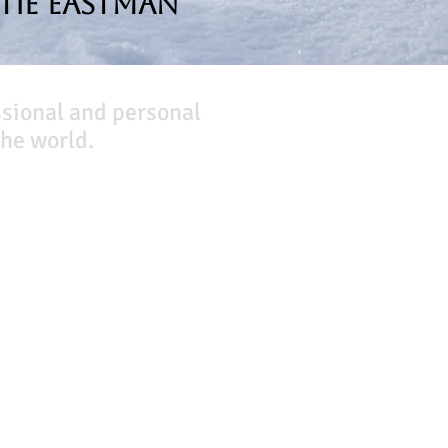
tie Eastman
ssional and personal
he world.
Company
About Us
Our Team
Our Friends
Press
Contact Us