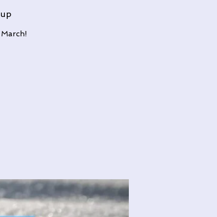
oup
 March!