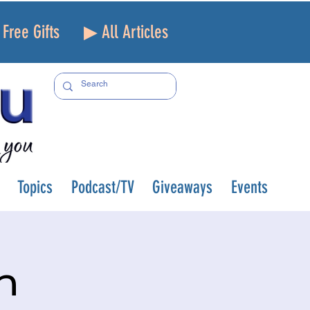
Free Gifts
▶ All Articles
Topics
Podcast/TV
Giveaways
Events
h