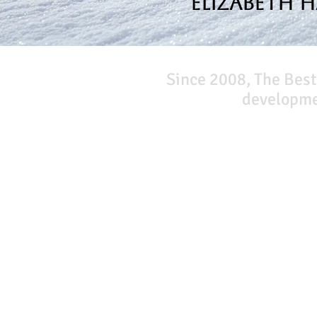
Elizabeth 
Since 2008, The Best
developmen
Our Network
PercolatePeace.com
ElizabethGuarino.com
FoodAllergyZone.com
DrKatieEastman.com
BlueberryandJam.com