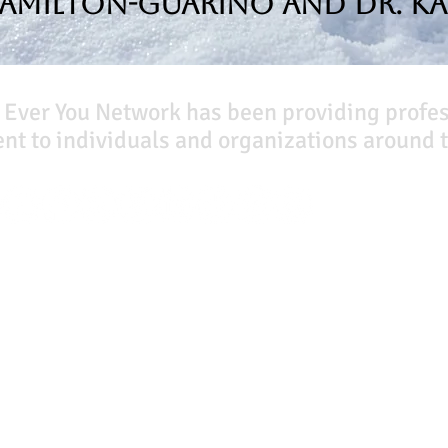
Hamilton-Guarino and Dr. Ka
 Ever You Network has been providing profe
t to individuals and organizations around t
Our Books
Quicklinks
The Peace Guidebook
Start Here
The Change Guidebook
Event Registration
The Success Guidebook
All Articles
Percolate
Free Workbooks
Uplifting
Life Coaching