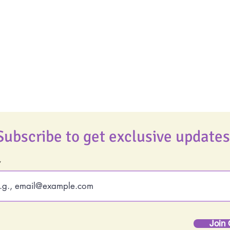
Food Allergy Series
Real Life Podcast
Children's Books
The Best Ever You
Podcast
Best Ever You Magaz
Giveaways
Subscribe to get exclusive updates
Join 