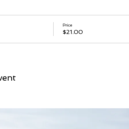
Price
$21.00
vent