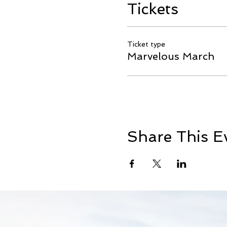
Tickets
Ticket type
Marvelous March
Share This E