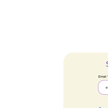
Email