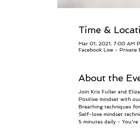
Time & Locat
Mar 01, 2021, 7:00 AM 
Facebook Live - Private
About the Ev
Join Kris Fuller and Eli
Positive mindset with our
Breathing techniques for 
Self-love mindset techni
5 minutes daily - You're 