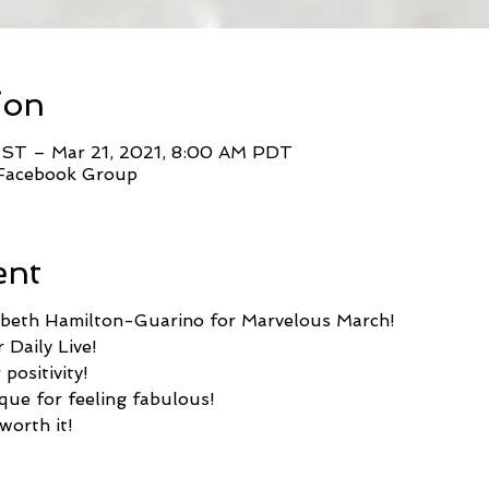
ion
PST – Mar 21, 2021, 8:00 AM PDT
 Facebook Group
ent
zabeth Hamilton-Guarino for Marvelous March!
 Daily Live!
positivity!
que for feeling fabulous!
worth it!