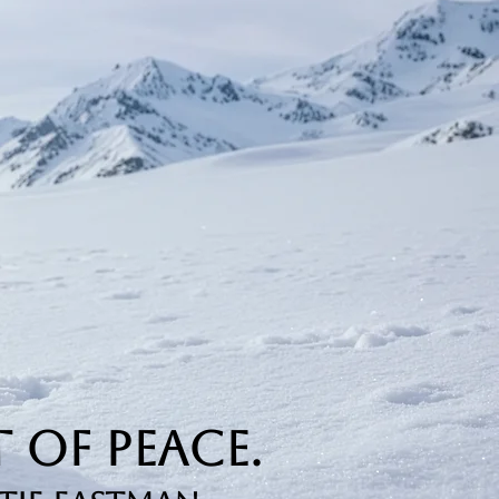
 of Peace.