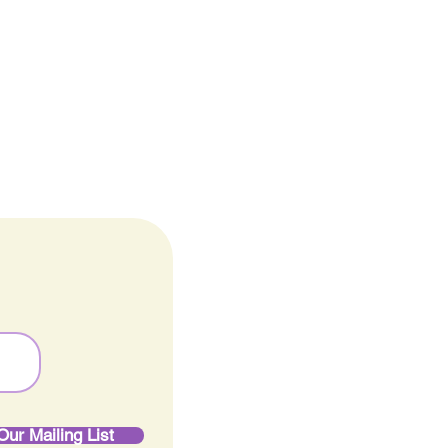
Careers
ine
Our Mailing List