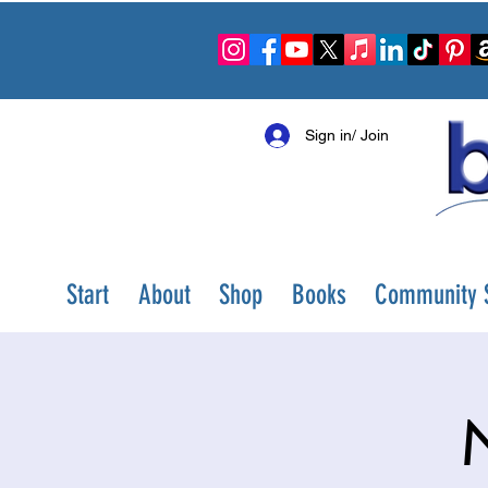
Sign in/ Join
Start
About
Shop
Books
Community S