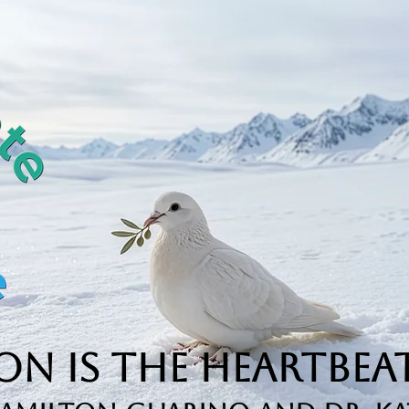
n is the Heartbeat