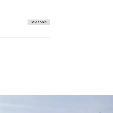
Sale ended