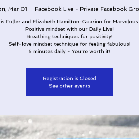
n, Mar 01
  |  
Facebook Live - Private Facebook Gr
ris Fuller and Elizabeth Hamilton-Guarino for Marvelous
Positive mindset with our Daily Live!
Breathing techniques for positivity!
Self-love mindset technique for feeling fabulous!
5 minutes daily - You're worth it!
Registration is Closed
See other events