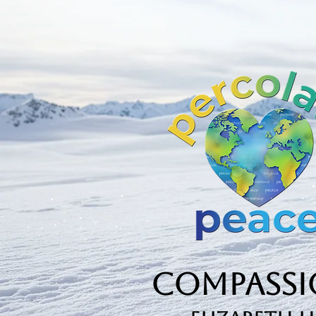
Compassio