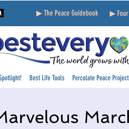
▶ The Peace Guidebook
▶ Four 
potlight!
Best Life Tools
Percolate Peace Project
Marvelous Marc