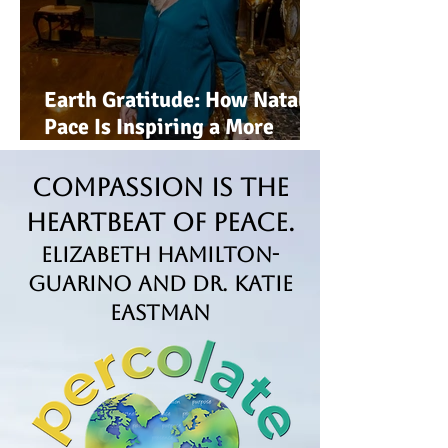
Earth Gratitude: How Natalie
Pace Is Inspiring a More
Conscious, Sustainable Way
of Living
Compassion is the
Heartbeat of Peace.
Elizabeth Hamilton-
Guarino and Dr. Katie
Eastman