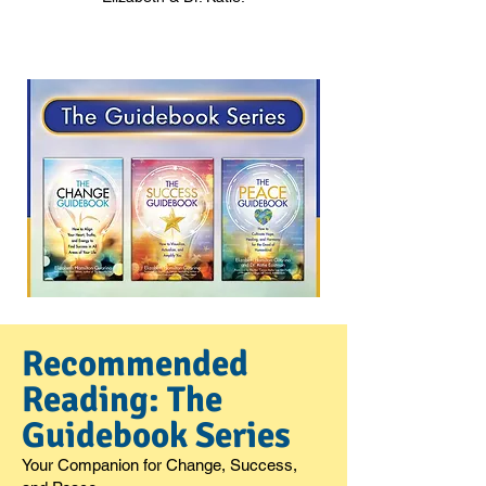
Recommended
Reading: The
Guidebook Series
Your Companion for Change, Success,