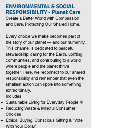
ENVIRONMENTAL & SOCIAL
RESPONSIBILITY - Planet Care
Create a Better World with Compassion
and Care. Protecting Our Shared Home.
Every choice we make becomes part of
the story of our planet — and our humanity.
This channel is dedicated to peaceful
stewardship: caring for the Earth, uplifting
communities, and contributing to a world
where people and the planet thrive
together. Here, we reconnect to our shared
responsibility and remember that even the
smallest action can ripple into something
extraordinary.
Includes:
Sustainable Living for Everyday People 🌱
Reducing Waste & Mindful Consumer
Choices
Ethical Buying, Conscious Gifting & “Vote
With Your Dollar”