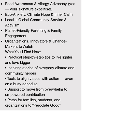
Food Awareness & Allergy Advocacy (yes
— your signature expertise!)
Eco-Anxiety, Climate Hope & Inner Calm
Local + Global Community Service &
Activism
Planet-Friendly Parenting & Family
Engagement
Organizations, Innovators & Change-
Makers to Watch
What You’ll Find Here:
• Practical step-by-step tips to live lighter
and love bigger
• Inspiring stories of everyday climate and
community heroes
• Tools to align values with action — even
on a busy schedule
• Support to move from overwhelm to
empowered contribution
• Paths for families, students, and
organizations to “Percolate Good”