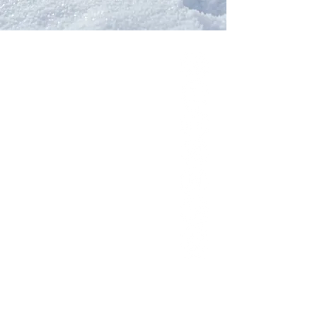
Our Network
PercolatePeace.com
ElizabethGuarino.com
FoodAllergyZone.com
DrKatieEastman.com
BlueberryandJam.com
Our Books
The Peace Guidebook
The Change Guidebook
The Success Guidebook
Percolate
Uplifting