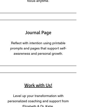
focus anytime.
Journal Page
Reflect with intention using printable
prompts and pages that support self-
awareness and personal growth.
Work with Us!
Level up your transformation with
personalized coaching and support from
Elizabeth & Dr. Katie.