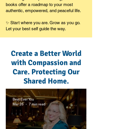
books offer a roadmap to your most
authentic, empowered, and peaceful life.
✨ Start where you are. Grow as you go.
Let your best self guide the way.
Create a Better World
with Compassion and
Care. Protecting Our
Shared Home.
Best Ever You
Mar 26
7 min read