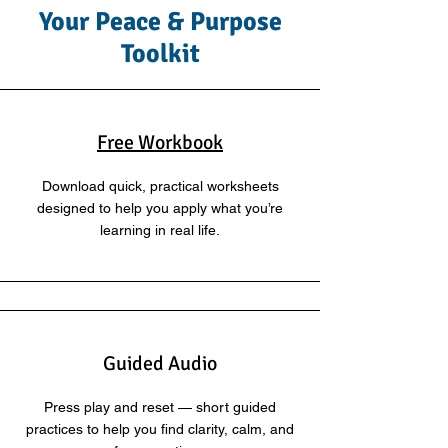
Your Peace & Purpose
Toolkit
Free Workbook
Download quick, practical worksheets
designed to help you apply what you’re
learning in real life.
Guided Audio
Press play and reset — short guided
practices to help you find clarity, calm, and