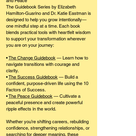
and Peace
The Guidebook Series by Elizabeth
Hamilton-Guarino and Dr. Katie Eastman is
designed to help you grow intentionally—
one mindful step at a time. Each book
blends practical tools with heartfelt wisdom
to support your transformation wherever
you are on your journey:
•
The Change Guidebook
— Learn how to
navigate transitions with courage and
clarity.
•
The Success Guidebook
— Build a
confident, purpose-driven life using the 10
Factors of Success.
•
The Peace Guidebook
— Cultivate a
peaceful presence and create powerful
ripple effects in the world.
Whether you’re shifting careers, rebuilding
confidence, strengthening relationships, or
searching for deeper meaning, these