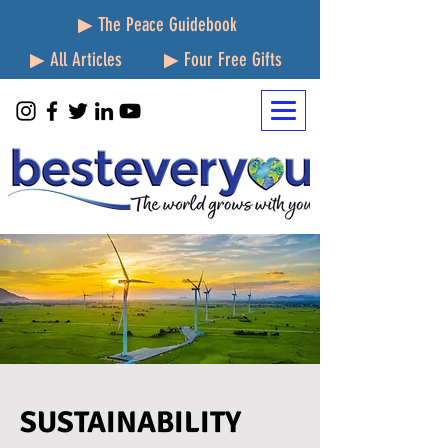
▶ The Peace Guidebook
▶ All Articles
▶ Four Free Gifts
SUSTAINABILITY