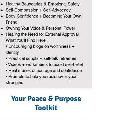
Healthy Boundaries & Emotional Safety
Self-Compassion + Self-Advocacy
Body Confidence + Becoming Your Own
Friend
Owning Your Voice & Personal Power
Healing the Need for External Approval
What You’ll Find Here:
• Encouraging blogs on worthiness +
identity
• Practical scripts + self-talk reframes
• Videos + worksheets to boost self-belief
• Real stories of courage and confidence
• Prompts to help you rediscover your
strengths
Your Peace & Purpose
Toolkit