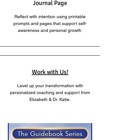
Journal Page
Reflect with intention using printable
prompts and pages that support self-
awareness and personal growth.
Work with Us!
Level up your transformation with
personalized coaching and support from
Elizabeth & Dr. Katie.