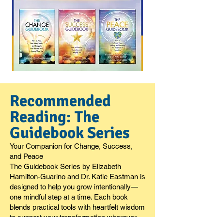
Recommended
Reading: The
Guidebook Series
Your Companion for Change, Success,
and Peace
The Guidebook Series by Elizabeth
Hamilton-Guarino and Dr. Katie Eastman is
designed to help you grow intentionally—
one mindful step at a time. Each book
blends practical tools with heartfelt wisdom