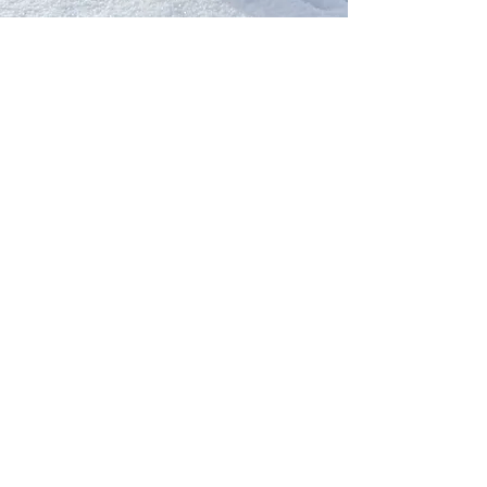
Our Network
PercolatePeace.com
ElizabethGuarino.com
FoodAllergyZone.com
DrKatieEastman.com
BlueberryandJam.com
Our Books
The Peace Guidebook
The Change Guidebook
The Success Guidebook