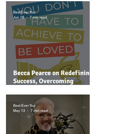
Best Ever You
Jun 18
7 min read
Becca Pearce on Redefining
Success, Overcoming
Misalignment, and Why You
Don't Have to Achieve to Be
Loved
Best Ever You
May 13
7 min read