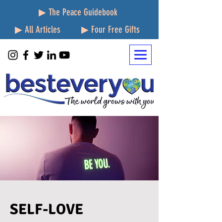
▶ The Peace Guidebook
▶ All Articles
▶ Four Free Gifts
SELF-LOVE