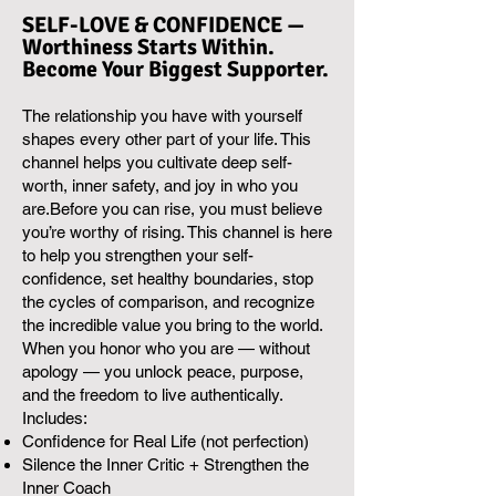
SELF-LOVE & CONFIDENCE —
Worthiness Starts Within.
Become Your Biggest Supporter.
The relationship you have with yourself
shapes every other part of your life. This
channel helps you cultivate deep self-
worth, inner safety, and joy in who you
are.Before you can rise, you must believe
you’re worthy of rising. This channel is here
to help you strengthen your self-
confidence, set healthy boundaries, stop
the cycles of comparison, and recognize
the incredible value you bring to the world.
When you honor who you are — without
apology — you unlock peace, purpose,
and the freedom to live authentically.
Includes:
Confidence for Real Life (not perfection)
Silence the Inner Critic + Strengthen the
Inner Coach