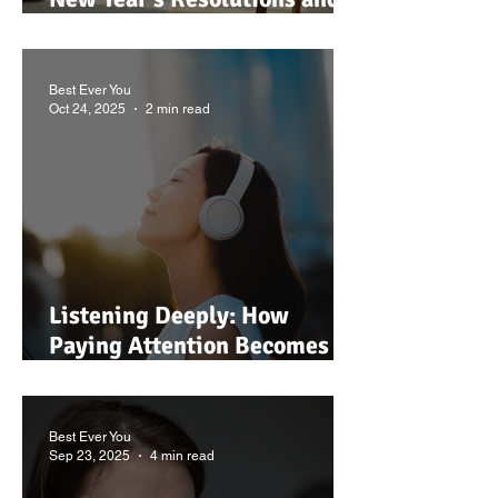
Give Yourself a Break This
January
Best Ever You
Oct 24, 2025
2 min read
Listening Deeply: How
Paying Attention Becomes a
Spiritual Act
Best Ever You
Sep 23, 2025
4 min read