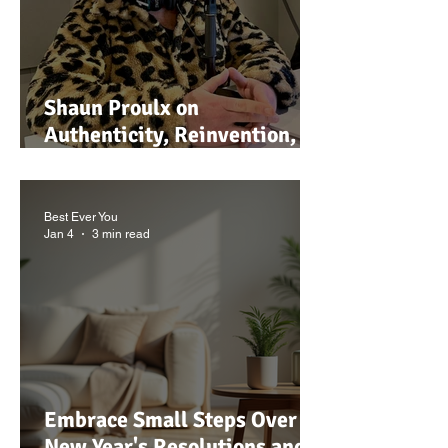
Shaun Proulx on
Authenticity, Reinvention,
Media, and Living a Joy-
Filled Life
Best Ever You
Jan 4
3 min read
Embrace Small Steps Over
New Year's Resolutions and