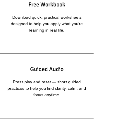
Free Workbook
Download quick, practical worksheets
designed to help you apply what you’re
learning in real life.
Guided Audio
Press play and reset — short guided
practices to help you find clarity, calm, and
focus anytime.