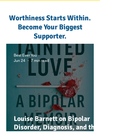
Worthiness Starts Within.
Become Your Biggest
Supporter.
Best Ever You
Jun 24
7 min read
Louise Barnett on Bipolar
Disorder, Diagnosis, and the
Power of Understanding