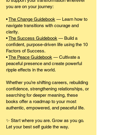
to support your transformation wherever
you are on your journey:
•
The Change Guidebook
— Learn how to
navigate transitions with courage and
clarity.
•
The Success Guidebook
— Build a
confident, purpose-driven life using the 10
Factors of Success.
•
The Peace Guidebook
— Cultivate a
peaceful presence and create powerful
ripple effects in the world.
Whether you’re shifting careers, rebuilding
confidence, strengthening relationships, or
searching for deeper meaning, these
books offer a roadmap to your most
authentic, empowered, and peaceful life.
✨ Start where you are. Grow as you go.
Let your best self guide the way.