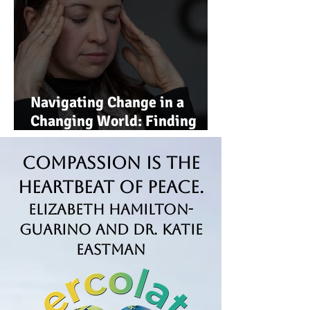
Navigating Change in a
Changing World: Finding
Strength, Clarity, and Hope
Compassion is the
Heartbeat of Peace.
Elizabeth Hamilton-
Guarino and Dr. Katie
Eastman