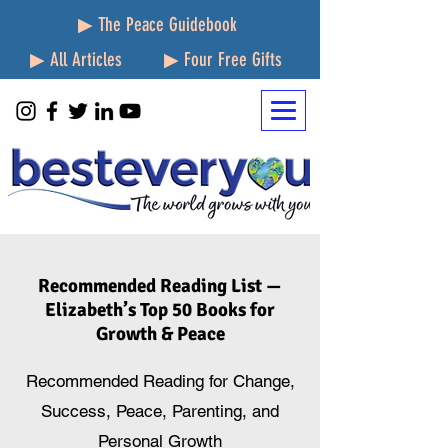
▶ The Peace Guidebook
▶ All Articles
▶ Four Free Gifts
Recommended Reading List —
Elizabeth’s Top 50 Books for
Growth & Peace
Recommended Reading for Change,
Success, Peace, Parenting, and
Personal Growth