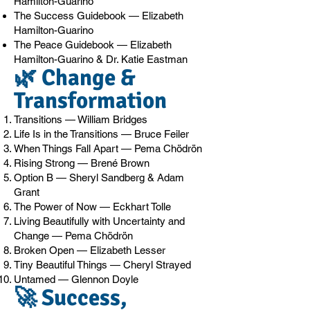
Hamilton-Guarino
The Success Guidebook — Elizabeth
Hamilton-Guarino
The Peace Guidebook — Elizabeth
Hamilton-Guarino & Dr. Katie Eastman
🌿 Change &
Transformation
Transitions — William Bridges
Life Is in the Transitions — Bruce Feiler
When Things Fall Apart — Pema Chödrön
Rising Strong — Brené Brown
Option B — Sheryl Sandberg & Adam
Grant
The Power of Now — Eckhart Tolle
Living Beautifully with Uncertainty and
Change — Pema Chödrön
Broken Open — Elizabeth Lesser
Tiny Beautiful Things — Cheryl Strayed
Untamed — Glennon Doyle
🚀 Success,