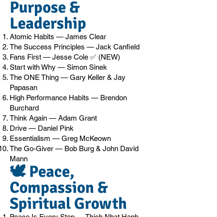
Purpose &
Leadership
Atomic Habits — James Clear
The Success Principles — Jack Canfield
Fans First — Jesse Cole ✅ (NEW)
Start with Why — Simon Sinek
The ONE Thing — Gary Keller & Jay
Papasan
High Performance Habits — Brendon
Burchard
Think Again — Adam Grant
Drive — Daniel Pink
Essentialism — Greg McKeown
The Go-Giver — Bob Burg & John David
Mann
🕊️ Peace,
Compassion &
Spiritual Growth
Peace Is Every Step — Thich Nhat Hanh