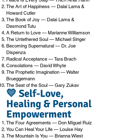
The Art of Happiness — Dalai Lama &
Howard Cutler
The Book of Joy — Dalai Lama &
Desmond Tutu
A Return to Love — Marianne Williamson
The Untethered Soul — Michael Singer
Becoming Supernatural — Dr. Joe
Dispenza
Radical Acceptance — Tara Brach
Consolations — David Whyte
The Prophetic Imagination — Walter
Brueggemann
The Seat of the Soul — Gary Zukav
💛 Self-Love,
Healing & Personal
Empowerment
The Four Agreements — Don Miguel Ruiz
You Can Heal Your Life — Louise Hay
The Mountain Is You — Brianna Wiest