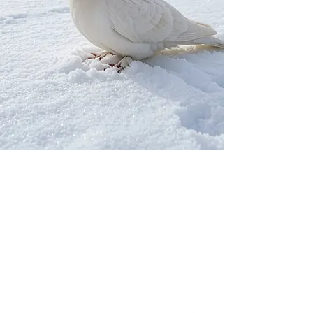
Our Network
PercolatePeace.com
ElizabethGuarino.com
FoodAllergyZone.com
DrKatieEastman.com
BlueberryandJam.com