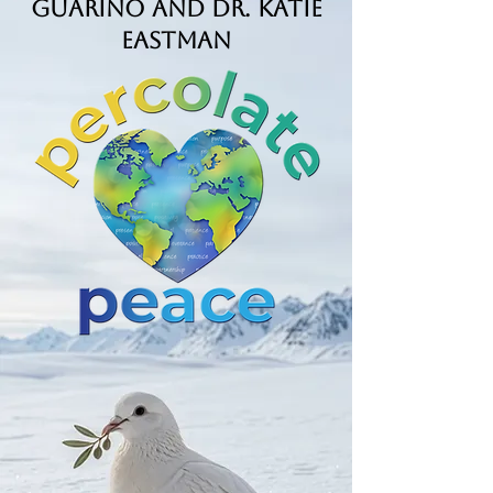
Guarino and Dr. Katie
Eastman