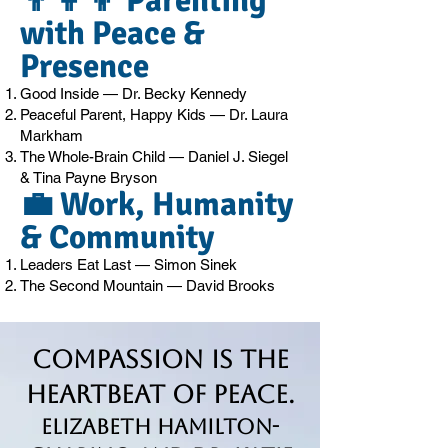
👨‍👩‍👦 Parenting
with Peace &
Presence
Good Inside — Dr. Becky Kennedy
Peaceful Parent, Happy Kids — Dr. Laura
Markham
The Whole-Brain Child — Daniel J. Siegel
& Tina Payne Bryson
💼 Work, Humanity
& Community
Leaders Eat Last — Simon Sinek
The Second Mountain — David Brooks
Compassion is the
Heartbeat of Peace.
Elizabeth Hamilton-