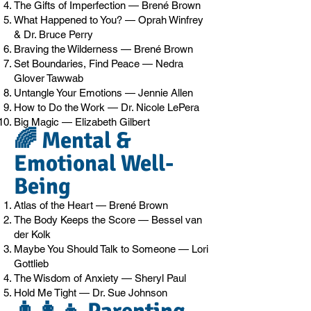
The Gifts of Imperfection — Brené Brown
What Happened to You? — Oprah Winfrey
& Dr. Bruce Perry
Braving the Wilderness — Brené Brown
Set Boundaries, Find Peace — Nedra
Glover Tawwab
Untangle Your Emotions — Jennie Allen
How to Do the Work — Dr. Nicole LePera
Big Magic — Elizabeth Gilbert
🌈 Mental &
Emotional Well-
Being
Atlas of the Heart — Brené Brown
The Body Keeps the Score — Bessel van
der Kolk
Maybe You Should Talk to Someone — Lori
Gottlieb
The Wisdom of Anxiety — Sheryl Paul
Hold Me Tight — Dr. Sue Johnson