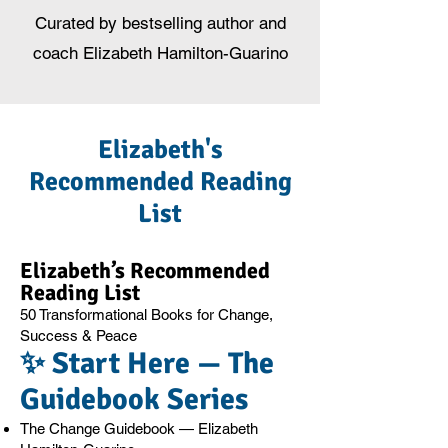
Curated by bestselling author and
coach Elizabeth Hamilton-Guarino
Elizabeth's
Recommended Reading
List
Elizabeth’s Recommended
Reading List
50 Transformational Books for Change,
Success & Peace
✨ Start Here — The
Guidebook Series
The Change Guidebook — Elizabeth