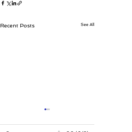
See All
Recent Posts