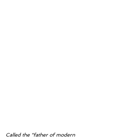
Called the “father of modern 