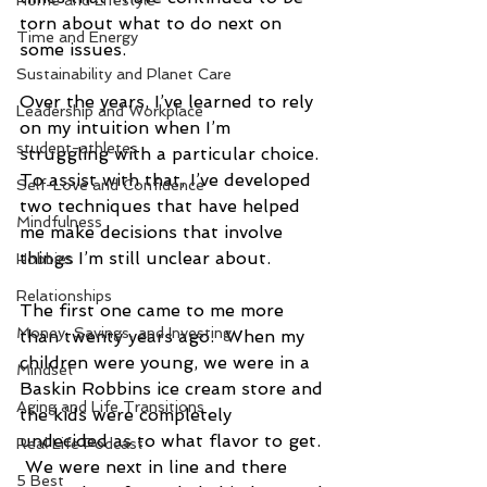
Home and Lifestyle
torn about what to do next on 
Time and Energy
some issues. 
Sustainability and Planet Care
Over the years, I’ve learned to rely 
Leadership and Workplace
on my intuition when I’m 
student-athletes
struggling with a particular choice. 
To assist with that, I’ve developed 
Self-Love and Confidence
two techniques that have helped 
Mindfulness
me make decisions that involve 
things I’m still unclear about.
Hobbies
Relationships
The first one came to me more 
Money, Savings, and Investing
than twenty years ago.  When my 
children were young, we were in a 
Mindset
Baskin Robbins ice cream store and 
Aging and Life Transitions
the kids were completely 
undecided as to what flavor to get. 
Real Life Podcast
 We were next in line and there 
5 Best