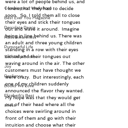
were a lot of people behind us, and 
Coaching and Workshops
I knew that they had to decide 
soon.  So, I told them all to close 
Best Ever You Magazine
their eyes and stick their tongues 
Percolate Peace
out and wave it around.  Imagine 
being in line behind us. There was 
Raise Awareness
an adult and three young children 
Purposeful Life
standing in a row with their eyes 
closed and their tongues out 
Self-Help Books
waving around in the air. The other 
Joy
customers must have thought we 
Resilience
were crazy.  But interestingly, each 
one of my children suddenly 
Books We Love
announced the flavor they wanted. 
Elizabeth's Best
My hope was that they would get 
out of their head where all the 
stress
choices were swirling around in 
front of them and go with their 
intuition and choose what their 