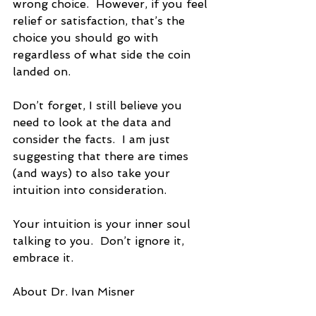
wrong choice.  However, if you feel 
relief or satisfaction, that’s the 
choice you should go with 
regardless of what side the coin 
landed on. 
Don’t forget, I still believe you 
need to look at the data and 
consider the facts.  I am just 
suggesting that there are times 
(and ways) to also take your 
intuition into consideration. 
Your intuition is your inner soul 
talking to you.  Don’t ignore it, 
embrace it. 
About Dr. Ivan Misner