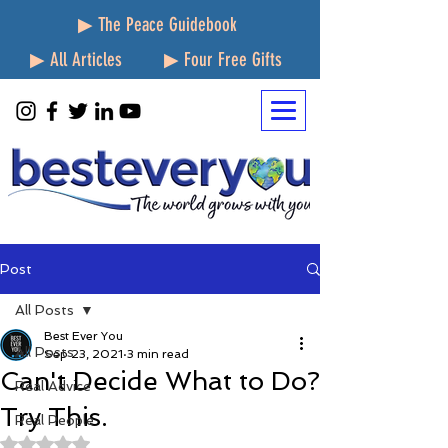
▶ The Peace Guidebook
▶ All Articles
▶ Four Free Gifts
Post
All Posts
Best Ever You
All Posts
Sep 23, 2021
3 min read
Can't Decide What to Do?
Real Advice
Try This.
Real People
Rated NaN out of 5 stars.