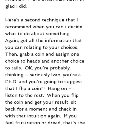
glad I did.
Here’s a second technique that I 
recommend when you can’t decide 
what to do about something. 
Again, get all the information that 
you can relating to your choices.  
Then, grab a coin and assign one 
choice to heads and another choice 
to tails.  OK, you’re probably 
thinking – seriously Ivan, you’re a 
Ph.D. and you’re going to suggest 
that I flip a coin?!  Hang on – 
listen to the rest.  When you flip 
the coin and get your result, sit 
back for a moment and check in 
with that intuition again.  If you 
feel frustration or dread, that’s the 