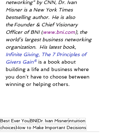
networking” by CNN, Dr. Ivan 
Misner is a New York Times 
bestselling author.  He is also 
the Founder & Chief Visionary 
Officer of BNI (
www.bni.com
), the 
world’s largest business networking 
organization.  His latest book, 
Infinite Giving, The 7 Principles of 
Givers Gain®
is a book about 
building a life and business where 
you don’t have to choose between 
winning or helping others
.
Best Ever You
BNI
Dr. Ivan Misner
intuition
choices
How to Make Important Decisions