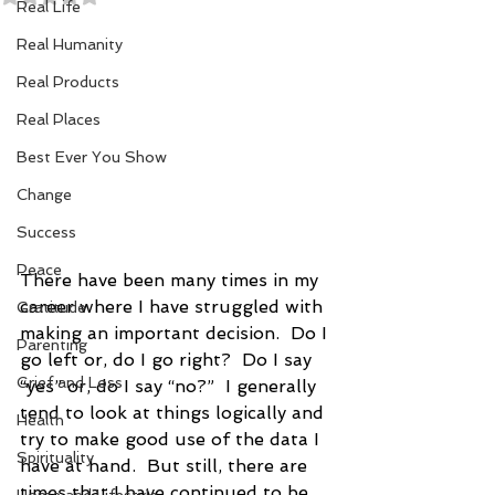
Real Life
Real Humanity
Real Products
Real Places
Best Ever You Show
Change
Success
Peace
There have been many times in my 
career where I have struggled with 
Gratitude
making an important decision.  Do I 
Parenting
go left or, do I go right?  Do I say 
Grief and Loss
“yes” or, do I say “no?”  I generally 
tend to look at things logically and 
Health
try to make good use of the data I 
Spirituality
have at hand.  But still, there are 
times that I have continued to be 