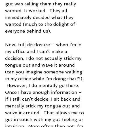
gut was telling them they really 
wanted. It worked.  They all 
immediately decided what they 
wanted (much to the delight of 
everyone behind us).
Now, full disclosure – when I’m in 
my office and I can’t make a 
decision, I do not actually stick my 
tongue out and wave it around 
(can you imagine someone walking 
in my office while I’m doing that?!). 
 However, I do mentally go there.  
Once I have enough information – 
if I still can’t decide, I sit back and 
mentally stick my tongue out and 
waive it around.  That allows me to 
get in touch with my gut feeling or 
intuition.  More often than not, I’m 