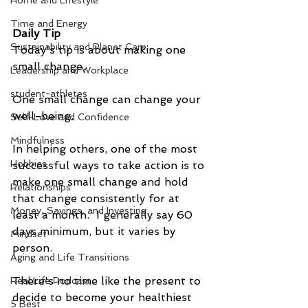
Home and Lifestyle
Time and Energy
Daily Tip
Sustainability and Planet Care
Today's tip is about making one 
small change. 
Leadership and Workplace
student-athletes
One small change can change your 
well-being.
Self-Love and Confidence
Mindfulness
In helping others, one of the most 
Hobbies
successful ways to take action is to 
make one small change and hold 
Relationships
that change consistently for at 
Money, Savings, and Investing
least a month.  I generally say 60 
days minimum, but it varies by 
Mindset
person.
Aging and Life Transitions
There's no time like the present to 
Real Life Podcast
decide to become your healthiest 
5 Best