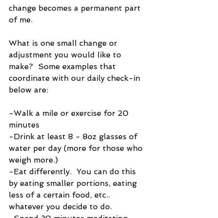
change becomes a permanent part 
of me.
What is one small change or 
adjustment you would like to 
make?  Some examples that 
coordinate with our daily check-in 
below are:
-Walk a mile or exercise for 20 
minutes
-Drink at least 8 - 8oz glasses of 
water per day (more for those who 
weigh more.)
-Eat differently.  You can do this 
by eating smaller portions, eating 
less of a certain food, etc.. 
whatever you decide to do.