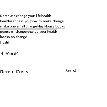
Percolate
change your life
health
healthiest best you
how to make change
make one small change
Hay House books
points of change
change your health
books on change
Health
See All
Recent Posts