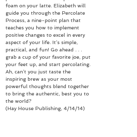
foam on your latte. Elizabeth will 
guide you through the Percolate 
Process, a nine-point plan that 
teaches you how to implement 
positive changes to excel in every 
aspect of your life. It’s simple, 
practical, and fun! Go ahead . . . 
grab a cup of your favorite joe, put 
your feet up, and start percolating. 
Ah, can’t you just taste the 
inspiring brew as your most 
powerful thoughts blend together 
to bring the authentic, best you to 
the world?
(Hay House Publishing, 4/14/14)