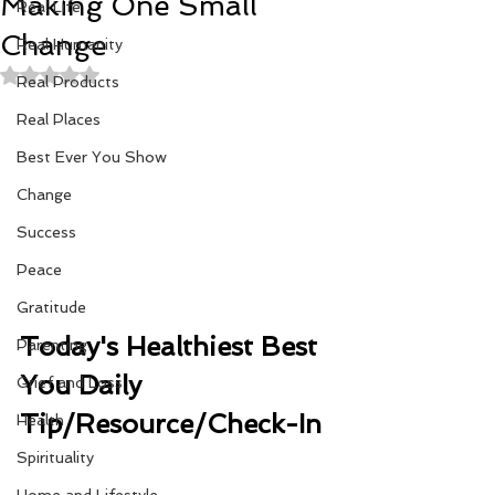
Making One Small
Real Life
Change
Real Humanity
Rated NaN out of 5 stars.
Real Products
Real Places
Best Ever You Show
Change
Success
Peace
Gratitude
Today's Healthiest Best 
Parenting
You Daily 
Grief and Loss
Tip/Resource/Check-In 
Health
Spirituality