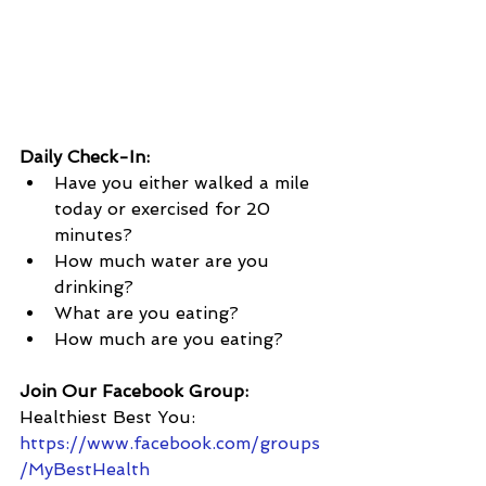
Daily Check-In:
Have you either walked a mile 
today or exercised for 20 
minutes?
How much water are you 
drinking?  
What are you eating?  
How much are you eating?
Join Our Facebook Group:
Healthiest Best You: 
https://www.facebook.com/groups
/MyBestHealth