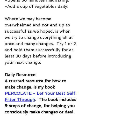
-Spend 30 minutes meditating.
-Add a cup of vegetables daily.
Where we may become 
overwhelmed and not end up as 
successful as we hoped, is when 
we try to change everything all at 
once and many changes.  Try 1 or 2 
and hold them successfully for at 
least 30 days before introducing 
your next change.  
Daily Resource:
A trusted resource for how to 
make change, is my book 
PERCOLATE - Let Your Best Self 
Filter Through
.  The book includes 
9 steps of change, for helping you 
consciously make changes or deal 