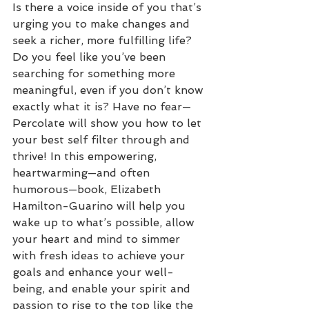
Is there a voice inside of you that’s 
urging you to make changes and 
seek a richer, more fulfilling life? 
Do you feel like you’ve been 
searching for something more 
meaningful, even if you don’t know 
exactly what it is? Have no fear—
Percolate will show you how to let 
your best self filter through and 
thrive! In this empowering, 
heartwarming—and often 
humorous—book, Elizabeth 
Hamilton-Guarino will help you 
wake up to what’s possible, allow 
your heart and mind to simmer 
with fresh ideas to achieve your 
goals and enhance your well-
being, and enable your spirit and 
passion to rise to the top like the 