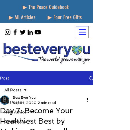
▶ The Peace Guidebook
▶ All Articles
▶ Four Free Gifts
Post
All Posts
Best Ever You
All Posts
Sep 14, 2020
2 min read
Day 7: Become Your
Real Advice
Healthiest Best by
Real People