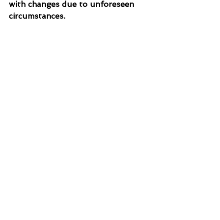
with changes due to unforeseen 
circumstances. 