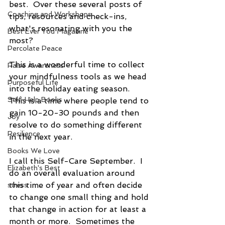
best.  Over these several posts of 
Coaching and Workshops
tips, resources and check-ins, 
what's resonating with you the 
Best Ever You Magazine
most?  
Percolate Peace
This is a wonderful time to collect 
Raise Awareness
your mindfulness tools as we head 
Purposeful Life
into the holiday eating season.  
Self-Help Books
This is a time where people tend to 
gain 10-20-30 pounds and then 
Joy
resolve to do something different 
Resilience
in the next year.
Books We Love
I call this Self-Care September.  I 
Elizabeth's Best
do an overall evaluation around 
this time of year and often decide 
stress
to change one small thing and hold 
that change in action for at least a 
month or more.  Sometimes the 