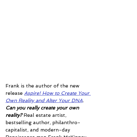
Frank is the author of the new 
release 
Aspire! How to Create Your 
Own Reality and Alter Your DNA
.  
Can you really create your own 
reality? 
Real estate artist, 
bestselling author, philanthro-
capitalist, and modern-day 