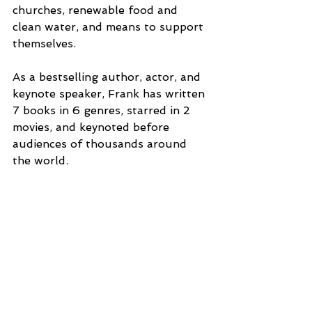
churches, renewable food and 
clean water, and means to support 
themselves.
As a bestselling author, actor, and 
keynote speaker, Frank has written 
7 books in 6 genres, starred in 2 
movies, and keynoted before 
audiences of thousands around 
the world.