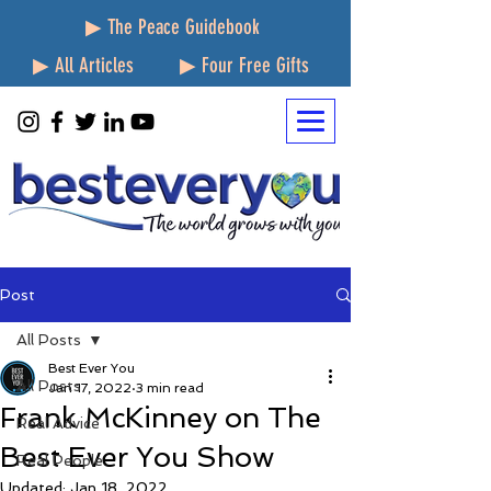
▶ The Peace Guidebook
▶ All Articles
▶ Four Free Gifts
Post
All Posts
Best Ever You
All Posts
Jan 17, 2022
3 min read
Frank McKinney on The
Real Advice
Best Ever You Show
Real People
Updated:
Jan 18, 2022