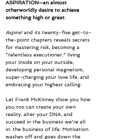
ASPIRATION—an almost 
otherworldly desire to achieve 
something high or great.
Aspire! 
and its twenty-five get-to-
the-point chapters reveals secrets 
for mastering risk, becoming a 
"relentless executioner," living 
your inside on your outside, 
developing personal magnetism, 
super-charging your love life, and 
embracing your highest calling.
Let Frank McKinney show you how 
you too can create your own 
reality, alter your DNA, and 
succeed in the business we're all 
in: the business of life. Motivation 
washes off and goes down the 