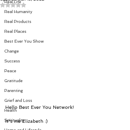
Real Life
Rated NaN out of 5 stars.
Real Humanity
Real Products
Real Places
Best Ever You Show
Change
Success
Peace
Gratitude
Parenting
Grief and Loss
Hello Best Ever You Network!
Health
Spirituality
It's me Elizabeth :) 