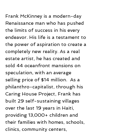
Frank McKinney is a modern-day 
Renaissance man who has pushed 
the limits of success in his every 
endeavor. His life is a testament to 
the power of aspiration to create a 
completely new reality. As a real 
estate artist, he has created and 
sold 44 oceanfront mansions on 
speculation, with an average 
selling price of $14 million.  As a 
philanthro-capitalist, through his 
Caring House Project, Frank has 
built 29 self-sustaining villages 
over the last 19 years in Haiti, 
providing 13,000+ children and 
their families with homes, schools, 
clinics, community centers, 