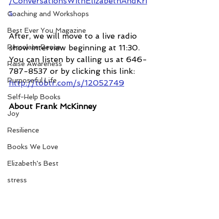
/ConversationsWithElizabethAndKri
s
Coaching and Workshops
Best Ever You Magazine
After, we will move to a live radio 
Percolate Peace
show interview beginning at 11:30.  
You can listen by calling us at 646-
Raise Awareness
787-8537 or by clicking this link: 
Purposeful Life
http://tobtr.com/s/12052749
Self-Help Books
About Frank McKinney
Joy
Resilience
Books We Love
Elizabeth's Best
stress