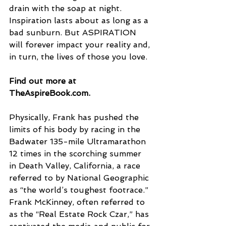
drain with the soap at night. 
Inspiration lasts about as long as a 
bad sunburn. But ASPIRATION 
will forever impact your reality and, 
in turn, the lives of those you love.
Find out more at 
TheAspireBook.com.
Physically, Frank has pushed the 
limits of his body by racing in the 
Badwater 135-mile Ultramarathon 
12 times in the scorching summer 
in Death Valley, California, a race 
referred to by National Geographic 
as “the world’s toughest footrace.”
Frank McKinney, often referred to 
as the “Real Estate Rock Czar,” has 