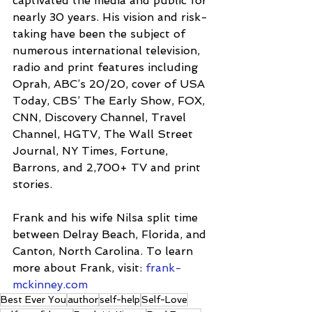
captivated the media and public for 
nearly 30 years. His vision and risk-
taking have been the subject of 
numerous international television, 
radio and print features including 
Oprah, ABC’s 20/20, cover of USA 
Today, CBS’ The Early Show, FOX, 
CNN, Discovery Channel, Travel 
Channel, HGTV, The Wall Street 
Journal, NY Times, Fortune, 
Barrons, and 2,700+ TV and print 
stories.
Frank and his wife Nilsa split time 
between Delray Beach, Florida, and 
Canton, North Carolina. To learn 
more about Frank, visit: 
frank-
mckinney.com
Best Ever You
author
self-help
Self-Love