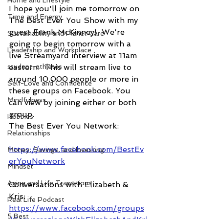
Home and Lifestyle
I hope you'll join me tomorrow on 
Time and Energy
The Best Ever You Show with my 
guest Frank McKinney!  We're 
Sustainability and Planet Care
going to begin tomorrow with a 
Leadership and Workplace
live Streamyard interview at 11am 
student-athletes
eastern.  This will stream live to 
around 10,000 people or more in 
Self-Love and Confidence
these groups on Facebook. You 
Mindfulness
can view by joining either or both 
group.
Hobbies
The Best Ever You Network:
Relationships
https://www.facebook.com/BestEv
Money, Savings, and Investing
erYouNetwork
Mindset
Aging and Life Transitions
Conversations with Elizabeth & 
Kris: 
Real Life Podcast
https://www.facebook.com/groups
5 Best