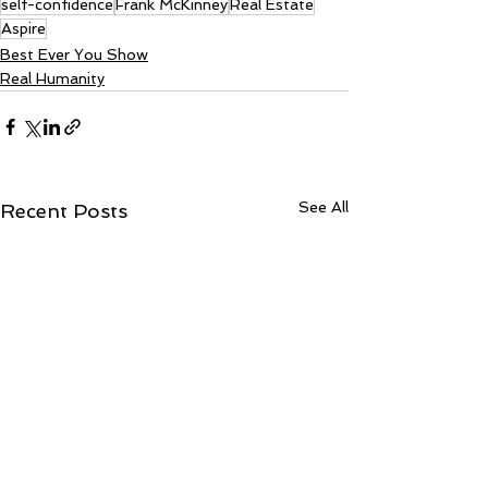
self-confidence
Frank McKinney
Real Estate
Aspire
Best Ever You Show
Real Humanity
See All
Recent Posts