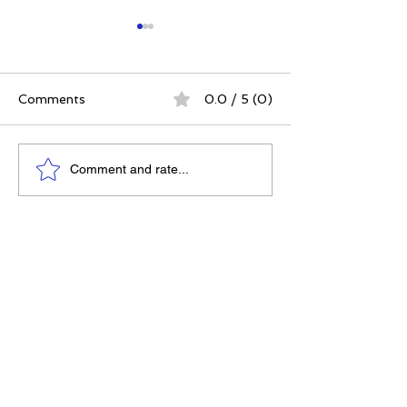
Comments
0.0 / 5 (0)
The 5 Intangibles:
The Best Ever
Comment and rate...
Building Character
Approach | 12 P
Through Sports and
for a Meaningfu
Life