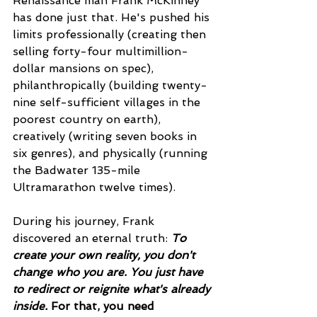
Renaissance man Frank McKinney 
has done just that. He's pushed his 
limits professionally (creating then 
selling forty-four multimillion-
dollar mansions on spec), 
philanthropically (building twenty-
nine self-sufficient villages in the 
poorest country on earth), 
creatively (writing seven books in 
six genres), and physically (running 
the Badwater 135-mile 
Ultramarathon twelve times).
During his journey, Frank 
discovered an eternal truth: 
To 
create your own reality, you don't 
change who you are. You just have 
to redirect or reignite what's already 
inside. 
For that, you need 