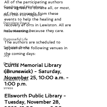
All of the participating authors 
Coaching and Workshops
have agreed to donate all, or most, 
of their proceeds from these 
Best Ever You Magazine
events to help the healing and 
Percolate Peace
recovery ef orts in Lewiston. All are 
volunteering because they care. 
Raise Awareness
Purposeful Life
The authors are scheduled to 
Self-Help Books
appear at the following venues in 
the coming days: 
Joy
Resilience
Curtis Memorial Library 
(Brunswick) - Saturday, 
Books We Love
November 25, 10:00 a.m. - 
Elizabeth's Best
1:00 p.m. 
stress
Ellsworth Public Library - 
Tuesday, November 28, 