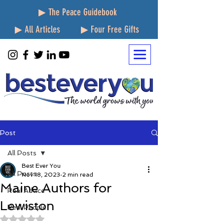
▶ The Peace Guidebook
▶ All Articles
▶ Four Free Gifts
Post
All Posts
Best Ever You
All Posts
Nov 18, 2023
2 min read
Maine Authors for
Real Advice
Lewiston
Real People
Rated NaN out of 5 stars.