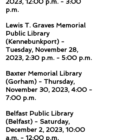
2023, 12:00 p.m. - 3:00 
p.m. 
Lewis T. Graves Memorial 
Public Library 
(Kennebunkport) - 
Tuesday, November 28, 
2023, 2:30 p.m. - 5:00 p.m. 
Baxter Memorial Library 
(Gorham) - Thursday, 
November 30, 2023, 4:00 - 
7:00 p.m. 
Belfast Public Library 
(Belfast) - Saturday, 
December 2, 2023, 10:00 
a.m. - 12:00 p.m. 