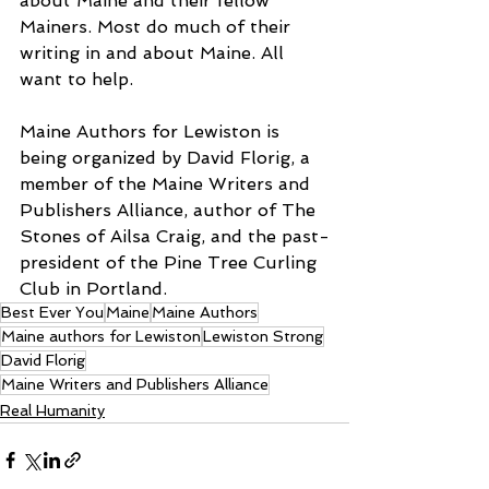
about Maine and their fellow 
Mainers. Most do much of their 
writing in and about Maine. All 
want to help. 
Maine Authors for Lewiston is 
being organized by David Florig, a 
member of the Maine Writers and 
Publishers Alliance, author of The 
Stones of Ailsa Craig, and the past-
president of the Pine Tree Curling 
Club in Portland. 
Best Ever You
Maine
Maine Authors
Maine authors for Lewiston
Lewiston Strong
David Florig
Maine Writers and Publishers Alliance
Real Humanity