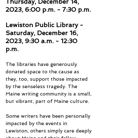
Thursday, December 14, 
2023, 6:00 p.m. - 7:30 p.m. 
Lewiston Public Library - 
Saturday, December 16, 
2023, 9:30 a.m. - 12:30 
p.m. 
The libraries have generously 
donated space to the cause as 
they, too, support those impacted 
by the senseless tragedy. The 
Maine writing community is a small, 
but vibrant, part of Maine culture. 
Some writers have been personally 
impacted by the events in 
Lewiston, others simply care deeply 