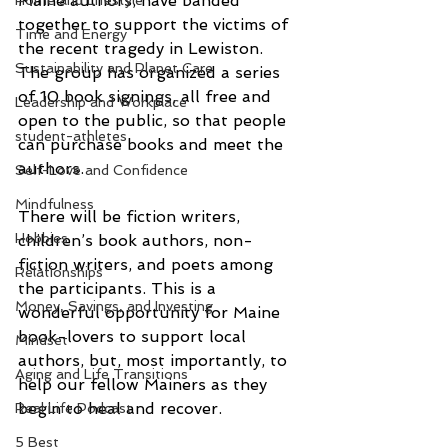
Maine authors, have banded 
Home and Lifestyle
together to support the victims of 
Time and Energy
the recent tragedy in Lewiston. 
Sustainability and Planet Care
The group has organized a series 
of 10 book signings, all free and 
Leadership and Workplace
open to the public, so that people 
student-athletes
can purchase books and meet the 
authors. 
Self-Love and Confidence
Mindfulness
There will be fiction writers, 
Hobbies
children’s book authors, non-
fiction writers, and poets among 
Relationships
the participants. This is a 
Money, Savings, and Investing
wonderful opportunity for Maine 
book-lovers to support local 
Mindset
authors, but, most importantly, to 
Aging and Life Transitions
help our fellow Mainers as they 
begin to heal and recover. 
Real Life Podcast
5 Best