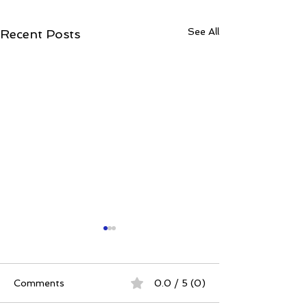
See All
Recent Posts
Comments
0.0 / 5 (0)