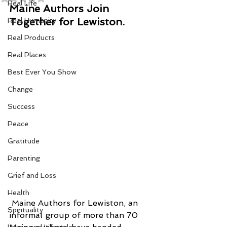
Real Life
Maine Authors Join 
Together for Lewiston. 
Real Humanity
Real Products
Real Places
Best Ever You Show
Change
Success
Peace
Gratitude
Parenting
Grief and Loss
Health
 Maine Authors for Lewiston, an 
Spirituality
informal group of more than 70 