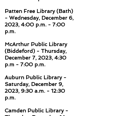
Patten Free Library (Bath) 
- Wednesday, December 6, 
2023, 4:00 p.m. - 7:00 
p.m. 
McArthur Public Library 
(Biddeford) - Thursday, 
December 7, 2023, 4:30 
p.m - 7:00 p.m. 
Auburn Public Library - 
Saturday, December 9, 
2023, 9:30 a.m. - 12:30 
p.m. 
Camden Public Library - 