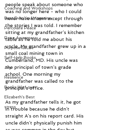
people speak about someone who 
Coaching and Workshops
was no longer here - who I could 
never have known except through 
Best Ever You Magazine
the stories I was told. I remember 
Percolate Peace
sitting at my grandfather’s kitchen 
Raise Awareness
table as he told me about his 
uncle. My grandfather grew up in a 
Purposeful Life
small coal mining town in 
Self-Help Books
Cumberland, MD. His uncle was 
the principal of town’s grade 
Joy
school. One morning my 
Resilience
grandfather was called to the 
Books We Love
principal’s office. 
Elizabeth's Best
As my grandfather tells it, he got 
stress
in trouble because he didn’t 
straight A’s on his report card. His 
uncle didn’t physically punish him 
as was common in the day but 