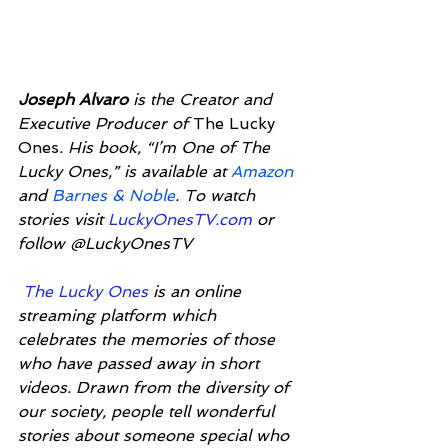
Joseph Alvaro
 is the Creator and 
Executive Producer of 
The Lucky 
Ones
. His book, “I’m One of The 
Lucky Ones,” is available at 
Amazon
and 
Barnes & Noble
. To watch 
stories visit 
LuckyOnesTV.com
 or 
follow @LuckyOnesTV
The Lucky Ones 
is an online 
streaming platform which 
celebrates the memories of those 
who have passed away in short 
videos. Drawn from the diversity of 
our society, people tell wonderful 
stories about someone special who 