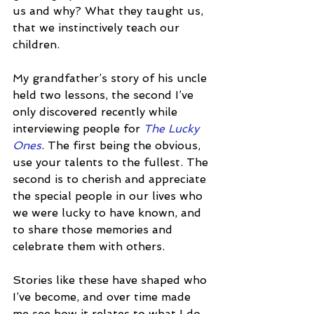
us and why? What they taught us, 
that we instinctively teach our 
children.
My grandfather’s story of his uncle 
held two lessons, the second I’ve 
only discovered recently while 
interviewing people for 
The Lucky 
Ones
. The first being the obvious, 
use your talents to the fullest. The 
second is to cherish and appreciate 
the special people in our lives who 
we were lucky to have known, and 
to share those memories and 
celebrate them with others.
Stories like these have shaped who 
I’ve become, and over time made 
me see how it relates to what I do 