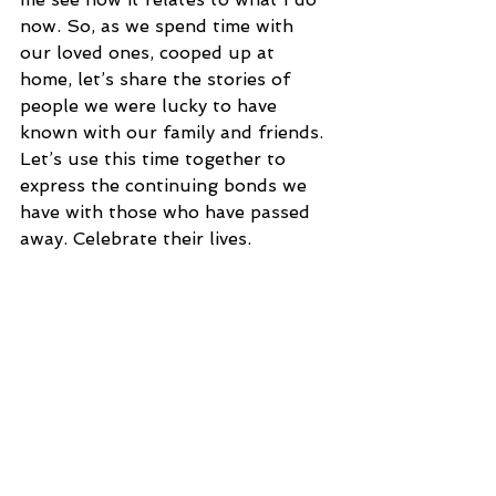
now. So, as we spend time with 
our loved ones, cooped up at 
home, let’s share the stories of 
people we were lucky to have 
known with our family and friends. 
Let’s use this time together to 
express the continuing bonds we 
have with those who have passed 
away. Celebrate their lives.