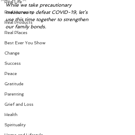
Real Life
While we take precautionary 
measures to defeat COVID-19, let’s 
Real Humanity
use this time together to strengthen 
Real Products
our family bonds.
Real Places
Best Ever You Show
Change
Success
Peace
Gratitude
Parenting
Grief and Loss
Health
Spirituality