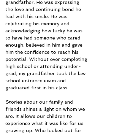
grandfather. He was expressing 
the love and continuing bond he 
had with his uncle. He was 
celebrating his memory and 
acknowledging how lucky he was 
to have had someone who cared 
enough, believed in him and gave 
him the confidence to reach his 
potential. Without ever completing 
high school or attending under-
grad, my grandfather took the law 
school entrance exam and 
graduated first in his class. 
Stories about our family and 
friends shines a light on whom we 
are. It allows our children to 
experience what it was like for us 
growing up. Who looked out for 