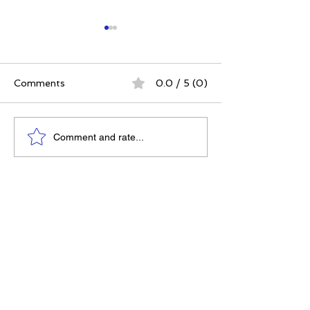
Comments
0.0 / 5 (0)
The 5 Intangibles:
The Best Ever
Comment and rate...
Building Character
Approach | 12 P
Through Sports and
for a Meaningfu
Life