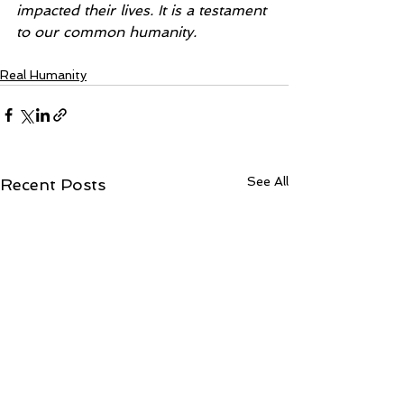
impacted their lives. It is a testament 
to our common humanity.
Real Humanity
See All
Recent Posts