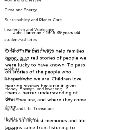
Home and Lifestyle
Time and Energy
Sustainability and Planet Care
Leadership and Workplace
John Harriman - 1945 39 years old
student-athletes
Self-Love and Confidence
One of the best ways help families 
bond, is to tell stories of people we 
Mindfulness
were lucky to have known. To pass 
Hobbies
on stories of the people who 
shaped who we are. Children love 
Relationships
hearing stories because it gives 
Money, Savings, and Investing
them a better understanding of 
Mindset
who they are, and where they come 
from.
Aging and Life Transitions
Real Life Podcast
Some of my best memories and life 
lessons came from listening to 
5 Best