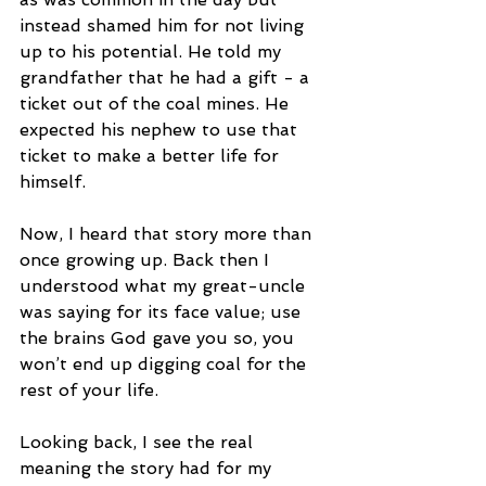
instead shamed him for not living 
up to his potential. He told my 
grandfather that he had a gift - a 
ticket out of the coal mines. He 
expected his nephew to use that 
ticket to make a better life for 
himself. 
Now, I heard that story more than 
once growing up. Back then I 
understood what my great-uncle 
was saying for its face value; use 
the brains God gave you so, you 
won’t end up digging coal for the 
rest of your life.
Looking back, I see the real 
meaning the story had for my 