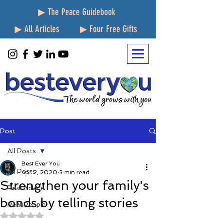
▶ The Peace Guidebook
▶ All Articles
▶ Four Free Gifts
Post
All Posts
Best Ever You
All Posts
Apr 2, 2020
3 min read
Strengthen your family's
Real Advice
bonds by telling stories
Real People
Rated NaN out of 5 stars.