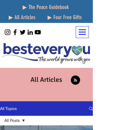
▶ The Peace Guidebook
▶ All Articles
▶ Four Free Gifts
All Articles
All Topics
All Posts