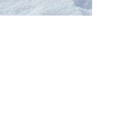
Our Network
PercolatePeace.com
ElizabethGuarino.com
FoodAllergyZone.com
DrKatieEastman.com
BlueberryandJam.com
Our Books
The Peace Guidebook
The Change Guidebook
The Success Guidebook
Percolate