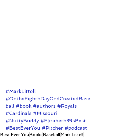
#MarkLittell
#OntheEighthDayGodCreatedBase
ball
#book
#authors
#Royals
#Cardinals
#Missouri
#NuttyBuddy
#Elizabeth39sBest
#BestEverYou
#Pitcher
#podcast
Best Ever You
Books
Baseball
Mark Littell