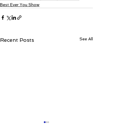
Best Ever You Show
See All
Recent Posts