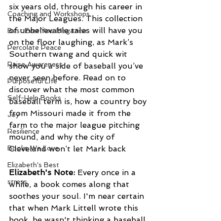
six years old, through his career in 
Coaching and Workshops
the Major Leagues. This collection 
of unbelievable tales will have you 
Best Ever You Magazine
on the floor laughing, as Mark’s 
Percolate Peace
Southern twang and quick wit 
Raise Awareness
show you a side of baseball you’ve 
never seen before. Read on to 
Purposeful Life
discover what the most common 
Self-Help Books
baseball term is, how a country boy 
from Missouri made it from the 
Joy
farm to the major league pitching 
Resilience
mound, and why the city of 
Books We Love
Cleveland won’t let Mark back
Elizabeth's Best
Elizabeth's Note:
 Every once in a 
stress
while, a book comes along that 
soothes your soul. I'm near certain 
that when Mark Littell wrote this 
book, he wasn't thinking a baseball 