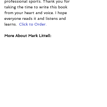
professional sports. Thank you for 
taking the time to write this book 
from your heart and voice. I hope 
everyone reads it and listens and 
learns.  
Click to Order.
More About Mark Littell: