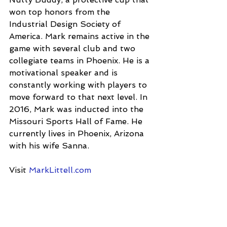
won top honors from the 
Industrial Design Society of 
America. Mark remains active in the 
game with several club and two 
collegiate teams in Phoenix. He is a 
motivational speaker and is 
constantly working with players to 
move forward to that next level. In 
2016, Mark was inducted into the 
Missouri Sports Hall of Fame. He 
currently lives in Phoenix, Arizona 
with his wife Sanna.
Visit 
MarkLittell.com