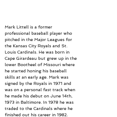
Mark Littell is a former 
professional baseball player who 
pitched in the Major Leagues for 
the Kansas City Royals and St. 
Louis Cardinals. He was born in 
Cape Girardeau but grew up in the 
lower Bootheel of Missouri where 
he started honing his baseball 
skills at an early age. Mark was 
signed by the Royals in 1971 and 
was on a personal fast track when 
he made his debut on June 14th, 
1973 in Baltimore. In 1978 he was 
traded to the Cardinals where he 
finished out his career in 1982.