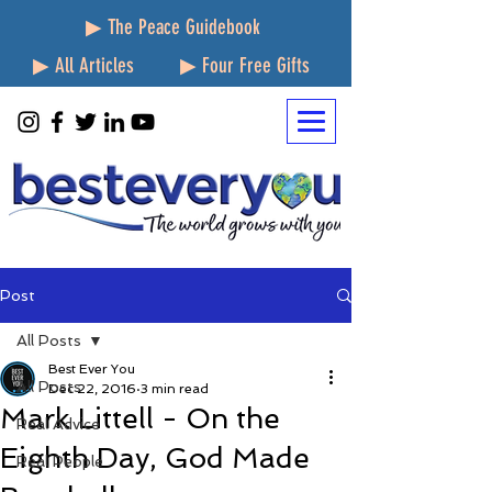
▶ The Peace Guidebook
▶ All Articles
▶ Four Free Gifts
Post
All Posts
Best Ever You
All Posts
Dec 22, 2016
3 min read
Mark Littell - On the
Real Advice
Eighth Day, God Made
Real People