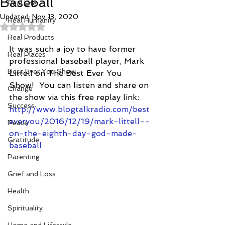
Baseball
Real Life
Updated:
Nov 13, 2020
Real Humanity
Rated NaN out of 5 stars.
Real Products
It was such a joy to have former 
Real Places
professional baseball player, Mark 
Best Ever You Show
Littell on The Best Ever You 
Show!  You can listen and share on 
Change
the show via this free replay link: 
Success
http://www.blogtalkradio.com/best
everyou/2016/12/19/mark-littell--
Peace
on-the-eighth-day-god-made-
Gratitude
baseball
Parenting
Grief and Loss
Health
Spirituality