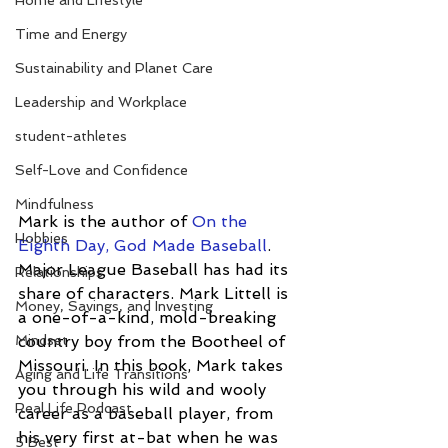
Home and Lifestyle
Time and Energy
Sustainability and Planet Care
Leadership and Workplace
student-athletes
Self-Love and Confidence
Mindfulness
Mark is the author of 
On the 
Hobbies
Eighth Day, God Made Baseball
.  
Major League Baseball has had its 
Relationships
share of characters. Mark Littell is 
Money, Savings, and Investing
a one-of-a-kind, mold-breaking 
Mindset
country boy from the Bootheel of 
Missouri. In this book, Mark takes 
Aging and Life Transitions
you through his wild and wooly 
Real Life Podcast
career as a baseball player, from 
his very first at-bat when he was 
5 Best