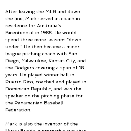
After leaving the MLB and down 
the line, Mark served as coach in-
residence for Australia’s 
Bicentennial in 1988. He would 
spend three more seasons “down 
under.” He then became a minor 
league pitching coach with San 
Diego, Milwaukee, Kansas City, and 
the Dodgers covering a span of 18 
years. He played winter ball in 
Puerto Rico, coached and played in 
Dominican Republic, and was the 
speaker on the pitching phase for 
the Panamanian Baseball 
Federation.
Mark is also the inventor of the 
Nutty Buddy, a protective cup that 