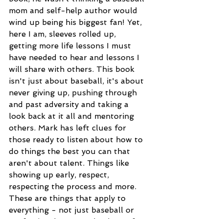
mom and self-help author would 
wind up being his biggest fan! Yet, 
here I am, sleeves rolled up, 
getting more life lessons I must 
have needed to hear and lessons I 
will share with others. This book 
isn't just about baseball, it's about 
never giving up, pushing through 
and past adversity and taking a 
look back at it all and mentoring 
others. Mark has left clues for 
those ready to listen about how to 
do things the best you can that 
aren't about talent. Things like 
showing up early, respect, 
respecting the process and more. 
These are things that apply to 
everything - not just baseball or 