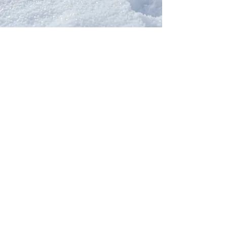
Our Network
PercolatePeace.com
ElizabethGuarino.com
FoodAllergyZone.com
DrKatieEastman.com
BlueberryandJam.com
Our Books
The Peace Guidebook
The Change Guidebook
The Success Guidebook
Percolate