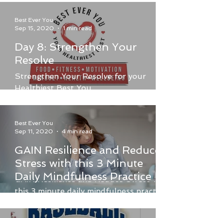
Best Ever You
Sep 15, 2020
1 min read
Day 8: Strengthen Your
Resolve
Strengthen Your Resolve for your
Healthiest Best You.
Best Ever You
Sep 11, 2020
4 min read
GAIN Resilience and Reduce
Stress with this 3 Minute
Daily Mindfulness Practice
GAIN Resilience and Reduce Stress with
this 3 minute daily mindfulness practice,