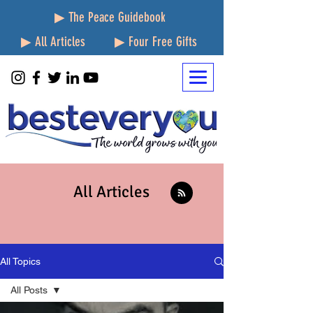
▶ The Peace Guidebook
▶ All Articles
▶ Four Free Gifts
All Articles
All Topics
All Posts