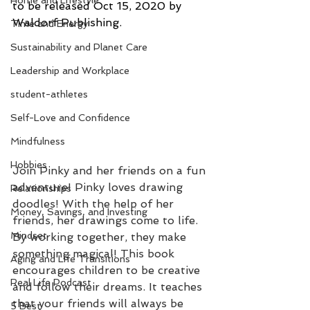
Home and Lifestyle
to be released Oct 15, 2020 by 
Waldorf Publishing.
Time and Energy
Sustainability and Planet Care
Leadership and Workplace
student-athletes
Self-Love and Confidence
Mindfulness
Hobbies
Join Pinky and her friends on a fun 
adventure! Pinky loves drawing 
Relationships
doodles! With the help of her 
Money, Savings, and Investing
friends, her drawings come to life. 
Mindset
By working together, they make 
something magical! This book 
Aging and Life Transitions
encourages children to be creative 
Real Life Podcast
and follow their dreams. It teaches 
that your friends will always be 
5 Best