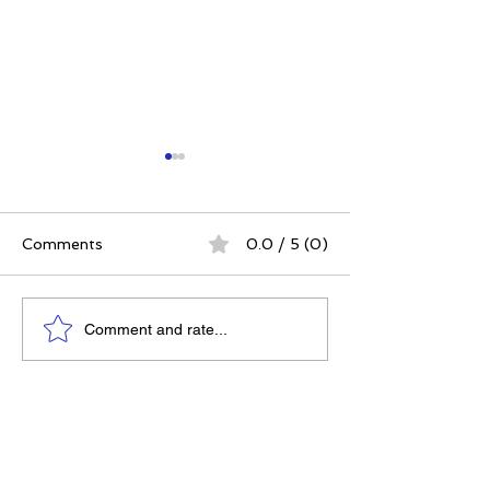
Comments
0.0 / 5 (0)
The Best Ever You
Why Compassio
Comment and rate...
Approach | 12 Practices
Strategy, Not J
for a Meaningful Life
Feeling