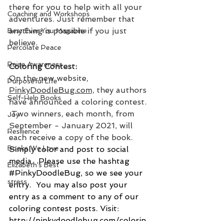
there for you to help with all your 
Coaching and Workshops
adventures. Just remember that 
anything is possible if you just 
Best Ever You Magazine
believe.
Percolate Peace
Raise Awareness
Coloring Contest:
On the new website, 
Purposeful Life
PinkyDoodleBug.com,
 they authors 
Self-Help Books
have announced a coloring contest. 
 Two winners, each month, from 
Joy
September - January 2021, will 
Resilience
each receive a copy of the book. 
Books We Love
Simply color and post to social 
media.  Please use the hashtag 
Elizabeth's Best
#PinkyDoodleBug
, so we see your 
stress
entry.  You may also post your 
entry as a comment to any of our 
coloring contest posts. Visit: 
http://pinkydoodlebug.com/colorin