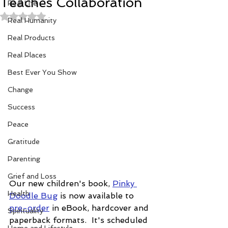
Teaches Collaboration
Real Life
Rated NaN out of 5 stars.
Real Humanity
Real Products
Real Places
Best Ever You Show
Change
Success
Peace
Gratitude
Parenting
Grief and Loss
Our new children's book, 
Pinky 
Health
Doodle Bug
 is now available to 
pre-order
 in eBook, hardcover and 
Spirituality
paperback formats.  It's scheduled 