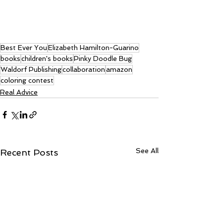
Best Ever You
Elizabeth Hamilton-Guarino
books
children's books
Pinky Doodle Bug
Waldorf Publishing
collaboration
amazon
coloring contest
Real Advice
See All
Recent Posts