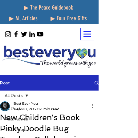
▶ The Peace Guidebook
▶ All Articles
▶ Four Free Gifts
Post
All Posts
Best Ever You
All Posts
Sep 28, 2020
1 min read
New Children's Book
Real Advice
Pinky Doodle Bug
Real People