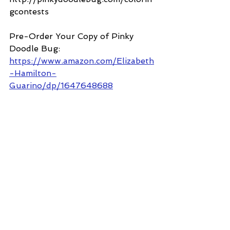
gcontests
Pre-Order Your Copy of Pinky 
Doodle Bug: 
https://www.amazon.com/Elizabeth
-Hamilton-
Guarino/dp/1647648688