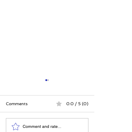
Comments
0.0 / 5 (0)
Do December
Dr. Dain Heer 
Comment and rate...