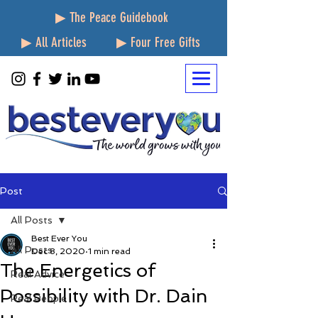
▶ The Peace Guidebook
▶ All Articles
▶ Four Free Gifts
Post
All Posts
Best Ever You
All Posts
Dec 8, 2020
1 min read
The Energetics of
Real Advice
Possibility with Dr. Dain
Real People