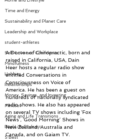
Home and Lifestyle
Time and Energy
Sustainability and Planet Care
Leadership and Workplace
student-athletes
A Doctor of Chiropractic, born and 
Self-Love and Confidence
raised in California, USA, Dain 
Mindfulness
Heer hosts a regular radio show 
Hobbies
entitled Conversations in 
Consciousness on Voice of 
Relationships
America. He has been a guest on 
Money, Savings, and Investing
hundreds of nationally syndicated 
radio shows. He also has appeared 
Mindset
on several TV shows including ‘Fox 
Aging and Life Transitions
News’, ‘Good Morning’ Shows in 
New Zealand, Australia and 
Real Life Podcast
Canada, and on Gaiam TV.
5 Best