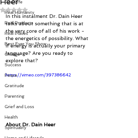
Heer
Real Life
Rated NaN out of 5 stars.
Real Humanity
In this instalment Dr. Dain Heer 
Real Products
talks about something that is at 
the very core of all of his work - 
Real Places
the energetics of possibility. What 
Best Ever You Show
if energy is actually your primary 
language? Are you ready to 
Change
explore that?
Success
https://vimeo.com/397386642
Peace
Gratitude
Parenting
Grief and Loss
Health
About Dr. Dain Heer
Spirituality