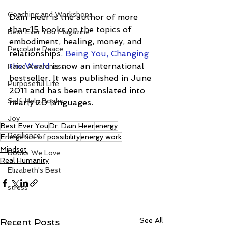
Coaching and Workshops
Dain Heer is the author of more 
than 15 books on the topics of 
Best Ever You Magazine
embodiment, healing, money, and 
Percolate Peace
relationships. 
Being You, Changing 
the World
 is now an international 
Raise Awareness
bestseller. It was published in June 
Purposeful Life
2011 and has been translated into 
Self-Help Books
nearly 20 languages.
Joy
Best Ever You
Dr. Dain Heer
energy
Resilience
Energetics of possibility
energy work
Mindset
Books We Love
Real Humanity
Elizabeth's Best
stress
See All
Recent Posts