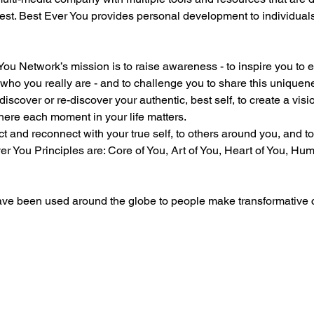
est. Best Ever You provides personal development to individual
u Network’s mission is to raise awareness - to inspire you to em
f who you really are - and to challenge you to share this uniquen
iscover or re-discover your authentic, best self, to create a visio
 where each moment in your life matters.
ct and reconnect with your true self, to others around you, and to
r You Principles are: Core of You, Art of You, Heart of You, Hum
ave been used around the globe to people make transformative