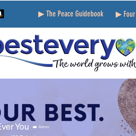
▶ The Peace Guidebook
▶ Four 
potlight!
Best Life Tools
Percolate Peace Project
Ever You
Admin