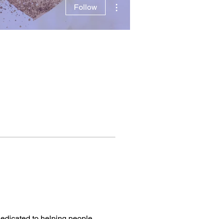
More actions
Follow
edicated to helping people, 