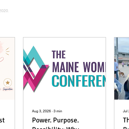
2020.
Aug 3, 2026
∙
3
min
Jul
st
Power. Purpose.
Th