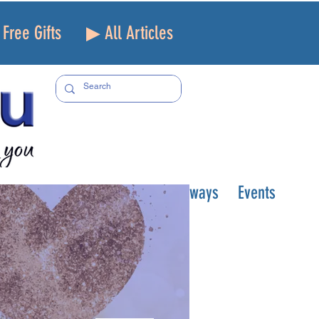
Free Gifts
▶ All Articles
Topics
Podcast/TV
Giveaways
Events