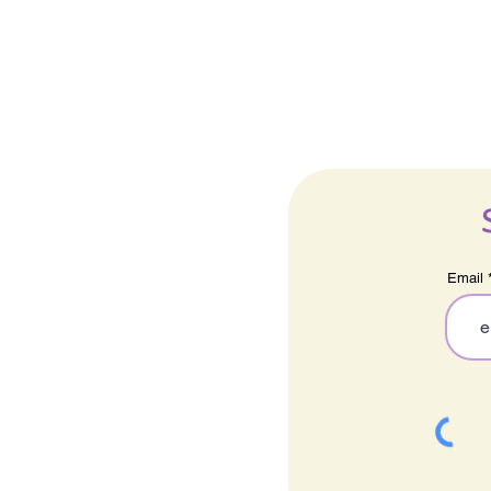
Email