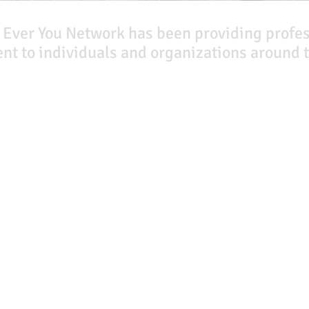
 Ever You Network has been providing profe
t to individuals and organizations around t
Our Books
Quicklinks
The Peace Guidebook
Start Here
The Change Guidebook
Event Registration
The Success Guidebook
All Articles
Percolate
Free Workbooks
Uplifting
Life Coaching
Food Allergy Series
Real Life Podcast
Children's Books
The Best Ever You