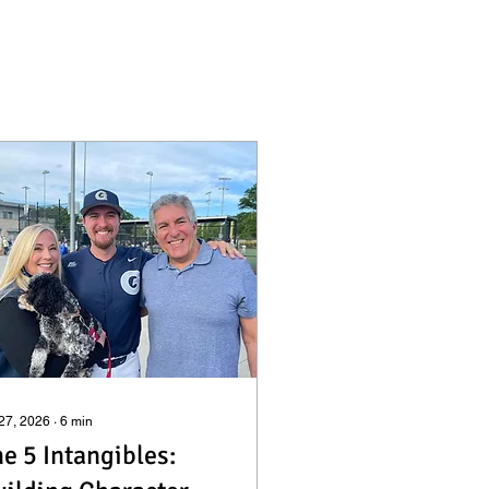
 27, 2026
∙
6
min
e 5 Intangibles: