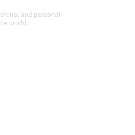
ssional and personal
he world.
Company
About Us
Our Team
Our Friends
Press
Contact Us
Careers