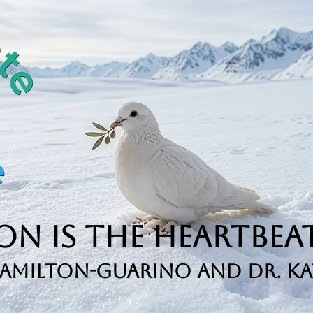
n is the Heartbeat
Hamilton-Guarino and Dr. Ka