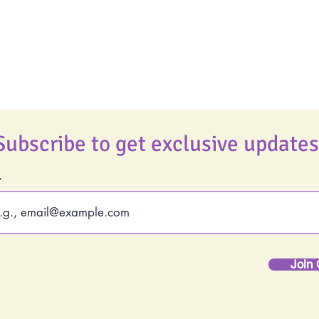
Podcast
Best Ever You Magaz
Giveaways
Subscribe to get exclusive updates
Join 