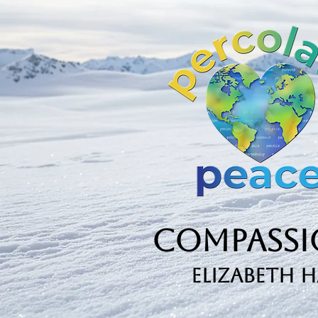
Book...
Compassio
Elizabeth 