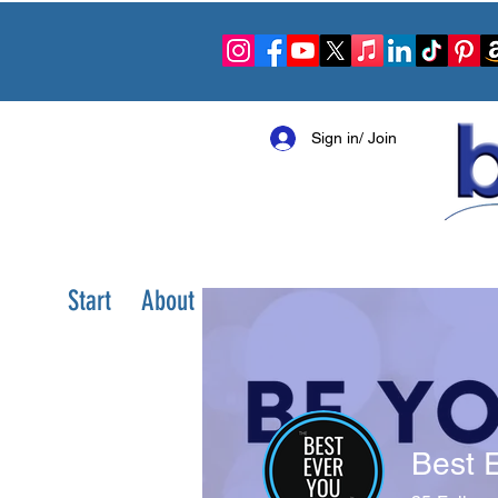
Sign in/ Join
Start
About
Shop
Books
Community S
Best 