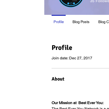
35
Followe
2021 Thoug
Profile
Blog Posts
Blog 
Profile
Join date: Dec 27, 2017
About
Our Mission at  Best Ever You:
The Best Ever You Network is a m