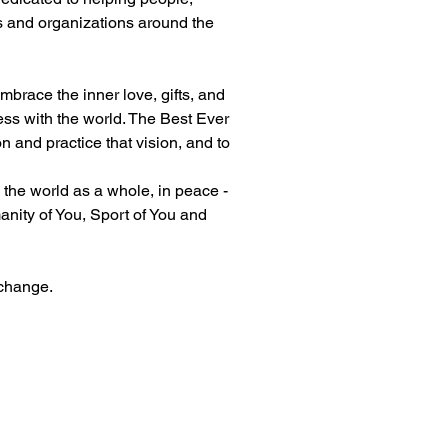
s and organizations around the 
brace the inner love, gifts, and 
ess with the world. The Best Ever 
n and practice that vision, and to 
 the world as a whole, in peace - 
anity of You, Sport of You and 
 change.