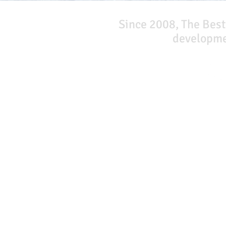
Since 2008, The Best
developmen
Our Network
PercolatePeace.com
ElizabethGuarino.com
FoodAllergyZone.com
DrKatieEastman.com
BlueberryandJam.com