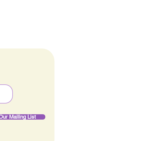
ine
Our Mailing List