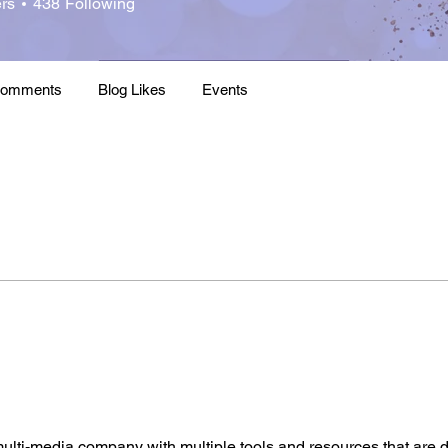
rs
438
Following
ht Leader
2020 Thought Leader
+
4
Comments
Blog Likes
Events
ulti-media company with multiple tools and resources that are d