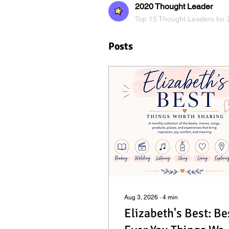
2020 Thought Leader
Top 15 Thought Leaders for 
Posts
Aug 3, 2026
∙
4
min
Elizabeth's Best: Be