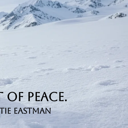
 of Peace.
tie Eastman