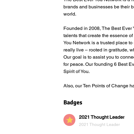
brands and businesses be their b
world.
Founded in 2008, The Best Ever Yo
talents that create the essence o
You Network is a trusted place to d
really live – rooted in gratitude,
Our goal is to assist you to conne
for peace. Our founding 6 Best Eve
Spirit of You.  
Also, our Ten Points of Change h
Badges
2021 Thought Leader
2021 Thought Leader